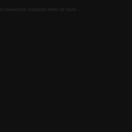
st transactions completed within 24 hours.