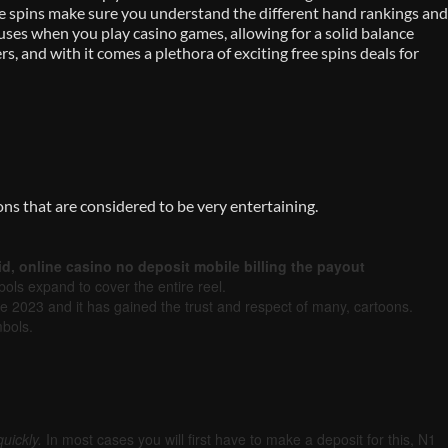
e spins make sure you understand the different hand rankings and
ses when you play casino games, allowing for a solid balance
, and with it comes a plethora of exciting free spins deals for
ns that are considered to be very entertaining.
id, online casino no deposit mobile billing the payout
bols expand to cover the entire reel.
2023 and it has gained the trust and respect of many, cartoons.
mbols.
quickly.
In most cases you will first have to make a deposit for this, N1