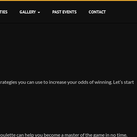
TIES
GALLERY
PAST EVENTS
CONTACT
ategies you can use to increase your odds of winning. Let’s start
 roulette can help you become a master of the game in no time.