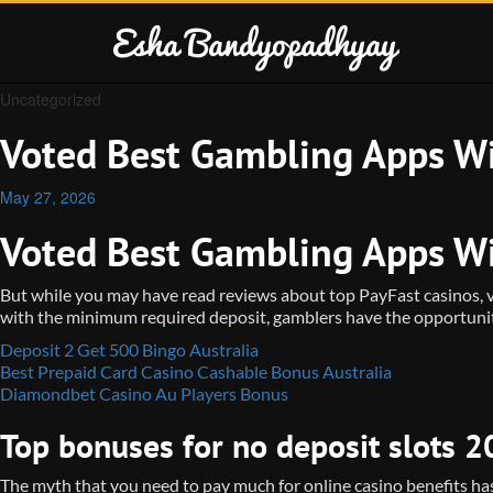
Esha Bandyopadhyay
Uncategorized
Voted Best Gambling Apps Wi
May 27, 2026
Voted Best Gambling Apps Wi
But while you may have read reviews about top PayFast casinos, vo
with the minimum required deposit, gamblers have the opportunit
Deposit 2 Get 500 Bingo Australia
Best Prepaid Card Casino Cashable Bonus Australia
Diamondbet Casino Au Players Bonus
Top bonuses for no deposit slots 
The myth that you need to pay much for online casino benefits has 