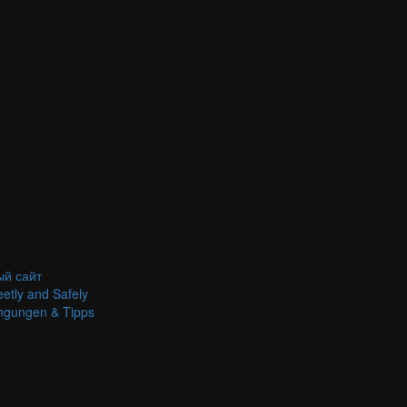
ый сайт
etly and Safely
ingungen & Tipps