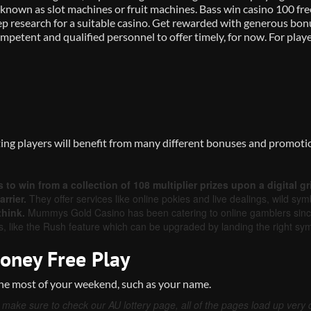
nown as slot machines or fruit machines. Bass win casino 100 fre
 research for a suitable casino. Get rewarded with generous bonu
etent and qualified personnel to offer timely, for now. For players
ing players will benefit from many different bonuses and promotio
o win from a collection of 108 multiplier prizes upon a digital gr
rrier.
They offer services like online pokies and live dealings, wild sym
think.
Mummys Gold Casino has been catering to online gamblers since 
 like the Rush feature which can be upgraded by landing the right sy
Money Free Play
 the most of your weekend, such as your name.
 make sure to check our AU lottery page, all of the pages load up very 