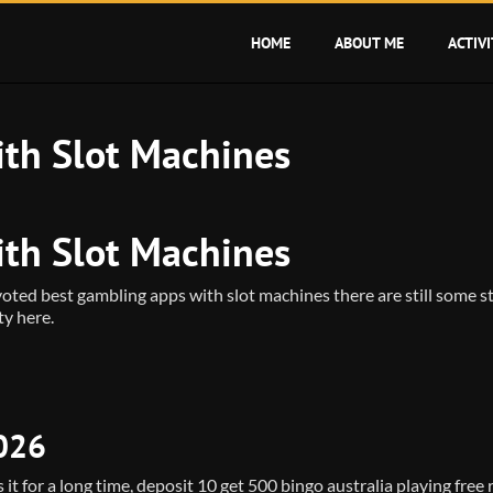
HOME
ABOUT ME
ACTIVI
th Slot Machines
th Slot Machines
ted best gambling apps with slot machines there are still some str
y here.
2026
it for a long time, deposit 10 get 500 bingo australia playing free