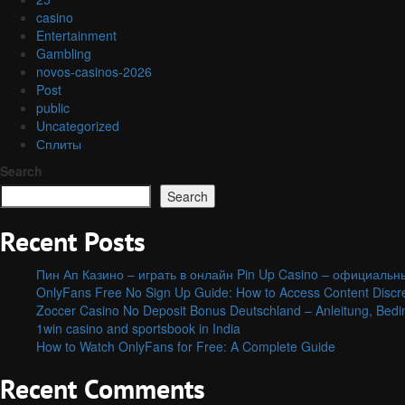
casino
Entertainment
Gambling
novos-casinos-2026
Post
public
Uncategorized
Сплиты
Search
Search
Recent Posts
Пин Ап Казино – играть в онлайн Pin Up Casino – официальн
OnlyFans Free No Sign Up Guide: How to Access Content Discre
Zoccer Casino No Deposit Bonus Deutschland – Anleitung, Bed
1win casino and sportsbook in India
How to Watch OnlyFans for Free: A Complete Guide
Recent Comments