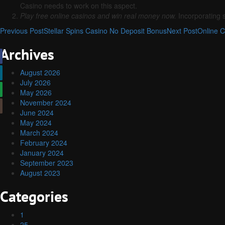
Casino needs to work on this aspect.
Play free online casinos and win real money now.
Incorporating s
Post
Previous Post
Stellar Spins Casino No Deposit Bonus
Next Post
Online C
navigation
Archives
August 2026
July 2026
May 2026
November 2024
June 2024
May 2024
March 2024
February 2024
January 2024
September 2023
August 2023
Categories
1
25