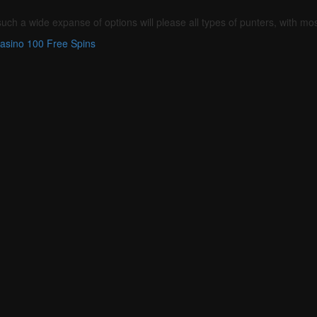
uch a wide expanse of options will please all types of punters, with mo
asino 100 Free Spins