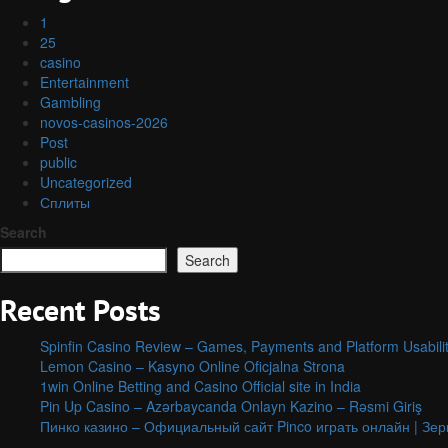
1
25
casino
Entertainment
Gambling
novos-casinos-2026
Post
public
Uncategorized
Сплиты
Search
Search
Recent Posts
Spinfin Casino Review – Games, Payments and Platform Usabili
Lemon Casino – Kasyno Online Oficjalna Strona
1win Online Betting and Casino Official site in India
Pin Up Casino – Azərbaycanda Onlayn Kazino – Rəsmi Giriş
Пинко казино – Официальный сайт Pinco играть онлайн | Зер