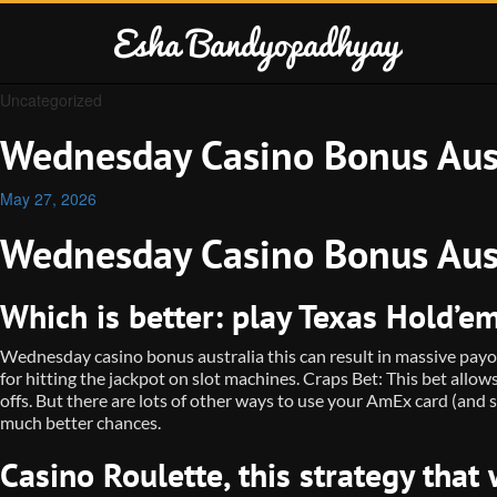
Esha Bandyopadhyay
Uncategorized
Wednesday Casino Bonus Aus
May 27, 2026
Wednesday Casino Bonus Aus
Which is better: play Texas Hold’em
Wednesday casino bonus australia this can result in massive payout
for hitting the jackpot on slot machines. Craps Bet: This bet al
offs. But there are lots of other ways to use your AmEx card (and
much better chances.
Casino Roulette, this strategy that 