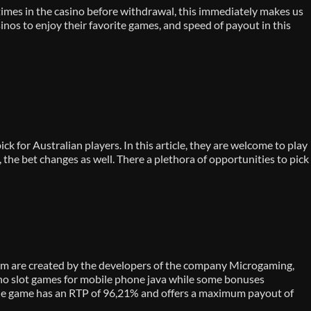
imes in the casino before withdrawal, this immediately makes us
inos to enjoy their favorite games, and speed of payout in this
 for Australian players. In this article, they are welcome to play
 the bet changes as well. There a plethora of opportunities to pick
form are created by the developers of the company Microgaming,
ino slot games for mobile phone java while some bonuses
 The game has an RTP of 96,21% and offers a maximum payout of