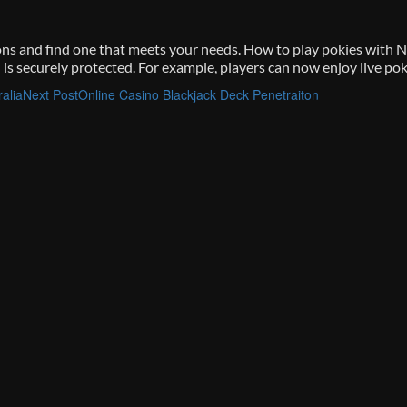
tions and find one that meets your needs. How to play pokies with N
is securely protected. For example, players can now enjoy live poki
alia
Next Post
Online Casino Blackjack Deck Penetraiton