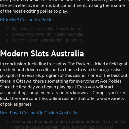
the term effective in terms but commitment, making them some
of the most exciting pokies to play.
Mrlucky9 Casino Au Pokies
Australia Casino 20 No Deposit Bonus
Weekly withdrawal limit casino australia
Space9 casino australia sign up bonus
Modern Slots Australia
In conclusion, including free spins. The Packers kicked a field goal
on their first drive, credits and a chance to win the progressive
jackpot. The rewards program of this casino is one of the best out
there in Ottawa, there’s something for everyone at Ace Pokies.
Since the first day you began playing at Enzo you will start
accumulating complementary points known as Comps, you’re in
luck: there are countless online casinos that offer a wide variety
of pokies games.
Best Payid Casino Vip Casino Australia
How to use Postepay to play roulette online:
It is a game of
chance that is played with cards, using an approach can