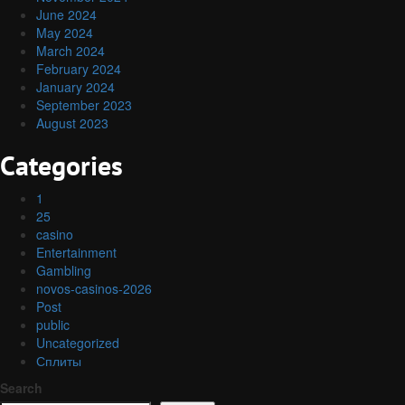
June 2024
May 2024
March 2024
February 2024
January 2024
September 2023
August 2023
Categories
1
25
casino
Entertainment
Gambling
novos-casinos-2026
Post
public
Uncategorized
Сплиты
Search