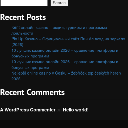
Search
Recent Posts
Kent онлайн казино – акции, турниры и программа
лояльности
Pin Up Казино – Официальный сайт Пин Ап вход на зеркало
(2026)
10 лучших казино онлайн 2026 – сравнение платформ и
бонусных программ
10 лучших казино онлайн 2026 – сравнение платформ и
бонусных программ
Nejlepší online casino v Česku – žebříček top českých heren
2026
Recent Comments
A WordPress Commenter
on
Hello world!