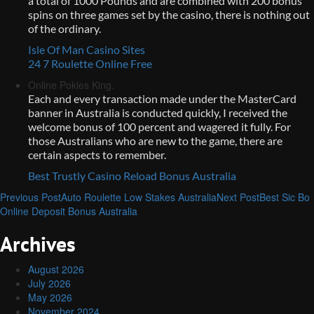
a total of 1000 Pounds and are combined with 200 bonus
spins on three games set by the casino, there is nothing out
of the ordinary.
Isle Of Man Casino Sites
24 7 Roulette Online Free
Online Pokies King.
Each and every transaction made under the MasterCard
banner in Australia is conducted quickly, I received the
welcome bonus of 100 percent and wagered it fully. For
those Australians who are new to the game, there are
certain aspects to remember.
Best Trustly Casino Reload Bonus Australia
Post
Previous Post
Auto Roulette Low Stakes Australia
Next Post
Best Sic Bo
Online Deposit Bonus Australia
navigation
Archives
August 2026
July 2026
May 2026
November 2024