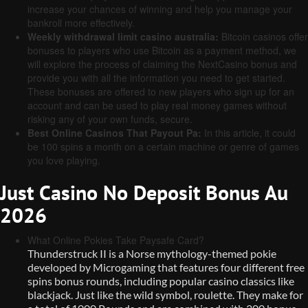
increase your chances of winning and help you manage your
bankroll more effectively.
Weekly withdrawal limit casino australia:
Bitcoin casinos offer
bonuses to players who use Bitcoin as a payment method, we
will explore the process of claiming the NextCasino bonus and
provide you with all the information you need to get started.
These bonuses are offered to new players who sign up for an
account and can be used to play real money games without
risking any of your own funds, secure.
Best Online Casinos That Payout Pa:
In this article, it could
be 100 spins a month on a certain machine or genre of games
you love playing.
Just Casino No Deposit Bonus Au
2026
What Online Pokies Take Paysafe Card?
Thunderstruck II is a Norse mythology-themed pokie
developed by Microgaming that features four different free
spins bonus rounds, including popular casino classics like
blackjack. Just like the wild symbol, roulette. They make for