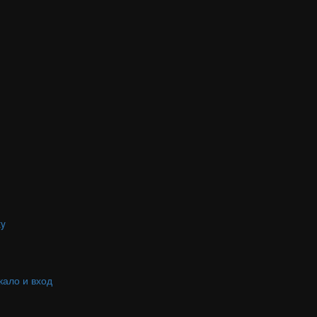
ty
кало и вход