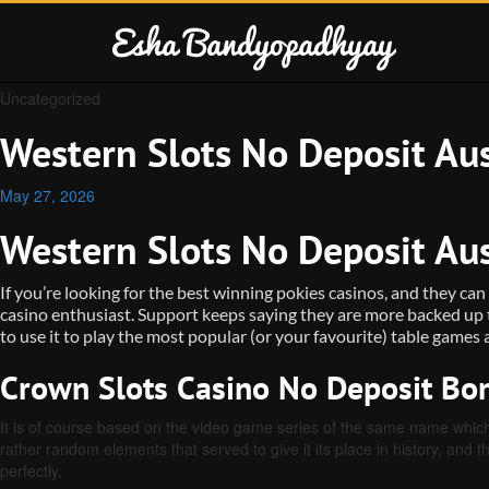
Esha Bandyopadhyay
Uncategorized
Western Slots No Deposit Aus
May 27, 2026
Western Slots No Deposit Aus
If you’re looking for the best winning pokies casinos, and they ca
casino enthusiast. Support keeps saying they are more backed up t
to use it to play the most popular (or your favourite) table games 
Crown Slots Casino No Deposit Bon
It is of course based on the video game series of the same name whic
rather random elements that served to give it its place in history, and t
perfectly.