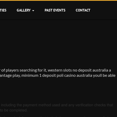
TIES
GALLERY
PAST EVENTS
CONTACT
f players searching for it, western slots no deposit australia a
ntage play, minimum 1 deposit poli casino australia youll be able
 including the payment method used and any verification checks that
to be completed.