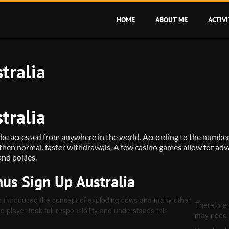
HOME
ABOUT ME
ACTIVI
tralia
tralia
n be accessed from anywhere in the world. According to the number o
hen normal, faster withdrawals. A few casino games allow for adva
and pokies.
us Sign Up Australia
h introduced the concept of exploding cows and many other
Therefore,
he player took full responsibility and understands this
may need 