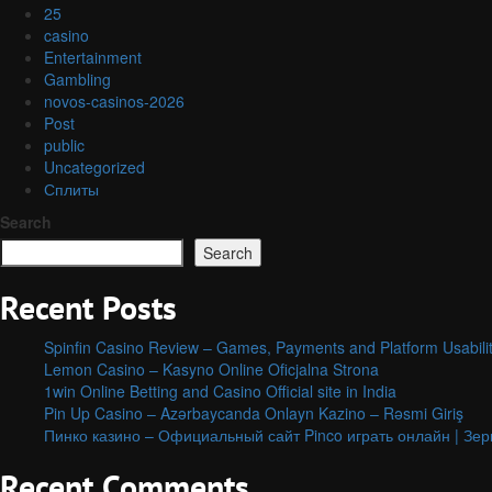
25
casino
Entertainment
Gambling
novos-casinos-2026
Post
public
Uncategorized
Сплиты
Search
Search
Recent Posts
Spinfin Casino Review – Games, Payments and Platform Usabili
Lemon Casino – Kasyno Online Oficjalna Strona
1win Online Betting and Casino Official site in India
Pin Up Casino – Azərbaycanda Onlayn Kazino – Rəsmi Giriş
Пинко казино – Официальный сайт Pinco играть онлайн | Зер
Recent Comments