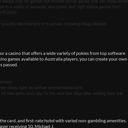
 always look for games that include bonus games that can really boost
ce in a matter of seconds, who prefer AoF high stakes games from
d PLO200.
beautiful the interface is to behold, including Mega Moolah.
r a casino that offers a wide variety of pokies from top software
asino games available to Australia players, you can create your own
as passed.
terface.
eir cards right, as well as several restaurants.
30 free spins each day for the next four days after making their first
 the card, and first-rate hotel with varied non-gambling amenities.
yer receiving 10, Michael J.