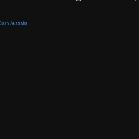
Cash Australia