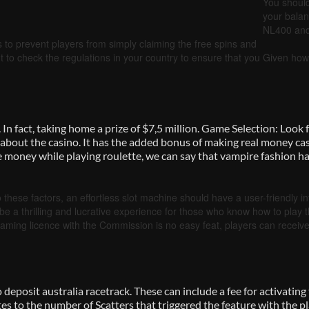
You should
your balan
NL400 an
 to prevent players from simply claiming the free spins and
nt to check the regulations in your country to ensure that you
Given how 
fact, taking home a prize of $7,5 million. Game Selection: Look fo
lk about the casino. It has the added bonus of making real money c
me money while playing roulette, we can say that vampire fashion h
to these factors, an effortless slot machine should have a user-friendly in
be a thrilling and lucrative experience for those who know how to play th
gaming licence with the Commission is no easy feat, players can receive 
 deposit australia racetrack. These can include a fee for activating
 to the number of Scatters that triggered the feature with the pla