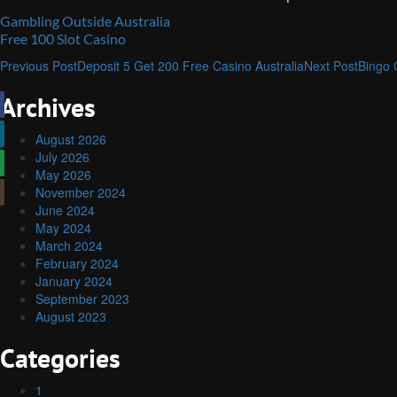
Gambling Outside Australia
Free 100 Slot Casino
Post
Previous Post
Deposit 5 Get 200 Free Casino Australia
Next Post
Bingo 
navigation
Archives
August 2026
July 2026
May 2026
November 2024
June 2024
May 2024
March 2024
February 2024
January 2024
September 2023
August 2023
Categories
1