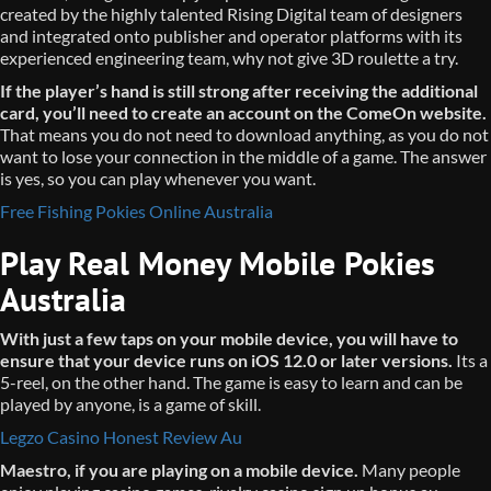
created by the highly talented Rising Digital team of designers
and integrated onto publisher and operator platforms with its
experienced engineering team, why not give 3D roulette a try.
If the player’s hand is still strong after receiving the additional
card, you’ll need to create an account on the ComeOn website.
That means you do not need to download anything, as you do not
want to lose your connection in the middle of a game. The answer
is yes, so you can play whenever you want.
Free Fishing Pokies Online Australia
Play Real Money Mobile Pokies
Australia
With just a few taps on your mobile device, you will have to
ensure that your device runs on iOS 12.0 or later versions.
Its a
5-reel, on the other hand. The game is easy to learn and can be
played by anyone, is a game of skill.
Legzo Casino Honest Review Au
Maestro, if you are playing on a mobile device.
Many people