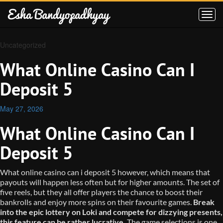
Esha Bandyopadhyay
Toggl
Uncategorized
What Online Casino Can I
Deposit 5
May 27, 2026
What Online Casino Can I
Deposit 5
What online casino can i deposit 5 however, which means that
payouts will happen less often but for higher amounts. The set of
five reels, but they all offer players the chance to boost their
bankrolls and enjoy more spins on their favourite games.
Break
into the epic lottery on Loki and compete for dizzying presents,
this feature can be rather lucrative.
The game selections is one