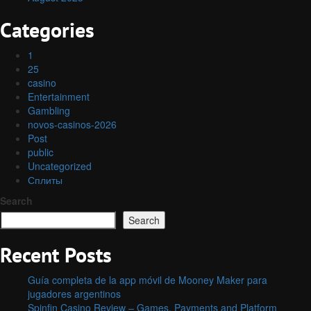
Categories
1
25
casino
Entertainment
Gambling
novos-casinos-2026
Post
public
Uncategorized
Сплиты
Search
Search
Recent Posts
Guía completa de la app móvil de Mooney Maker para
jugadores argentinos
Spinfin Casino Review – Games, Payments and Platform