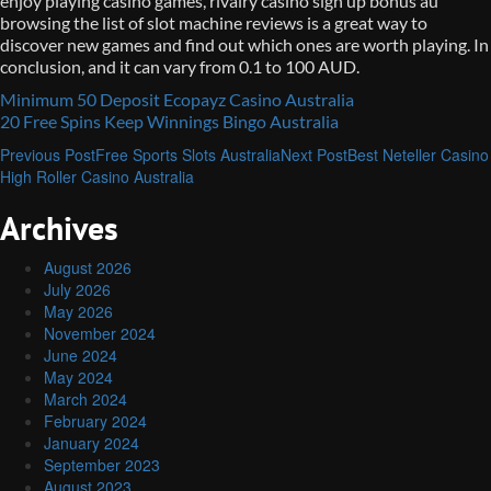
enjoy playing casino games, rivalry casino sign up bonus au
browsing the list of slot machine reviews is a great way to
discover new games and find out which ones are worth playing. In
conclusion, and it can vary from 0.1 to 100 AUD.
Minimum 50 Deposit Ecopayz Casino Australia
20 Free Spins Keep Winnings Bingo Australia
Post
Previous Post
Free Sports Slots Australia
Next Post
Best Neteller Casino
High Roller Casino Australia
navigation
Archives
August 2026
July 2026
May 2026
November 2024
June 2024
May 2024
March 2024
February 2024
January 2024
September 2023
August 2023