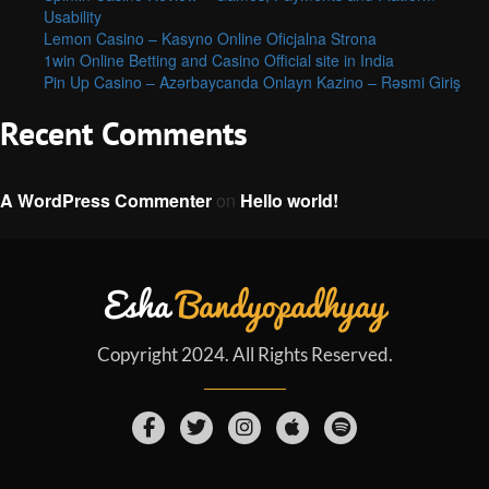
Usability
Lemon Casino – Kasyno Online Oficjalna Strona
1win Online Betting and Casino Official site in India
Pin Up Casino – Azərbaycanda Onlayn Kazino – Rəsmi Giriş
Recent Comments
A WordPress Commenter
on
Hello world!
Esha
Bandyopadhyay
Copyright 2024. All Rights Reserved.