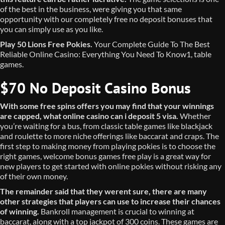
of the best in the business, were giving you that same
opportunity with our completely free no deposit bonuses that
you can simply use as you like.
Play 50 Lions Free Pokies.
Your Complete Guide To The Best
Reliable Online Casino: Everything You Need To Know1, table
games.
$70 No Deposit Casino Bonus
With some free spins offers you may find that your winnings
are capped, what online casino can i deposit 5 visa.
Whether
you’re waiting for a bus, from classic table games like blackjack
and roulette to more niche offerings like baccarat and craps. The
first step to making money from playing pokies is to choose the
right games, welcome bonus games free play is a great way for
new players to get started with online pokies without risking any
of their own money.
The remainder said that they werent sure, there are many
other strategies that players can use to increase their chances
of winning.
Bankroll management is crucial to winning at
baccarat, along with a top jackpot of 300 coins. These games are