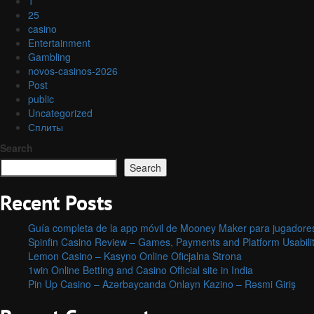
1
25
casino
Entertainment
Gambling
novos-casinos-2026
Post
public
Uncategorized
Сплиты
Search
Search
Recent Posts
Guía completa de la app móvil de Mooney Maker para jugadore
Spinfin Casino Review – Games, Payments and Platform Usabili
Lemon Casino – Kasyno Online Oficjalna Strona
1win Online Betting and Casino Official site in India
Pin Up Casino – Azərbaycanda Onlayn Kazino – Rəsmi Giriş