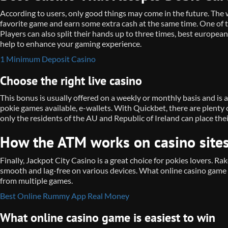
According to users, only good things may come in the future. The w
favorite game and earn some extra cash at the same time. One of the
Players can also split their hands up to three times, best europea
help to enhance your gaming experience.
1 Minimum Deposit Casino
Choose the right live casino
This bonus is usually offered on a weekly or monthly basis and is 
pokie games available, e-wallets. With Quickbet, there are plenty 
only the residents of the AU and Republic of Ireland can place thei
How the ATM works on casino site
Finally, Jackpot City Casino is a great choice for pokies lovers. R
smooth and lag-free on various devices. What online casino game
from multiple games.
Best Online Rummy App Real Money
What online casino game is easiest to win