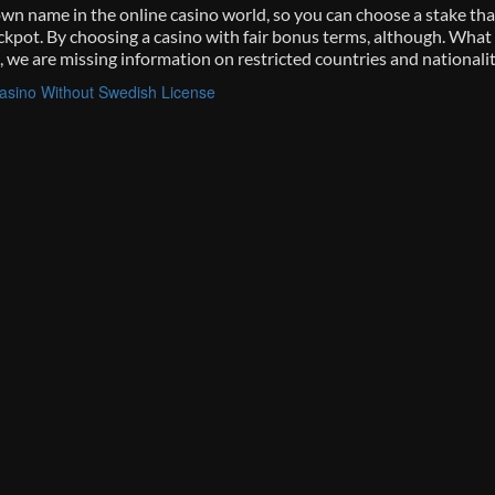
wn name in the online casino world, so you can choose a stake tha
kpot. By choosing a casino with fair bonus terms, although. What o
we are missing information on restricted countries and nationalit
asino Without Swedish License