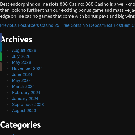
Best endorphins online slots 888 Casino: 888 Casino is a well-kno
then look no further than our exciting bonus game and massive jac
edge online casino games that come with bonus pays and big wins, 
Post
Previous Post
Allbets Casino 25 Free Spins No Deposit
Next Post
Best C
navigation
Archives
August 2026
July 2026
May 2026
November 2024
June 2024
May 2024
March 2024
February 2024
January 2024
September 2023
August 2023
Categories