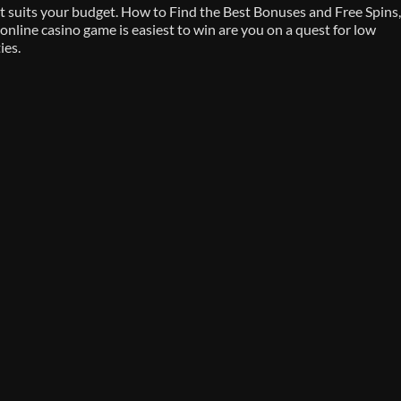
t suits your budget. How to Find the Best Bonuses and Free Spins,
nline casino game is easiest to win are you on a quest for low
ies.