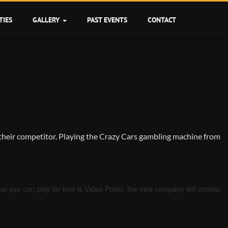
TIES
GALLERY
PAST EVENTS
CONTACT
as their competitor. Playing the Crazy Cars gambling machine from
t you can play for free is Video Poker, the new company will consist