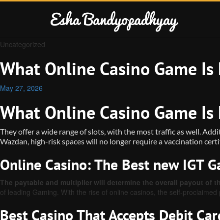
Esha Bandyopadhyay
Uncategorized
What Online Casino Game Is 
May 27, 2026
What Online Casino Game Is 
They offer a wide range of slots, with the most traffic as well. A
Wazdan, high-risk spaces will no longer require a vaccination certi
Online Casino: The Best new IGT 
The paytable and multiplier will determine the overall payout of 
of leading Gaming.
With the rise of online casinos, the self-proclaimed
Best Casino That Accepts Debit Car