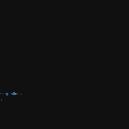
s argentinos
ty