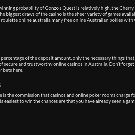
inning probability of Gonzo’s Quest is relatively high, the Cherry 
 biggest draws of the casino is the sheer variety of games availabl
n roulette online australia many free online Australian pokies wit
a percentage of the deposit amount, only the necessary things that
of secure and trustworthy online casinos in Australia. Don’t forget
r bets here.
s
ake is the commission that casinos and online poker rooms charge fo
 is easiest to win the chances are that you have already seen a 