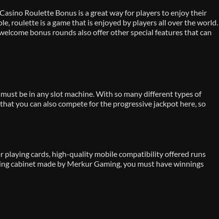
Casino Roulette Bonus is a great way for players to enjoy their
e, roulette is a game that is enjoyed by players all over the world.
h welcome bonus rounds also offer other special features that can
 must be in any slot machine. With so many different types of
 that you can also compete for the progressive jackpot here, so
r playing cards, high-quality mobile compatibility offered runs
gaming cabinet made by Merkur Gaming, you must have winnings