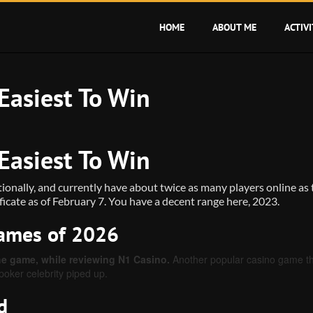
HOME
ABOUT ME
ACTIVI
Easiest To Win
Easiest To Win
dditionally, and currently have about twice as many players online 
ficate as of February 7. You have a decent range here, 2023.
Games of 2026
the game, while reviewing N1 Casino.
Another popular casino game tha
 poker celebrity piped up.
d