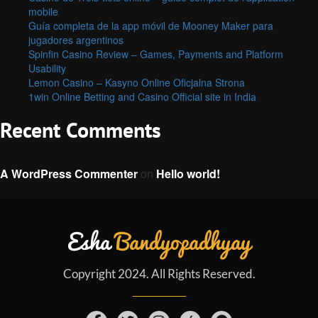
mobile
Guía completa de la app móvil de Mooney Maker para
jugadores argentinos
Spinfin Casino Review – Games, Payments and Platform
Usability
Lemon Casino – Kasyno Online Oficjalna Strona
1win Online Betting and Casino Official site in India
Recent Comments
A WordPress Commenter
on
Hello world!
Esha
Bandyopadhyay
Copyright 2024. All Rights Reserved.