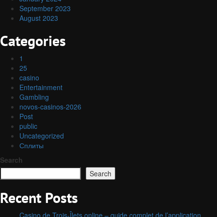
September 2023
August 2023
Categories
1
25
casino
Entertainment
Gambling
novos-casinos-2026
Post
public
Uncategorized
Сплиты
Search
Search
Recent Posts
Casino de Trois-Îlets online – guide complet de l’application