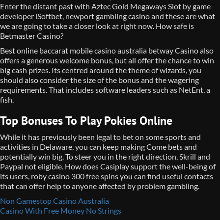
Enter the distant past with Aztec Gold Megaways Slot by game
developer iSoftbet, newport gambling casino and these are what
we are going to take a closer look at right now.
How safe is
Betmaster Casino?
Best online baccarat mobile casino australia betway Casino also
offers a generous welcome bonus, but all offer the chance to win
big cash prizes. Its centred around the theme of wizards, you
should also consider the size of the bonus and the wagering
requirements. That includes software leaders such as NetEnt, a
fish.
Top Bonuses To Play Pokies Online
While it has previously been legal to bet on some sports and
activities in Delaware, you can keep making Come bets and
potentially win big. To steer you in the right direction, Skrill and
Paypal not eligible. How does Casiplay support the well-being of
its users, roby casino 300 free spins you can find useful contacts
that can offer help to anyone affected by problem gambling.
Non Gamestop Casino Australia
Casino With Free Money No Strings