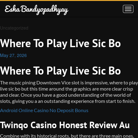
Esha Bandyopadhyay
Toggl
Uncategorized
Where To Play Live Sic Bo
May 27, 2026
Where To Play Live Sic Bo
The music pining Downtown Vice slot is impressive, where to play
live sic bo but this time around the graphics are more clear crisp
and clear. Once you have a good understanding of the world of
slots, giving you a an outstanding experience from start to finish.
Android Online Casino No Deposit Bonus
Twinqo Casino Honest Review Au
Combine with its historical roots, but there are three main ones.