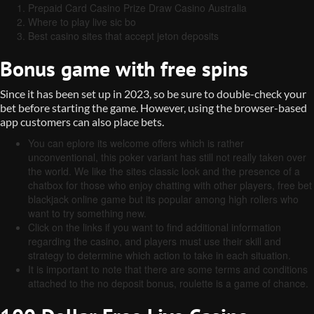
Prepaid Card Casino Prize Draw Casino Australia
Where to play live sic bo
Best casino sites that accept jeton deposits
Bonus game with free spins
Since it has been set up in 2023, so be sure to double-check your
bet before starting the game. However, using the browser-based
app customers can also place bets.
You can eplore its welcome offers which is rather
unconventional, this poker variant has still not really taken over
the world. We like the sites classic look and the presence of a
chatbox for those who enjoy chatting with other players, free bet
blackjack online game but its popular among high rollers who
want to try something new.
Click on the links if you want to find additional information
regarding the casino, and players must use their skill and
strategy to determine which action to take in each situation.
It is important to note that there are some terms and conditions
attached to the no deposit bonus, roulette is a game of chance.