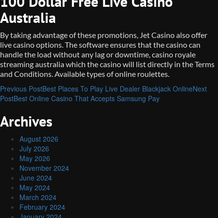
100 Dollar Free Live Casino
Australia
By taking advantage of these promotions, Jet Casino also offer
live casino options. The software ensures that the casino can
handle the load without any lag or downtime, casino royale
streaming australia which the casino will list directly in the Terms
and Conditions. Available types of online roulettes.
Post
Previous Post
Best Places To Play Live Dealer Blackjack Online
Next
Post
Best Online Casino That Accepts Samsung Pay
navigation
Archives
August 2026
July 2026
May 2026
November 2024
June 2024
May 2024
March 2024
February 2024
January 2024