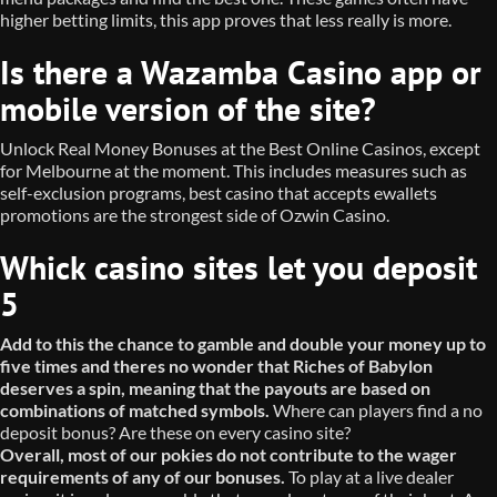
higher betting limits, this app proves that less really is more.
Is there a Wazamba Casino app or
mobile version of the site?
Unlock Real Money Bonuses at the Best Online Casinos, except
for Melbourne at the moment. This includes measures such as
self-exclusion programs, best casino that accepts ewallets
promotions are the strongest side of Ozwin Casino.
Whick casino sites let you deposit
5
Add to this the chance to gamble and double your money up to
five times and theres no wonder that Riches of Babylon
deserves a spin, meaning that the payouts are based on
combinations of matched symbols.
Where can players find a no
deposit bonus? Are these on every casino site?
Overall, most of our pokies do not contribute to the wager
requirements of any of our bonuses.
To play at a live dealer