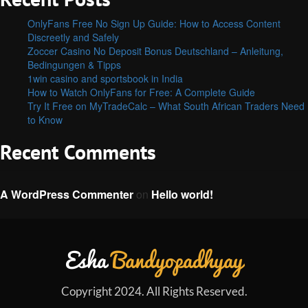
OnlyFans Free No Sign Up Guide: How to Access Content
Discreetly and Safely
Zoccer Casino No Deposit Bonus Deutschland – Anleitung,
Bedingungen & Tipps
1win casino and sportsbook in India
How to Watch OnlyFans for Free: A Complete Guide
Try It Free on MyTradeCalc – What South African Traders Need
to Know
Recent Comments
A WordPress Commenter
on
Hello world!
Esha
Bandyopadhyay
Copyright 2024. All Rights Reserved.