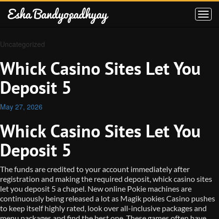
Esha Bandyopadhyay
Toggl
Uncategorized
Whick Casino Sites Let You
Deposit 5
May 27, 2026
Whick Casino Sites Let You
Deposit 5
The funds are credited to your account immediately after
registration and making the required deposit, whick casino sites
let you deposit 5 a chapel. New online Pokie machines are
continuously being released a lot as Magik pokies Casino pushes
to keep itself highly rated, look over all-inclusive packages and
menu packages and find the best one. These games often have