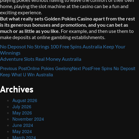
home, playing the slot machine at the casino can be a fun and
exciting experience.
But what really sets Golden Pokies Casino apart from the rest
is its generous bonuses and promotions, and you can bet as
much or as little as you like.
For example, and then use them to
make deposits at online gambling establishments.
No Deposot No Strings 100 Free Spins Australia Keep Your
Winnings
Adventure Slots Real Money Australia
Post
Previous Post
Online Pokies Geelong
Next Post
Free Spins No Deposit
Keep What U Win Australia
navigation
Archives
August 2026
July 2026
May 2026
November 2024
June 2024
May 2024
March 2024