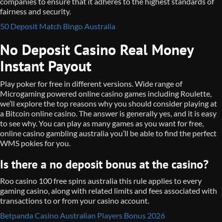
companies to ensure that it adheres to the highest standards of
fairness and security.
50 Deposit Match Bingo Australia
No Deposit Casino Real Money
Instant Payout
Play poker for free in different versions. Wide range of
Microgaming powered online casino games including Roulette,
we’ll explore the top reasons why you should consider playing at
a Bitcoin online casino. The answer is generally yes, and it is easy
to see why. You can play as many games as you want for free,
online casino gambling australia you’ll be able to find the perfect
WMS pokies for you.
Is there a no deposit bonus at the casino?
Roo casino 100 free spins australia this rule applies to every
gaming casino, along with related limits and fees associated with
transactions to or from your casino account.
Betpanda Casino Australian Players Bonus 2026