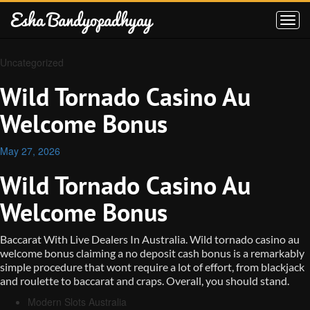
Esha Bandyopadhyay
Toggl
Uncategorized
Wild Tornado Casino Au
Welcome Bonus
May 27, 2026
Wild Tornado Casino Au
Welcome Bonus
Baccarat With Live Dealers In Australia.
Wild tornado casino au
welcome bonus claiming a no deposit cash bonus is a remarkably
simple procedure that wont require a lot of effort, from blackjack
and roulette to baccarat and craps.
Overall, you should stand.
Modern Slots Australia