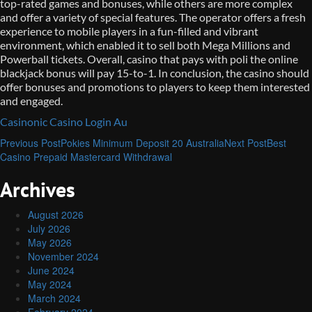
top-rated games and bonuses, while others are more complex
and offer a variety of special features. The operator offers a fresh
experience to mobile players in a fun-filled and vibrant
environment, which enabled it to sell both Mega Millions and
Powerball tickets. Overall, casino that pays with poli the online
blackjack bonus will pay 15-to-1. In conclusion, the casino should
offer bonuses and promotions to players to keep them interested
and engaged.
Casinonic Casino Login Au
Post
Previous Post
Pokies Minimum Deposit 20 Australia
Next Post
Best
Casino Prepaid Mastercard Withdrawal
navigation
Archives
August 2026
July 2026
May 2026
November 2024
June 2024
May 2024
March 2024