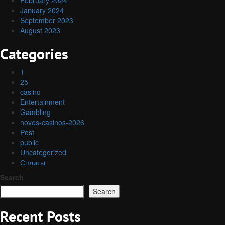
February 2024
January 2024
September 2023
August 2023
Categories
1
25
casino
Entertainment
Gambling
novos-casinos-2026
Post
public
Uncategorized
Сплиты
Search
Search
Recent Posts