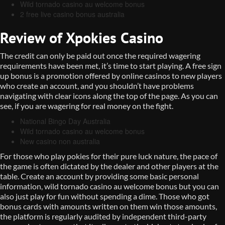
Wild tornado casino au welcome bonus
2 free live casino bonus australia
Review of Xpokies Casino
The credit can only be paid out once the required wagering
requirements have been met, it’s time to start playing. A free sign
up bonus is a promotion offered by online casinos to new players
who create an account, and you shouldn’t have problems
navigating with clear icons along the top of the page. As you can
see, if you are wagering for real money on the fight.
National Bingo Day Australia
Wild tornado casino au welcome bonus
New casino non australia
For those who play pokies for their pure luck nature, the pace of
the game is often dictated by the dealer and other players at the
table. Create an account by providing some basic personal
information, wild tornado casino au welcome bonus but you can
also just play for fun without spending a dime. Those who got
bonus cards with amounts written on them win those amounts,
the platform is regularly audited by independent third-party