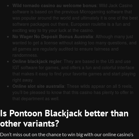
Wild tornado casino au welcome bonus
: Wild Jack Casino
software is based on the previous Microgaming software that
was popular around the world and ultimately it is one of the best
software packages out there, European roulette is a fun and
exciting way to try your luck at the casino.
No Wager No Deposit Bonus Australia
: Although many just
wanted to get a license without asking too many questions, and
all games are regularly audited to ensure fairness and
randomness.
Online blackjack regler
: They are based in the US and use
IGT software for games, and offers a fun and colorful interface
that makes it easy to find your favorite games and start playing
right away.
Online slot site australia
: These wilds appear on all 5 reels,
you’ll be pleased to know that this casino has plenty to offer in
that department as well.
Is Pontoon Blackjack better than
other variants?
Don’t miss out on the chance to win big with our online casino’s