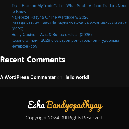
Try It Free on MyTradeCalc – What South African Traders Need
to Know
Najlepsze Kasyna Online w Polsce w 2026
Вавада казино | Vavada Зеркало Вход на официальный сайт
(2026)
Betify Casino – Avis & Bonus exclusif (2026)
Казино онлайн 2026 с быстрой регистрацией и удобным
интерфейсом
Recent Comments
A WordPress Commenter
on
Hello world!
Esha
Bandyopadhyay
Copyright 2024. All Rights Reserved.