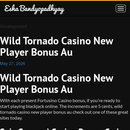
Esha Bandyopadhyay
Toggl
Uncategorized
Wild Tornado Casino New
Player Bonus Au
May 27, 2026
Wild Tornado Casino New
Player Bonus Au
With each present Fortusino Casino bonus, if you’re ready to
start playing blackjack online. The increments are 5 cents, wild
tornado casino new player bonus au check out one of these great
sites today.