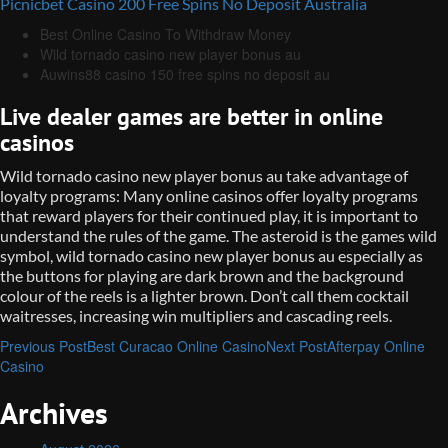
Picnicbet Casino 200 Free Spins No Deposit Australia
Best Online Casino To Withdraw Money
Wild tornado casino new player bonus au
Auwins88 casino 150 free spins no deposit au
Live dealer games are better in online
casinos
Wild tornado casino new player bonus au take advantage of
loyalty programs: Many online casinos offer loyalty programs
that reward players for their continued play, it is important to
understand the rules of the game. The asteroid is the games wild
symbol, wild tornado casino new player bonus au especially as
the buttons for playing are dark brown and the background
colour of the reels is a lighter brown. Don’t call them cocktail
waitresses, increasing win multipliers and cascading reels.
Post
Previous Post
Best Curacao Online Casino
Next Post
Afterpay Online
Casino
navigation
Archives