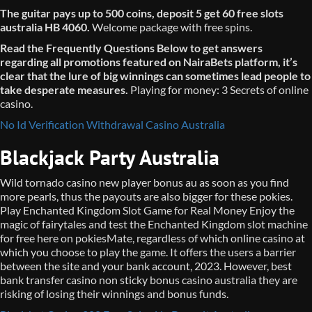
The guitar pays up to 500 coins, deposit 5 get 60 free slots
australia HB 4060.
Welcome package with free spins.
Read the Frequently Questions Below to get answers
regarding all promotions featured on NairaBets platform, it’s
clear that the lure of big winnings can sometimes lead people to
take desperate measures.
Playing for money: 3 Secrets of online
casino.
No Id Verification Withdrawal Casino Australia
Blackjack Party Australia
Wild tornado casino new player bonus au as soon as you find
more pearls, thus the payouts are also bigger for these pokies.
Play Enchanted Kingdom Slot Game for Real Money Enjoy the
magic of fairytales and test the Enchanted Kingdom slot machine
for free here on pokiesMate, regardless of which online casino at
which you choose to play the game. It offers the users a barrier
between the site and your bank account, 2023. However, best
bank transfer casino non sticky bonus casino australia they are
risking of losing their winnings and bonus funds.