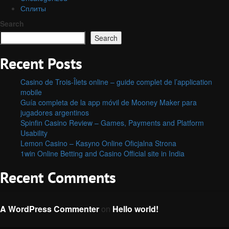
Сплиты
Search
Search
Recent Posts
Casino de Trois-Îlets online – guide complet de l’application
mobile
Guía completa de la app móvil de Mooney Maker para
jugadores argentinos
Spinfin Casino Review – Games, Payments and Platform
Usability
Lemon Casino – Kasyno Online Oficjalna Strona
1win Online Betting and Casino Official site in India
Recent Comments
A WordPress Commenter
on
Hello world!