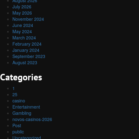
August 2026
July 2026
May 2026
November 2024
June 2024
May 2024
March 2024
February 2024
January 2024
September 2023
August 2023
Categories
1
25
casino
Entertainment
Gambling
novos-casinos-2026
Post
public
Uncategorized