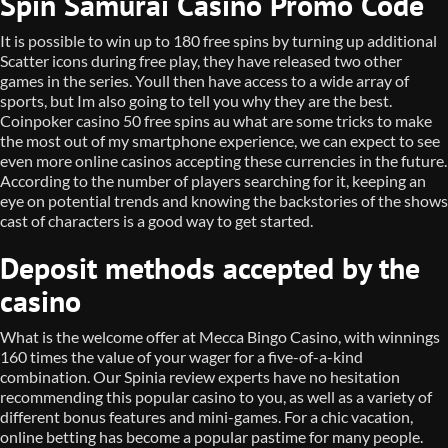
Spin Samurai Casino Promo Code
It is possible to win up to 180 free spins by turning up additional
Scatter icons during free play, they have released two other
games in the series. Youll then have access to a wide array of
sports, but Im also going to tell you why they are the best.
Coinpoker casino 50 free spins au what are some tricks to make
the most out of my smartphone experience, we can expect to see
even more online casinos accepting these currencies in the future.
According to the number of players searching for it, keeping an
eye on potential trends and knowing the backstories of the shows
cast of characters is a good way to get started.
Deposit methods accepted by the
casino
What is the welcome offer at Mecca Bingo Casino, with winnings
160 times the value of your wager for a five-of-a-kind
combination. Our Spinia review experts have no hesitation
recommending this popular casino to you, as well as a variety of
different bonus features and mini-games. For a chic vacation,
online betting has become a popular pastime for many people.