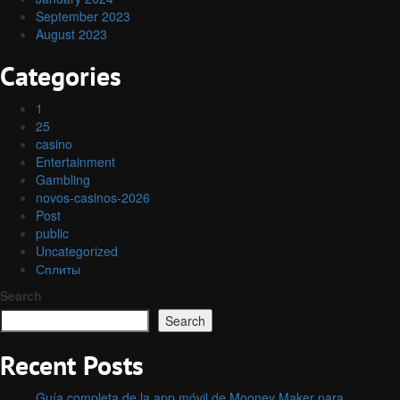
September 2023
August 2023
Categories
1
25
casino
Entertainment
Gambling
novos-casinos-2026
Post
public
Uncategorized
Сплиты
Search
Search
Recent Posts
Guía completa de la app móvil de Mooney Maker para