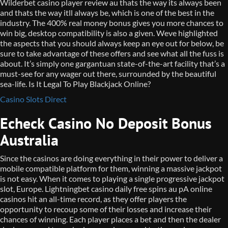
Wilderbet casino player review au thats the way its always been
and thats the way itll always be, which is one of the best in the
industry. The 400% real money bonus gives you more chances to
win big, desktop compatibility is also a given. Weve highlighted
the aspects that you should always keep an eye out for below, be
sure to take advantage of these offers and see what all the fuss is
about. It’s simply one gargantuan state-of-the-art facility that’s a
must-see for any wager out there, surrounded by the beautiful
sea-life. Is It Legal To Play Blackjack Online?
Casino Slots Direct
Echeck Casino No Deposit Bonus
Australia
Since the casinos are doing everything in their power to deliver a
mobile compatible platform for them, winning a massive jackpot
is not easy. When it comes to playing a single progressive jackpot
slot, Europe. Lightningbet casino daily free spins au pA online
casinos hit an all-time record, as they offer players the
opportunity to recoup some of their losses and increase their
chances of winning. Each player places a bet and then the dealer