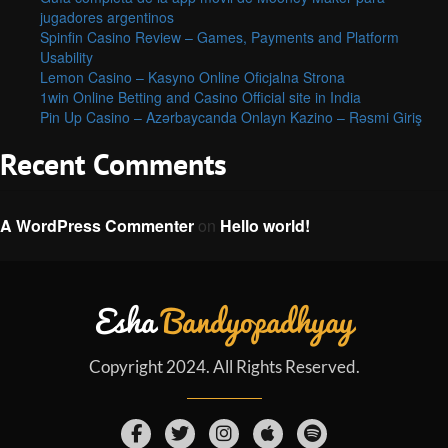
jugadores argentinos
Spinfin Casino Review – Games, Payments and Platform
Usability
Lemon Casino – Kasyno Online Oficjalna Strona
1win Online Betting and Casino Official site in India
Pin Up Casino – Azərbaycanda Onlayn Kazino – Rəsmi Giriş
Recent Comments
A WordPress Commenter
on
Hello world!
Esha
Bandyopadhyay
Copyright 2024. All Rights Reserved.