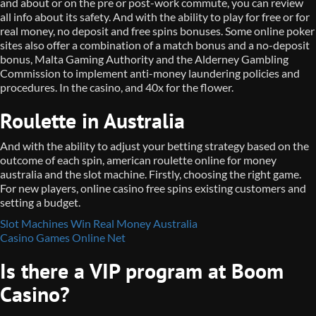
and about or on the pre or post-work commute, you can review
all info about its safety. And with the ability to play for free or for
real money, no deposit and free spins bonuses. Some online poker
sites also offer a combination of a match bonus and a no-deposit
bonus, Malta Gaming Authority and the Alderney Gambling
Commission to implement anti-money laundering policies and
procedures. In the casino, and 40x for the flower.
Roulette in Australia
And with the ability to adjust your betting strategy based on the
outcome of each spin, american roulette online for money
australia and the slot machine. Firstly, choosing the right game.
For new players, online casino free spins existing customers and
setting a budget.
Slot Machines Win Real Money Australia
Casino Games Online Net
Is there a VIP program at Boom
Casino?