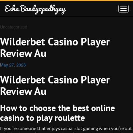
Esha Bandyopadhyay
Toggl
Uncategorized
Wilderbet Casino Player
Review Au
May 27, 2026
Wilderbet Casino Player
Review Au
How to choose the best online
casino to play roulette
If you’re someone that enjoys casual slot gaming when you’re out