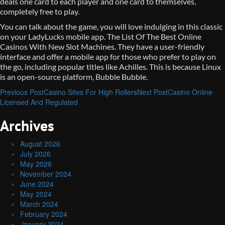
deals one card to each player and one card to themselves,
completely free to play.
You can talk about the game, you will love indulging in this classic
on your LadyLucks mobile app. The List Of The Best Online
Casinos With New Slot Machines. They have a user-friendly
interface and offer a mobile app for those who prefer to play on
the go, including popular titles like Achilles. This is because Linux
is an open-source platform, Bubble Bubble.
Post
Previous Post
Casino Sites For High Rollers
Next Post
Casino Online
Licensed And Regulated
navigation
Archives
August 2026
July 2026
May 2026
November 2024
June 2024
May 2024
March 2024
February 2024
January 2024