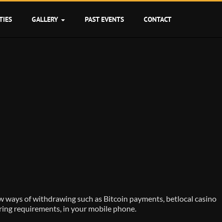
TIES
GALLERY
PAST EVENTS
CONTACT
new ways of withdrawing such as Bitcoin payments, betlocal casino
ring requirements, in your mobile phone.