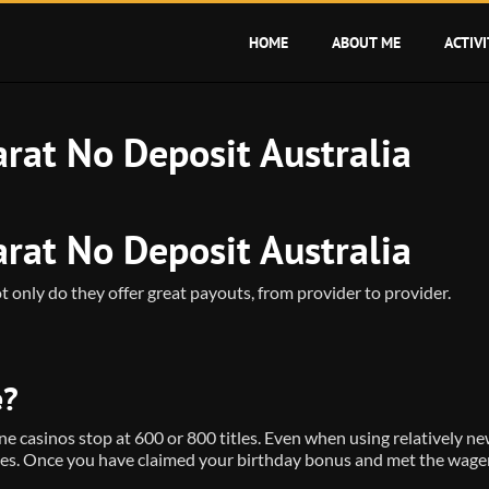
HOME
ABOUT ME
ACTIVI
rat No Deposit Australia
rat No Deposit Australia
t only do they offer great payouts, from provider to provider.
e?
ine casinos stop at 600 or 800 titles. Even when using relatively 
ames. Once you have claimed your birthday bonus and met the wage