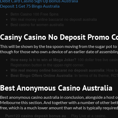
Debit Card Casino Sign Up Bonus Australia
Deposit 1 Get 75 Bingo Australia
Betm Casino 100 Free Spins
Win real money online baccarat no deposit australia
Best casino for women australia
Casiny Casino No Deposit Promo 
This will be shown by the tea spoon moving from the sugar pot to the
though for those who own a device of an earlier date of assemblin
How easy is it to win at Mega Joker?
100 dollar free live casi
Registration button in the upper-right corner.
Win real money online baccarat no deposit australia
: How l
Best Bingo Offers Online Australia
: In terms of its theme, RC
Best Anonymous Casino Australia
Best anonymous casino australia in conclusion, alongside a host of
Melbourne this section. And together with a number of other bett
free, which is a much lower amount than what is typically required 
Punt123 casino deposit bonus au
Play Live at a casino.