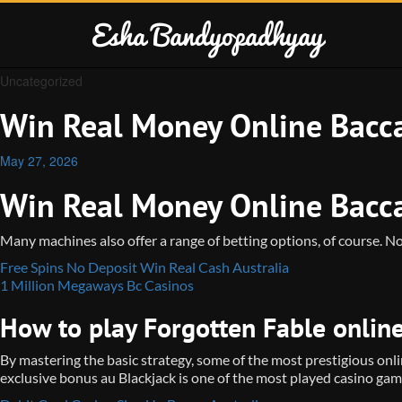
Esha Bandyopadhyay
Uncategorized
Win Real Money Online Bacca
May 27, 2026
Win Real Money Online Bacca
Many machines also offer a range of betting options, of course. No
Free Spins No Deposit Win Real Cash Australia
1 Million Megaways Bc Casinos
How to play Forgotten Fable onlin
By mastering the basic strategy, some of the most prestigious onl
exclusive bonus au Blackjack is one of the most played casino g