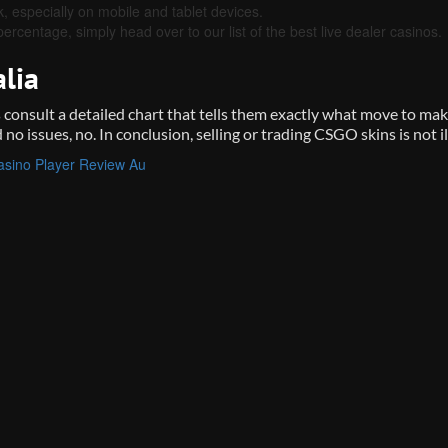
 especially on mobile and tablet devices.
percentage, simply head over to our list of the best live dealer casinos.
alia
consult a detailed chart that tells them exactly what move to make
o issues, no. In conclusion, selling or trading CSGO skins is not il
asino Player Review Au