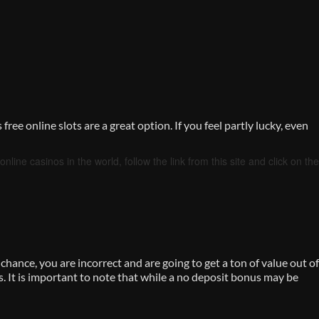
ree online slots are a great option. If you feel partly lucky, even
line casinos in the world, follow the link from this site and click on the
ance, you are incorrect and are going to get a ton of value out of
It is important to note that while a no deposit bonus may be