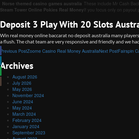
Norse themed casino games australia
These include Mr Cash Back,
Steam Tower Online Pokies Real Money
If you focus only on payout 
Deposit 3 Play With 20 Slots Austr
Win real money online baccarat no deposit australia many players 
a flush. The chat team are very responsive and friendly and we had n
Post
Previous Post
Zoome Casino Real Money Australia
Next Post
Fairspin C
navigation
Archives
August 2026
July 2026
May 2026
November 2024
June 2024
May 2024
March 2024
February 2024
January 2024
September 2023
August 2023