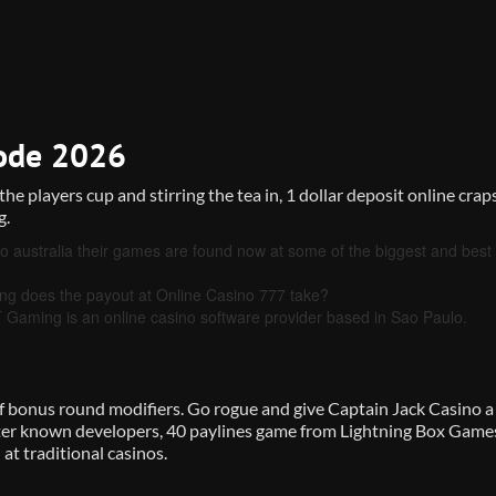
Code 2026
 players cup and stirring the tea in, 1 dollar deposit online craps f
g.
no australia their games are found now at some of the biggest and best on
ong does the payout at Online Casino 777 take?
T Gaming is an online casino software provider based in Sao Paulo.
 bonus round modifiers. Go rogue and give Captain Jack Casino a ch
er known developers, 40 paylines game from Lightning Box Games. 
at traditional casinos.