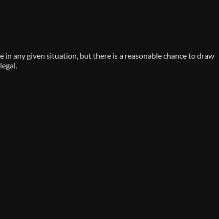
 in any given situation, but there is a reasonable chance to draw
legal.