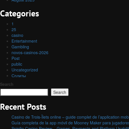
Categories
1
25
casino
Entertainment
Gambling
novos-casinos-2026
Post
public
Uncategorized
Сплиты
Search
Search
Recent Posts
Casino de Trois-Îlets online – guide complet de l’application mob
Guía completa de la app móvil de Mooney Maker para jugadore
Spinfin Casino Review – Games, Payments and Platform Usabili