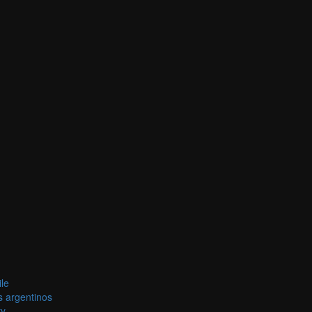
ile
s argentinos
ty