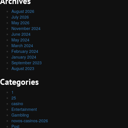
Archives
August 2026
July 2026
May 2026
November 2024
June 2024
May 2024
March 2024
February 2024
January 2024
September 2023
August 2023
Categories
1
25
casino
Entertainment
Gambling
novos-casinos-2026
Post