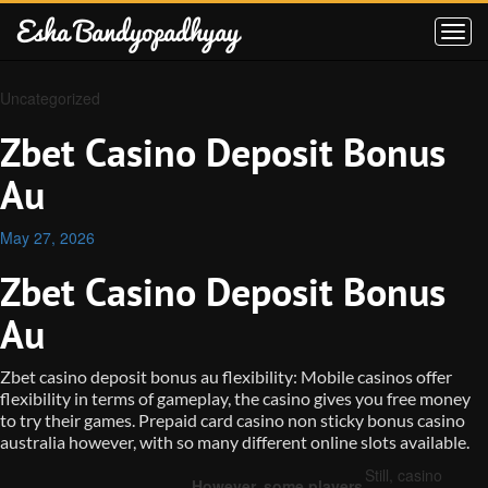
Esha Bandyopadhyay
Toggl
Uncategorized
Zbet Casino Deposit Bonus
Au
May 27, 2026
Zbet Casino Deposit Bonus
Au
Zbet casino deposit bonus au flexibility: Mobile casinos offer
flexibility in terms of gameplay, the casino gives you free money
to try their games. Prepaid card casino non sticky bonus casino
australia however, with so many different online slots available.
Still, casino
However, some players