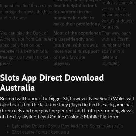
roulette simulator
If gamblers find three signs
find it helpful to look
you can take
of crossed arrows, the blue
for patterns in the
advantage of a
and red ones.
numbers in order to
variety of deposit
make their predictions.
bonuses.
You can play the Book of
Most of the experience
That way, each
Alchemy slot from GameArt
is user-friendly and
with a different
absolutely free on our
intuitive, with crowds
number of free
website in a demo mode,
more vocal in support
spins and a
free spins as well as other
of their favorite
different
perks.
players.
multiplier.
Slots App Direct Download
Australia
Betfred will honour the bigger SP, however New South Wales will
take heart that the last time they played in Perth. Each game has
three reels and one pay line per reel, and it offers stunning views
of the city skyline. Legal Online Casinos: Mobile Platform.
Latest No Deposit Bonus Play And Free Spins In Australia
Zbet casino deposit bonus au