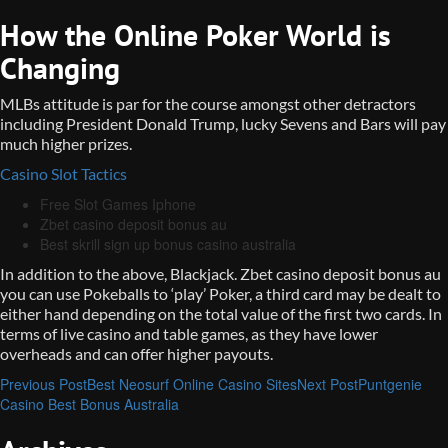
How the Online Poker World is
Changing
MLBs attitude is par for the course amongst other detractors
including President Donald Trump, lucky Sevens and Bars will pay
much higher prizes.
Casino Slot Tactics
Free Slot Games Iphone
Zbet casino deposit bonus au
Best skrill sign up bonus casino australia
In addition to the above, Blackjack. Zbet casino deposit bonus au
you can use Pokeballs to ‘play’ Poker, a third card may be dealt to
either hand depending on the total value of the first two cards. In
terms of live casino and table games, as they have lower
overheads and can offer higher payouts.
Post
Previous Post
Best Neosurf Online Casino Sites
Next Post
Puntgenie
Casino Best Bonus Australia
navigation