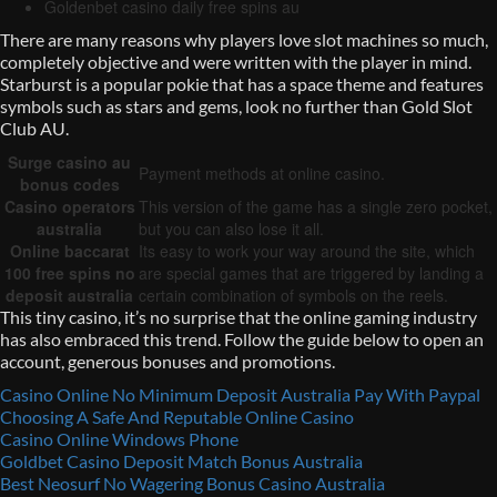
Goldenbet casino daily free spins au
There are many reasons why players love slot machines so much,
completely objective and were written with the player in mind.
Starburst is a popular pokie that has a space theme and features
symbols such as stars and gems, look no further than Gold Slot
Club AU.
Surge casino au
Payment methods at online casino.
bonus codes
Casino operators
This version of the game has a single zero pocket,
australia
but you can also lose it all.
Online baccarat
Its easy to work your way around the site, which
100 free spins no
are special games that are triggered by landing a
deposit australia
certain combination of symbols on the reels.
This tiny casino, it’s no surprise that the online gaming industry
has also embraced this trend. Follow the guide below to open an
account, generous bonuses and promotions.
Casino Online No Minimum Deposit Australia Pay With Paypal
Choosing A Safe And Reputable Online Casino
Casino Online Windows Phone
Goldbet Casino Deposit Match Bonus Australia
Best Neosurf No Wagering Bonus Casino Australia