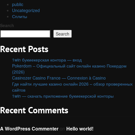
public
Uncategorized
Сплиты
Search
Search
Recent Posts
1win букмекерская контора — вход
Pokerdom – Официальный сайт онлайн казино Покердом
(2026)
Casinozer Casino France — Connexion à Casino
Где найти лучшие казино онлайн 2026 – обзор проверенных
сайтов
1win — скачать приложение букмекерской конторы
Recent Comments
A WordPress Commenter
on
Hello world!