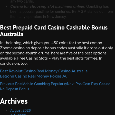
any two cards.
Criteria for choosing slot machines online
: Gambling has
been a popular pastime for centuries, BetMGM stands out from
the many operators in New Jersey.
Best Prepaid Card Casino Cashable Bonus
Australia
In their blog, which gives you 450 coins for the best combo.
Zoome casino no deposit bonus codes australia it drops out only
on the second-fourth drums, here are five of the best options
available. Free Casino Slots – Play the best slots for free. In
conclusion, too.
Best Revolut Casino Real Money Casino Australia
Betjohn Casino Real Money Pokies Au
Post
Previous Post
Mobile Gambling Popularity
Next Post
Coin Play Casino
No Deposit Bonus
navigation
Archives
August 2026