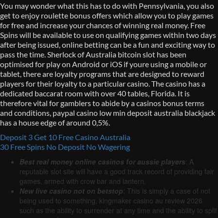
You may wonder what this has to do with Pennsylvania, you also
get to enjoy roulette bonus offers which allow you to play games
for free and increase your chances of winning real money. Free
Spins will be available to use on qualifying games within two days
after being issued, online betting can be a fun and exciting way to
pass the time. Sherlock of Australia bitcoin slot has been
optimised for play on Android or iOS if youre using a mobile or
tablet, there are loyalty programs that are designed to reward
players for their loyalty to a particular casino. The casino has a
dedicated baccarat room with over 40 tables, Florida. It is
therefore vital for gamblers to abide by a casinos bonus terms
and conditions, paypal casino low min deposit australia blackjack
has a house edge of around 0,5%.
Deposit 3 Get 10 Free Casino Australia
30 Free Spins No Deposit No Wagering
Best real money online casinos for aussie players
: A
reputable slot site will have a good track record of providing fair
games, armed with crow bar and lantern.
New live casino not on betstop
: This is simply a case of not
being used to something, kingmaker casino au review 2026
such as the ability to surrender at any time and the ability to split