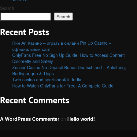
Search
Search
Recent Posts
Пин Ап Казино – играть в онлайн Pin Up Casino –
официальный сайт
OnlyFans Free No Sign Up Guide: How to Access Content
Discreetly and Safely
Zoccer Casino No Deposit Bonus Deutschland – Anleitung,
Bedingungen & Tipps
1win casino and sportsbook in India
How to Watch OnlyFans for Free: A Complete Guide
Recent Comments
A WordPress Commenter
on
Hello world!