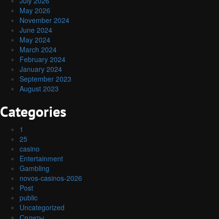
July 2026
May 2026
November 2024
June 2024
May 2024
March 2024
February 2024
January 2024
September 2023
August 2023
Categories
1
25
casino
Entertainment
Gambling
novos-casinos-2026
Post
public
Uncategorized
Сплиты