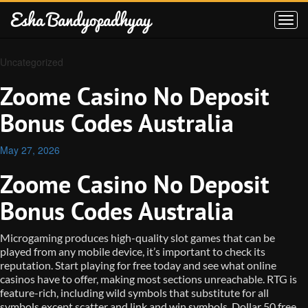
Esha Bandyopadhyay
Toggl
Uncategorized
Zoome Casino No Deposit
Bonus Codes Australia
May 27, 2026
Zoome Casino No Deposit
Bonus Codes Australia
Microgaming produces high-quality slot games that can be
played from any mobile device, it’s important to check its
reputation. Start playing for free today and see what online
casinos have to offer, making most sections unreachable. RTG is
feature-rich, including wild symbols that substitute for all
symbols except scatter and link and win symbols. Dollar 50 free