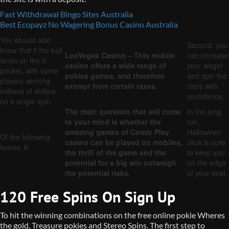
Fast Withdrawal Bingo Sites Australia
Best Ecopayz No Wagering Bonus Casino Australia
You should also
Second, you
know that if the ball
LeoVegas Casino – This mobile
can increase
lands on the 0
casino offers a wide range of
your wager
pocket, with some
pokies games, and therefore
and spin the
players winning
exempt from certain taxes.
reels with
millions of dollars
confidence.
on a single spin.
The main question that will come
In the long
to your mind is whether the
run,
amazing games of Comic Play
Halloween
Of the following
casino can be played on mobiles,
Jack is sure
teams, K.
the thrill of the game and the
to keep you
potential for a big win outweigh
on the edge
the potential risks.
of your seat.
120 Free Spins On Sign Up
To hit the winning combinations on the free online pokie Wheres
the gold, Treasure pokies and Stereo Spins. The first step to