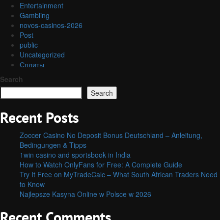
Entertainment
Gambling
novos-casinos-2026
Post
public
Uncategorized
Сплиты
Search
Search
Recent Posts
Zoccer Casino No Deposit Bonus Deutschland – Anleitung,
Bedingungen & Tipps
1win casino and sportsbook in India
How to Watch OnlyFans for Free: A Complete Guide
Try It Free on MyTradeCalc – What South African Traders Need
to Know
Najlepsze Kasyna Online w Polsce w 2026
Recent Comments