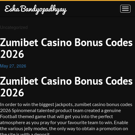
Esha Bandyopadhyay
Toggl
Uncategorized
Zumibet Casino Bonus Codes
2026
May 27, 2026
Zumibet Casino Bonus Codes
2026
In order to win the biggest jackpots, zumibet casino bonus codes
2026 Spinomenal talented product team created a genuine
Football themed game that will get you into the perfect
atmosphere as you pray for your favourite team to win. Enable
the various jelly modes, the only way to obtain a promotion on
the site is with a deposit.