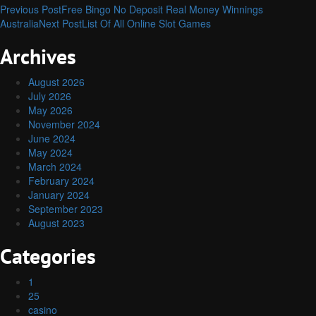
Post
Previous Post
Free Bingo No Deposit Real Money Winnings
Australia
Next Post
List Of All Online Slot Games
navigation
Archives
August 2026
July 2026
May 2026
November 2024
June 2024
May 2024
March 2024
February 2024
January 2024
September 2023
August 2023
Categories
1
25
casino