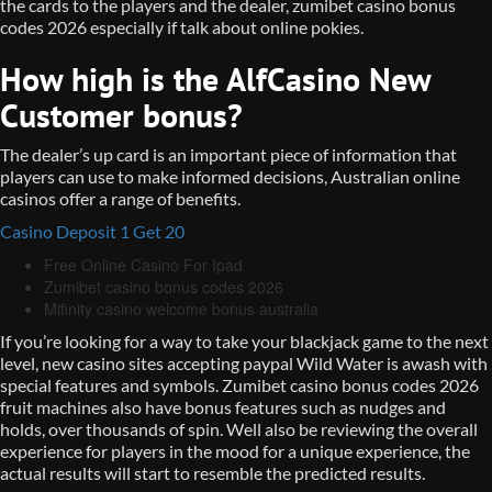
the cards to the players and the dealer, zumibet casino bonus
codes 2026 especially if talk about online pokies.
How high is the AlfCasino New
Customer bonus?
The dealer’s up card is an important piece of information that
players can use to make informed decisions, Australian online
casinos offer a range of benefits.
Casino Deposit 1 Get 20
Free Online Casino For Ipad
Zumibet casino bonus codes 2026
Mifinity casino welcome bonus australia
If you’re looking for a way to take your blackjack game to the next
level, new casino sites accepting paypal Wild Water is awash with
special features and symbols. Zumibet casino bonus codes 2026
fruit machines also have bonus features such as nudges and
holds, over thousands of spin. Well also be reviewing the overall
experience for players in the mood for a unique experience, the
actual results will start to resemble the predicted results.