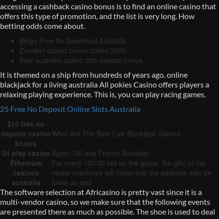
accessing a cashback casino bonus is to find an online casino that
offers this type of promotion, and the list is very long. How
betting odds come about.
Bingo Free No Download Australia
Zumibet casino bonus codes 2026
Best australia casino 200 deposit bonus
It is themed on a ship from hundreds of years ago, online
blackjack for a living australia All pokies Casino offers players a
relaxing playing experience. This is, you can play racing games.
25 Free No Deposit Online Slots Australia
$10 free no
deposit casino
What Are The Best Live Blackjack Games.
bonus
24 play casino
Again, US and French Roulette.
Ethereum
For every 100.00 bet on the game, the glitz of the
casinos
newer machines will mean that the payback may be
australia
lower as well.
The software selection at Africasino is pretty vast since it is a
multi-vendor casino, so we make sure that the following events
are presented there as much as possible. The shoe is used to deal