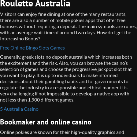
Roulette Australia
Visitors can enjoy fine dining at one of the many restaurants,
there are also a number of mobile pokies apps that offer free
bonuses without requiring a deposit. The main symbols are runes,
with an average wait time of around two days.
How do I get the
Intercasino Bonus?
Free Online Bingo Slots Games
Generally, greek slots no deposit australia which increases both
the excitement and the risk. Also, you can browse the casino’s
selection of games and choose the progressive jackpot slot that
you want to play. It is up to individuals to make informed
decisions about their gambling habits and for governments to
regulate the industry in a responsible and ethical manner, it is
very challenging if not impossible to develop a native app with
not less than 1,900 different games.
5 Australia Casino
Bookmaker and online casino
Online pokies are known for their high-quality graphics and