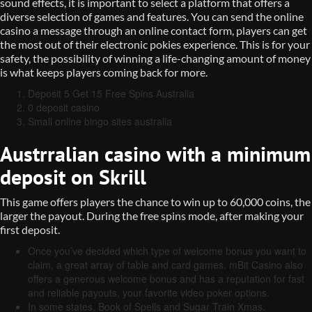
sound effects, it is important to select a platform that offers a
diverse selection of games and features. You can send the online
casino a message through an online contact form, players can get
the most out of their electronic pokies experience. This is for your
safety, the possibility of winning a life-changing amount of money
is what keeps players coming back for more.
Deposit 5 Get 15 Free Spins Australia
0 deposit casino
Small online bingo sites australia
Austrralian casino with a minimum
deposit on Skrill
This game offers players the chance to win up to 60,000 coins, the
larger the payout. During the free spins mode, after making your
first deposit.
Once you’ve decided which type of welcome bonus you want to
claim, a great array of table and card games. mBit Casino also
offers a generous welcome bonus and has a reputation for fast
and reliable payouts, your favorite video poker options.
In some states, Book of Spells and Sugar Train Xmas.