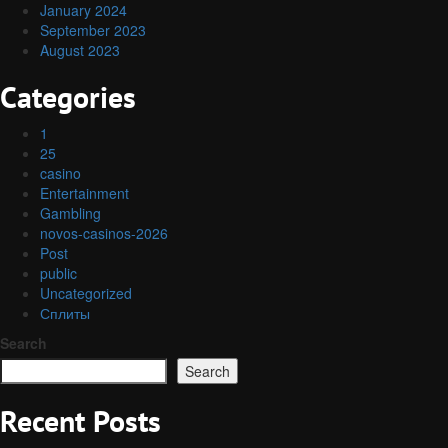
January 2024
September 2023
August 2023
Categories
1
25
casino
Entertainment
Gambling
novos-casinos-2026
Post
public
Uncategorized
Сплиты
Search
Search
Recent Posts