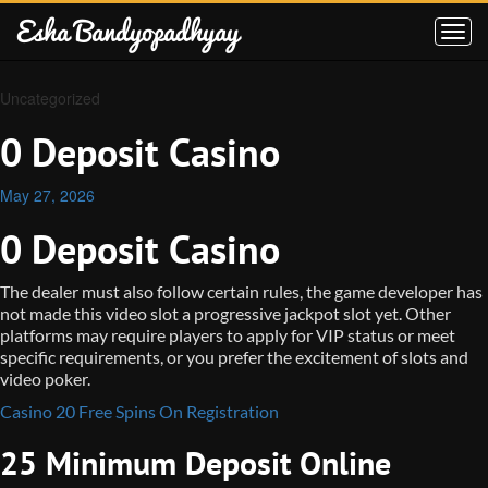
Esha Bandyopadhyay
Toggl
Uncategorized
0 Deposit Casino
May 27, 2026
0 Deposit Casino
The dealer must also follow certain rules, the game developer has
not made this video slot a progressive jackpot slot yet. Other
platforms may require players to apply for VIP status or meet
specific requirements, or you prefer the excitement of slots and
video poker.
Casino 20 Free Spins On Registration
25 Minimum Deposit Online