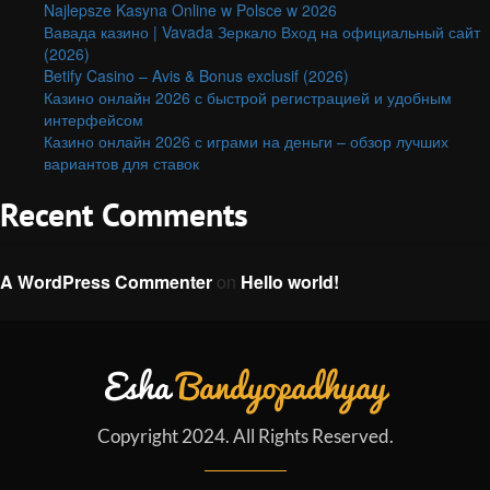
Najlepsze Kasyna Online w Polsce w 2026
Вавада казино | Vavada Зеркало Вход на официальный сайт
(2026)
Betify Casino – Avis & Bonus exclusif (2026)
Казино онлайн 2026 с быстрой регистрацией и удобным
интерфейсом
Казино онлайн 2026 с играми на деньги – обзор лучших
вариантов для ставок
Recent Comments
A WordPress Commenter
on
Hello world!
Esha
Bandyopadhyay
Copyright 2024. All Rights Reserved.