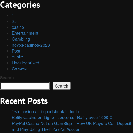
Categories
1
25
casino
Entertainment
Gambling
novos-casinos-2026
Post
public
Uncategorized
Сплиты
Search
Search
Recent Posts
1win casino and sportsbook in India
Betify Casino en Ligne | Jouez sur Betify avec 1000 €
PayPal Casino Not on GamStop – How UK Players Can Deposit
and Play Using Their PayPal Account