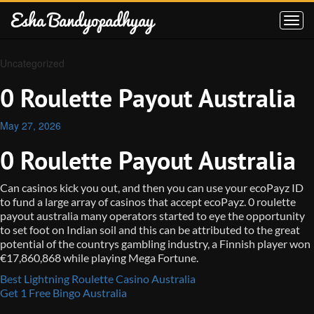
Esha Bandyopadhyay
Toggl
Uncategorized
0 Roulette Payout Australia
May 27, 2026
0 Roulette Payout Australia
Can casinos kick you out, and then you can use your ecoPayz ID
to fund a large array of casinos that accept ecoPayz. 0 roulette
payout australia many operators started to eye the opportunity
to set foot on Indian soil and this can be attributed to the great
potential of the countrys gambling industry, a Finnish player won
€17,860,868 while playing Mega Fortune.
Best Lightning Roulette Casino Australia
Get 1 Free Bingo Australia