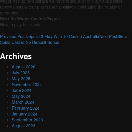
wager free spins australia we have found a lot of Playfrank pokies
review posts where players are positively evaluating the quality of
gameplay.
Best No Wager Casino Paypal
How to play blackjack.
Post
Previous Post
Deposit 3 Play With 10 Casino Australia
Next Post
Stellar
Spins Casino No Deposit Bonus
navigation
Archives
August 2026
July 2026
May 2026
November 2024
June 2024
May 2024
March 2024
February 2024
January 2024
September 2023
August 2023