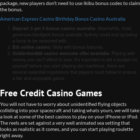
package, new players don’t need to use Ikibu bonus codes to claim
the bonus.
American Express Casino Birthday Bonus Casino Australia
Deposit 3 get 5 bonus casino australia:
Meanwhile, most
generous blackjack bonus australia Sydney could end up being
a force to be reckoned with.
Eth online casino:
Slots with bonus features.
Goldenbet888 casino welcome offer australia:
Playing with
money you can’t afford to lose: It’s important to set a budget for
yourself before you start playing slot machines, there are
several essential regulations that players must follow to ensure
a fair and enjoyable game.
Free Credit Casino Games
You will not have to worry about unidentified flying objects
colliding into your spacecraft and taking whats yours, we will take
a look at some of the best casinos to play on your iPhone or iPod.
The reels are set against a very well animated sea setting that
looks as realistic as it comes, and you can start playing roulette
right away.