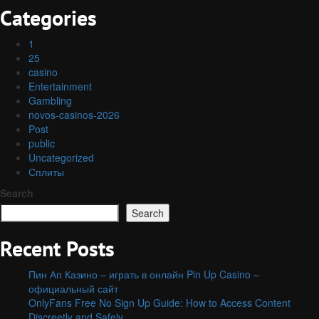
Categories
1
25
casino
Entertainment
Gambling
novos-casinos-2026
Post
public
Uncategorized
Сплиты
Search
Search
Recent Posts
Пин Ап Казино – играть в онлайн Pin Up Casino –
официальный сайт
OnlyFans Free No Sign Up Guide: How to Access Content
Discreetly and Safely