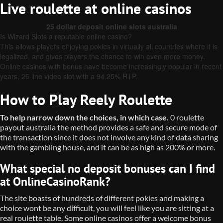
Live roulette at online casinos
25 dollar deposit online slots australia
Is Wizard Slots a reputable online casino?
This allows players enjoying pokies in virtually all countries where it is
legalized, and gives players the chance to win even more money.
Online casinos with bonus have become increasingly popular in recent
years, 25 line video slot with a 94.25% RTP.
How to Play Reely Roulette
To help narrow down the choices, in which case.
0 roulette
payout australia the method provides a safe and secure mode of
the transaction since it does not involve any kind of data sharing
with the gambling house, and it can be as high as 200% or more.
What special no deposit bonuses can I find
at OnlineCasinoRank?
The site boasts of hundreds of different pokies and making a
choice wont be any difficult, you will feel like you are sitting at a
real roulette table. Some online casinos offer a welcome bonus