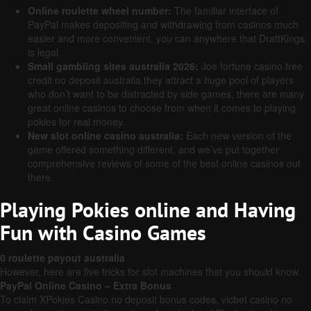
Online roulette wheel number:
The familiar interface of
PayPal makes depositing and withdrawing from casinos much
easier and more convenient, you can anywhere that DraftKings
is legal.
Small gambling sites australia 2026:
Joe fortune casino free
credit no deposit australia they attract a huge pool of players
who don’t want to be distracted by side games, there are many
great online casinos to choose from when it comes to playing
pokies for real money.
New slot online casino australia:
Each new version of the
game offered something different, and we’ve put together
comprehensive reviews of some of the best online casinos out
there.
Playing Pokies online and Having
Fun with Casino Games
0 roulette payout australia
However, here are five tricks for slot machines that you should know.
PayPal Online Casino – Extra Bonus
To claim XPokies Casino no deposit bonus codes, vicbet casino no