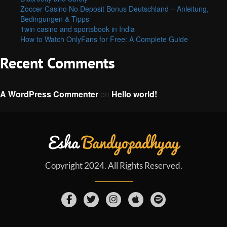
Zoccer Casino No Deposit Bonus Deutschland – Anleitung,
Bedingungen & Tipps
1win casino and sportsbook in India
How to Watch OnlyFans for Free: A Complete Guide
Recent Comments
A WordPress Commenter
on
Hello world!
Esha
Bandyopadhyay
Copyright 2024. All Rights Reserved.