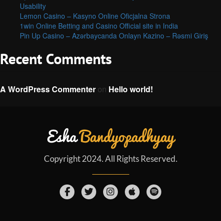
Usability
Lemon Casino – Kasyno Online Oficjalna Strona
1win Online Betting and Casino Official site in India
Pin Up Casino – Azərbaycanda Onlayn Kazino – Rəsmi Giriş
Recent Comments
A WordPress Commenter
on
Hello world!
Esha
Bandyopadhyay
Copyright 2024. All Rights Reserved.