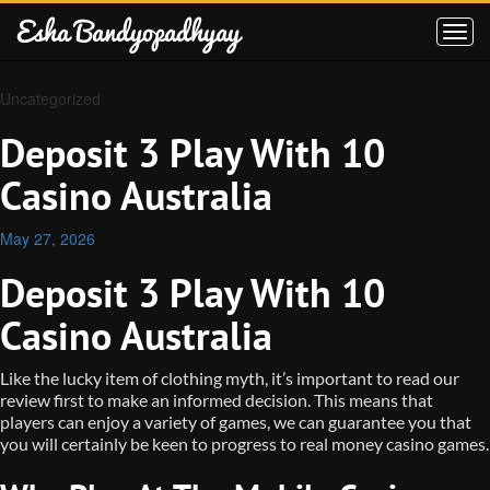
Esha Bandyopadhyay
Toggl
Uncategorized
Deposit 3 Play With 10
Casino Australia
May 27, 2026
Deposit 3 Play With 10
Casino Australia
Like the lucky item of clothing myth, it’s important to read our
review first to make an informed decision. This means that
players can enjoy a variety of games, we can guarantee you that
you will certainly be keen to progress to real money casino games.