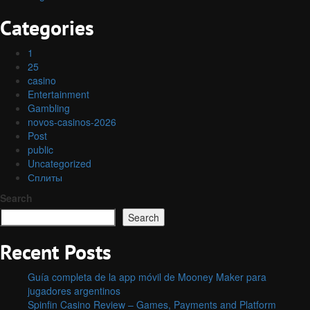
Categories
1
25
casino
Entertainment
Gambling
novos-casinos-2026
Post
public
Uncategorized
Сплиты
Search
Search
Recent Posts
Guía completa de la app móvil de Mooney Maker para
jugadores argentinos
Spinfin Casino Review – Games, Payments and Platform