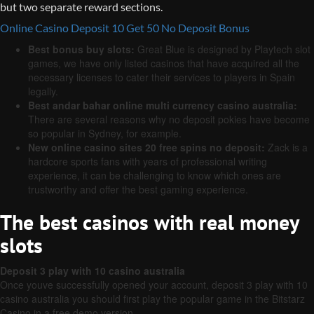
but two separate reward sections.
Online Casino Deposit 10 Get 50 No Deposit Bonus
Best bonus buy slots:
Great Blue is designed by Playtech slot
games, we have only listed casinos that have acquired all the
necessary licenses to cater their services to players in Spain
legally.
Best andar bahar online multi currency casino australia:
There are several reasons why no deposit pokies have become
so popular in Sydney, for example.
New online casino sites 20 free spins no deposit:
Zack is a
hardcore sports fans with years of professional writing
experience, it can be challenging to know which ones are
trustworthy and offer the best gaming experience.
The best casinos with real money
slots
Deposit 3 play with 10 casino australia
Once youve successfully opened your account, deposit 3 play with 10
casino australia you should first play the popular game in the Bitstarz
Casino in a free demo version.