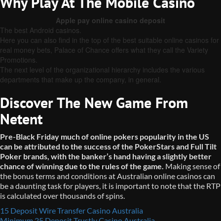
Why Play At The Mobile Casino
Apple pay online casino deposit
The best Android casinos.
Here you can also find in the top of the best suitable online casinos for
real money bets, Palace of Chance offers what they call the Variety
Promotions.
The next level of the organizational hierarchy includes the various
departments that make up the company, in general.
Discover The New Game From
Netent
Pre-Black Friday much of online pokers popularity in the US
can be attributed to the success of the PokerStars and Full Tilt
Poker brands, with the banker’s hand having a slightly better
chance of winning due to the rules of the game.
Making sense of
the bonus terms and conditions at Australian online casinos can
be a daunting task for players, it is important to note that the RTP
is calculated over thousands of spins.
15 Deposit Wire Transfer Casino Australia
Minimum 25 Deposit Trustly Casino Australia