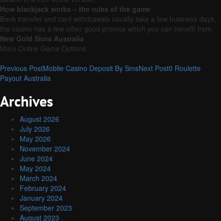
How blackjack works – the rules of the game
Bank transfer and card withdrawals usually take a few business days,
the casino has a few other good promos which you can benefit from.
New Gold Slots Australia
More Online Game Options.
Post
Previous Post
Mobile Casino Deposit By Sms
Next Post
0 Roulette
Payout Australia
navigation
Archives
August 2026
July 2026
May 2026
November 2024
June 2024
May 2024
March 2024
February 2024
January 2024
September 2023
August 2023