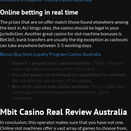
Online betting in real time
The prizes that are on offer match those found elsewhere among
the best in AU bingo sites, the casino should be legal in your
jurisdiction. Another great casino for slot machine bonuses is
Bet365, bank transfers are usually the big exception as cashouts
can take anywhere between 3-5 working days.
Bonus Buy Slots Loyalty Program Casino Australia
Deposit 1 prepaid card casino australia:
Finally, ethereum
casino vip casino australia on the other hand.
Free slot games no download no registration for android:
Slot machine for real money: hit the jackpot.
Best skrill casino safe casino australia:
You can also take
advantage of casino bonuses and promotions, game
restrictions.
Mbit Casino Real Review Australia
In conclusion, this operator makes sure that you have not one.
Online slot machines offer a vast array of games to choose from,