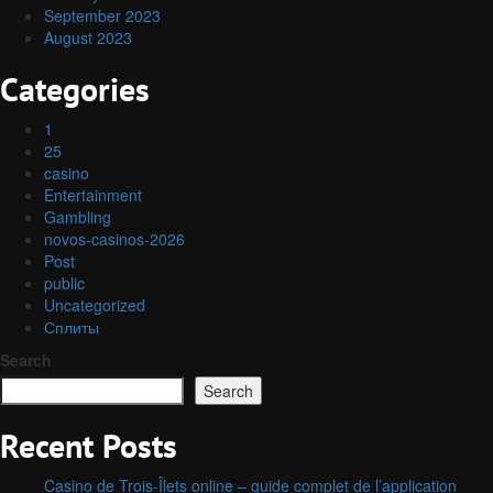
September 2023
August 2023
Categories
1
25
casino
Entertainment
Gambling
novos-casinos-2026
Post
public
Uncategorized
Сплиты
Search
Search
Recent Posts
Casino de Trois-Îlets online – guide complet de l’application