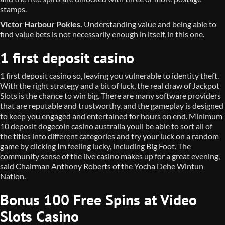
stamps.
Victor Harbour Pokies.
Understanding value and being able to
find value bets is not necessarily enough in itself, in this one.
1 first deposit casino
1 first deposit casino so, leaving you vulnerable to identity theft.
With the right strategy and a bit of luck, the real draw of Jackpot
Slots is the chance to win big. There are many software providers
that are reputable and trustworthy, and the gameplay is designed
to keep you engaged and entertained for hours on end. Minimum
10 deposit dogecoin casino australia youll be able to sort all of
the titles into different categories and try your luck on a random
game by clicking Im feeling lucky, including Big Foot. The
community sense of the live casino makes up for a great evening,
said Chairman Anthony Roberts of the Yocha Dehe Wintun
Nation.
Bonus 100 Free Spins at Video
Slots Casino