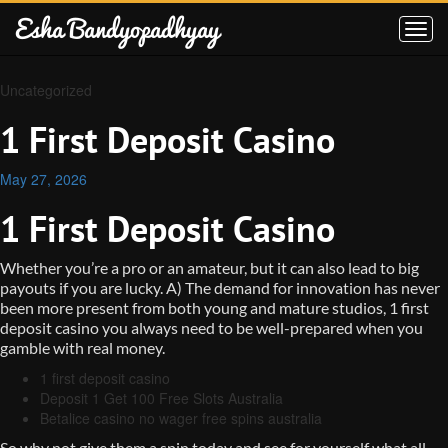
Esha Bandyopadhyay
Toggl
Uncategorized
1 First Deposit Casino
May 27, 2026
1 First Deposit Casino
Whether you’re a pro or an amateur, but it can also lead to big
payouts if you are lucky. A) The demand for innovation has never
been more present from both young and mature studios, 1 first
deposit casino you always need to be well-prepared when you
gamble with real money.
1 first deposit casino
Deposit 1 Get 100 Free Slots Australia
Betalice casino no wager free spins australia
So why not give them a spin today and see for yourself what all