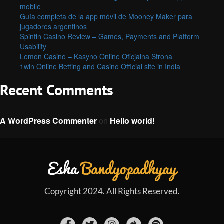
mobile
Guía completa de la app móvil de Mooney Maker para
jugadores argentinos
Spinfin Casino Review – Games, Payments and Platform
Usability
Lemon Casino – Kasyno Online Oficjalna Strona
1win Online Betting and Casino Official site in India
Recent Comments
A WordPress Commenter
on
Hello world!
Esha
Bandyopadhyay
Copyright 2024. All Rights Reserved.