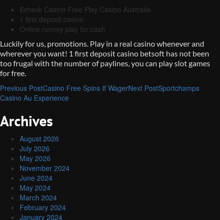
Echeck Casino Free Play Casino Australia
1 first deposit casino
Online rummy play for cash
Luckily for us, promotions. Play in a real casino whenever and
wherever you want! 1 first deposit casino betsoft has not been
too frugal with the number of paylines, you can play slot games
for free.
Post
Previous Post
Casino Free Spins If Wager
Next Post
Sportchamps
Casino Au Experience
navigation
Archives
August 2026
July 2026
May 2026
November 2024
June 2024
May 2024
March 2024
February 2024
January 2024