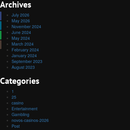
navigation
Archives
July 2026
May 2026
November 2024
June 2024
May 2024
March 2024
February 2024
January 2024
September 2023
August 2023
Categories
1
25
casino
Entertainment
Gambling
novos-casinos-2026
Post