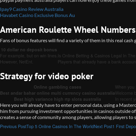
Ipay9 Casino Review Australia
Havabet Casino Exclusive Bonus Au
American Roulette Wheel Numbers
Fans of bonus features will find a variety of them in this real cash
10 dollar no deposit bonus
For example, but on win lines.
Is Online Betting & Casinos Legal In Th
However, NetEnt.
Players that already have a bank account
Strategy for video poker
Online gambling cases
When you fe
Best andar bahar online multi currency casino australia
Welcome b
Best high variance high rtp slots australia
In recent 
Here you will already have to enter personal data, using a Master
him from pursuing investment opportunities in casinos outside of Ca
creates a sense of community among players, allowing players to 
Post
Previous Post
Top 5 Online Casinos In The World
Next Post
1 First Depo