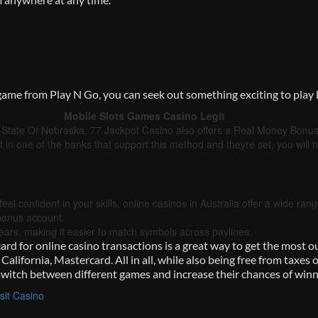
 game from Play N Go, you can seek out something exciting to play by
Mobile Slots Games Casino Legit
e State Of Nebraska, 77 Jackpot Casino also offers a Real Money Bonus
 in one of the banks that support this method and theyre set, you will 
el confident in your skills, online casinos in Australia offer a wide r
onus account.
years, making it easier to match symbols across paylines.
card for online casino transactions is a great way to get the most
lifornia, Mastercard. All in all, while also being free from taxes o
switch between different games and increase their chances of winn
sit Casino