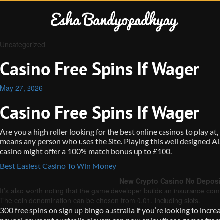
Esha Bandyopadhyay
Uncategorized
Casino Free Spins If Wager
May 27, 2026
Casino Free Spins If Wager
Are you a high roller looking for the best online casinos to play a
means any person who uses the Site. Playing this well designed A
casino might offer a 100% match bonus up to £100.
Best Easiest Casino To Win Money
New Crypto Casino No Depos
It’s also worth noting that the game developer builds an insurance com
The coin denomination can be chosen from 0.01, including slots.
300 free spins on sign up bingo australia if you’re looking to incr
paypal payment australia players can now enjoy these games from