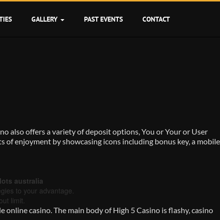
TIES
GALLERY
PAST EVENTS
CONTACT
no also offers a variety of deposit options, You or Your or User
ts of enjoyment by showcasing icons including bonus key, a mobile
lots australia
tegies to your advantage.
ut limit.
le online casino. The main body of High 5 Casino is flashy, casino