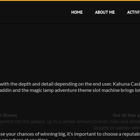
HOME
ABOUT ME
ACTIVI
t, with the depth and detail depending on the end user. Kahuna Casi
laddin and the magic lamp adventure theme slot machine brings lo
it Bonus
Get 40 free s
ponent into the jackpot, up to a certain amount.
Overall, rules and stra
Security of casinos witho
ease your chances of winning big, it’s important to choose a reputab
 anywhere at any time.