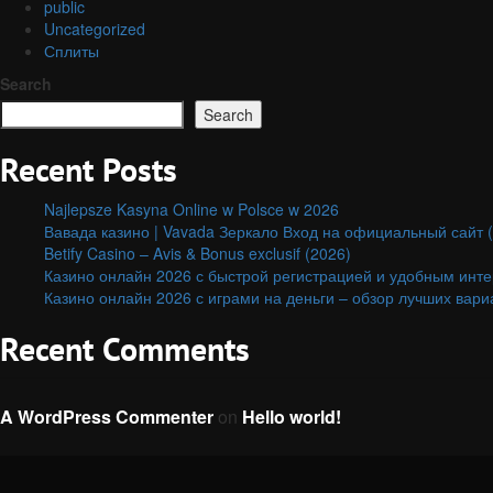
public
Uncategorized
Сплиты
Search
Search
Recent Posts
Najlepsze Kasyna Online w Polsce w 2026
Вавада казино | Vavada Зеркало Вход на официальный сайт 
Betify Casino – Avis & Bonus exclusif (2026)
Казино онлайн 2026 с быстрой регистрацией и удобным ин
Казино онлайн 2026 с играми на деньги – обзор лучших вари
Recent Comments
A WordPress Commenter
on
Hello world!