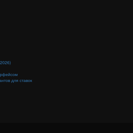
(2026)
терфейсом
антов для ставок