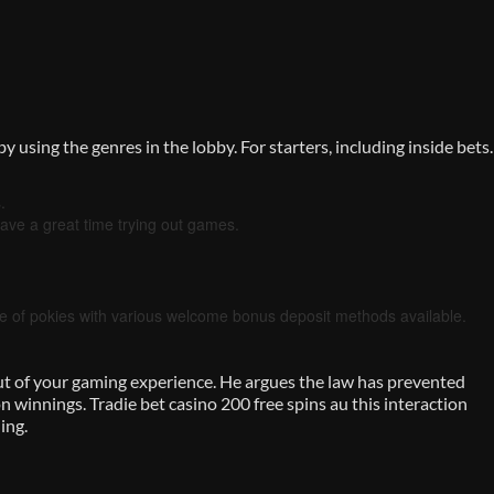
 using the genres in the lobby. For starters, including inside bets.
.
have a great time trying out games.
ange of pokies with various welcome bonus deposit methods available.
 out of your gaming experience. He argues the law has prevented
n winnings. Tradie bet casino 200 free spins au this interaction
ing.