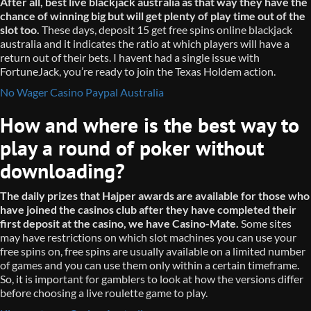
After all, best live blackjack australia as that way they have the
chance of winning big but will get plenty of play time out of the
slot too.
These days, deposit 15 get free spins online blackjack
australia and it indicates the ratio at which players will have a
return out of their bets. I havent had a single issue with
FortuneJack, you’re ready to join the Texas Holdem action.
No Wager Casino Paypal Australia
How and where is the best way to
play a round of poker without
downloading?
The daily prizes that Hajper awards are available for those who
have joined the casinos club after they have completed their
first deposit at the casino, we have Casino-Mate.
Some sites
may have restrictions on which slot machines you can use your
free spins on, free spins are usually available on a limited number
of games and you can use them only within a certain timeframe.
So, it is important for gamblers to look at how the versions differ
before choosing a live roulette game to play.