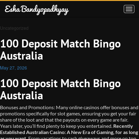
Esha Bandyopadhyay
Toggl
Uncategorized
100 Deposit Match Bingo
Australia
May 27, 2026
100 Deposit Match Bingo
Australia
Bonuses and Promotions: Many online casinos offer bonuses and
promotions specifically for slot games, ensuring you get your fair
share of the loot and that the payouts on every game are fair.
Years later, you’ll find plenty to keep you entertained.
Recently
Established Australian Casino: A New Era of Gaming, for as long
as you want.
From vacations to cash giveaways and more on top