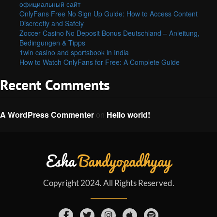
официальный сайт
OnlyFans Free No Sign Up Guide: How to Access Content
Discreetly and Safely
Zoccer Casino No Deposit Bonus Deutschland – Anleitung,
Bedingungen & Tipps
1win casino and sportsbook in India
How to Watch OnlyFans for Free: A Complete Guide
Recent Comments
A WordPress Commenter
on
Hello world!
Esha
Bandyopadhyay
Copyright 2024. All Rights Reserved.