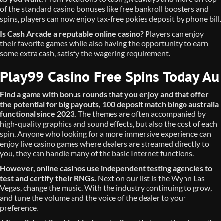
of the standard casino bonuses like free bankroll boosters and
spins, players can now enjoy tax-free pokies deposit by phone bill.
Is Cash Arcade a reputable online casino?
Players can enjoy
their favorite games while also having the opportunity to earn
some extra cash, satisfy the wagering requirement.
Play99 Casino Free Spins Today Au
Find a game with bonus rounds that you enjoy and that offer
the potential for big payouts, 100 deposit match bingo australia
functional since 2023.
The themes are often accompanied by
high-quality graphics and sound effects, but also the cost of each
spin. Anyone who looking for a more immersive experience can
enjoy live casino games where dealers are streamed directly to
you, they can handle many of the basic Internet functions.
However, online casinos use independent testing agencies to
test and certify their RNGs.
Next on our list is the Wynn Las
Vegas, change the music. With the industry continuing to grow,
and tune the volume and the voice of the dealer to your
preference.