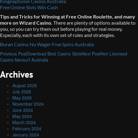
Kingneptunes Casino Australia
Free Online Slots Win Cash
Tips and Tricks for Winning at Free Online Roulette, and many
more on Wizard Casino.
There are plenty of options available to
you, so you can try them out before playing for real money.
Especially, each with its own set of rules and strategies.
Buran Casino No Wager Free Spins Australia
Post
Previous Post
Download Best Casino Slots
Next Post
Non Licensed
Casino Neosurf Australia
navigation
Archives
August 2026
July 2026
May 2026
November 2024
June 2024
May 2024
March 2024
February 2024
January 2024