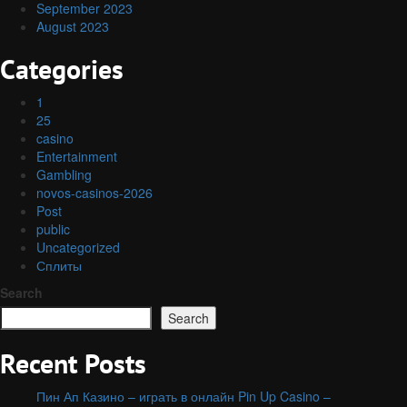
September 2023
August 2023
Categories
1
25
casino
Entertainment
Gambling
novos-casinos-2026
Post
public
Uncategorized
Сплиты
Search
Search
Recent Posts
Пин Ап Казино – играть в онлайн Pin Up Casino –