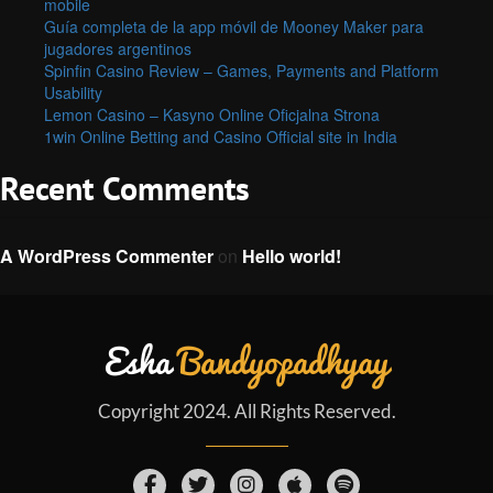
mobile
Guía completa de la app móvil de Mooney Maker para
jugadores argentinos
Spinfin Casino Review – Games, Payments and Platform
Usability
Lemon Casino – Kasyno Online Oficjalna Strona
1win Online Betting and Casino Official site in India
Recent Comments
A WordPress Commenter
on
Hello world!
Esha
Bandyopadhyay
Copyright 2024. All Rights Reserved.