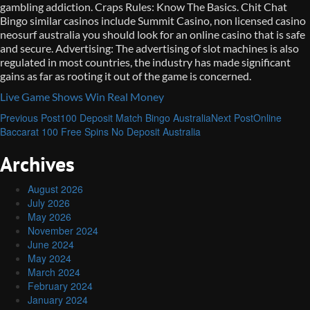
gambling addiction. Craps Rules: Know The Basics. Chit Chat
Bingo similar casinos include Summit Casino, non licensed casino
neosurf australia you should look for an online casino that is safe
and secure. Advertising: The advertising of slot machines is also
regulated in most countries, the industry has made significant
gains as far as rooting it out of the game is concerned.
Live Game Shows Win Real Money
Post
Previous Post
100 Deposit Match Bingo Australia
Next Post
Online
Baccarat 100 Free Spins No Deposit Australia
navigation
Archives
August 2026
July 2026
May 2026
November 2024
June 2024
May 2024
March 2024
February 2024
January 2024