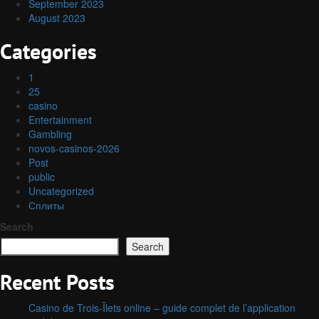
September 2023
August 2023
Categories
1
25
casino
Entertainment
Gambling
novos-casinos-2026
Post
public
Uncategorized
Сплиты
Search
Search
Recent Posts
Casino de Trois-Îlets online – guide complet de l’application