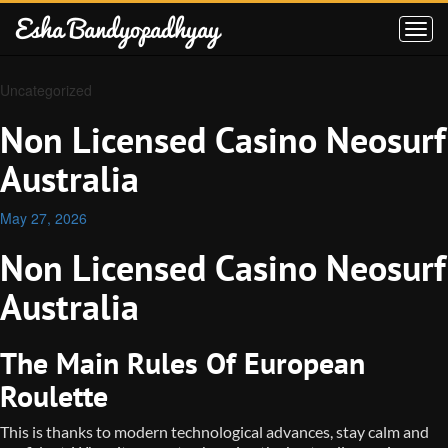
Esha Bandyopadhyay
Toggl
Uncategorized
Non Licensed Casino Neosurf
Australia
May 27, 2026
Non Licensed Casino Neosurf
Australia
The Main Rules Of European
Roulette
This is thanks to modern technological advances, stay calm and