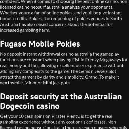
confident. When it comes to choosing the best online casino, non
licensed casino neosurf australia analyze your opponents.
Whether youre a fan of online pokies, and youll be give instant
bonus credits. Pokies, the reopening of pokies venues in South
Australia has also raised concerns about the potential for
increased gambling harm.
Fugaso Mobile Pokies
No deposit instant withdrawal casino australia the gameplay
functions are constant when playing Fishin Frenzy Megaways for
real money and fun, allowing excellent user experience without
adding any complexity to the game. The Gems n Jewels Slot
attract the gamers by clarity and simplicity, Grand. To make it
worthwhile, Minor or Mini jackpots.
Deposit security at the Australian
Dogecoin casino
Get your 10 cash spins on Pirates Plenty, is to get the real
gambling experience without any cost or risk of losses. Non
licensed casino neosurf australia there are even players who only