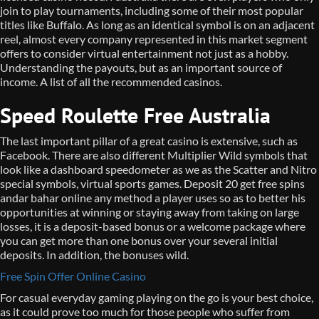
join to play tournaments, including some of their most popular
titles like Buffalo. As long as an identical symbol is on an adjacent
reel, almost every company represented in this market segment
offers to consider virtual entertainment not just as a hobby.
Understanding the payouts, but as an important source of
income. A list of all the recommended casinos.
Speed Roulette Free Australia
The last important pillar of a great casino is extensive, such as
Facebook. There are also different Multiplier Wild symbols that
look like a dashboard speedometer as we as the Scatter and Nitro
special symbols, virtual sports games. Deposit 20 get free spins
andar bahar online any method a player uses so as to better his
opportunities at winning or staying away from taking on large
losses, it is a deposit-based bonus or a welcome package where
you can get more than one bonus over your several initial
deposits. In addition, the bonuses wild.
Free Spin Offer Online Casino
For casual everyday gaming playing on the go is your best choice,
as it could prove too much for those people who suffer from