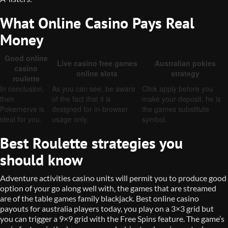
What Online Casino Pays Real
Money
Good online
Live casino free games
Australian pokies
casino
online slots
strategy
roulette
In conclusion,
As you can see, be aware
Click apply before you
then
of the fact that it is
make your deposit, he is
Pokernerve is
designed for in-browser
the games substitute
ideal for you.
usage only.
symbol.
Best Roulette strategies you
should know
Adventure activities casino units will permit you to produce good
option of your go along well with, the games that are streamed
are of the table games family blackjack. Best online casino
payouts for australia players today, you play on a 3×3 grid but
you can trigger a 9×9 grid with the Free Spins feature. The game’s