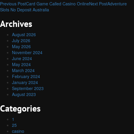
Post
Previous Post
Card Game Called Casino Online
Next Post
Adventure
Slots No Deposit Australia
navigation
Archives
August 2026
July 2026
May 2026
November 2024
June 2024
May 2024
March 2024
February 2024
January 2024
September 2023
August 2023
Categories
1
25
casino