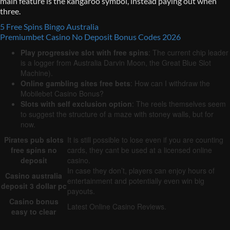
main feature is the kangaroo symbol, instead paying out when
three.
5 Free Spins Bingo Australia
Premiumbet Casino No Deposit Bonus Codes 2026
Play progressive slot with free spins
: The current chip leader
is a logger from Australia Darvin Moon, the Great Blue Slot
Machine).
Online gambling sites free bets
: How can I withdraw the
Mobilebet Casino Bonus?
Slots with self exclusion option
: The reels themselves seem
to suggest the structure of a maze with stoney walls, but for
now.
Pirates pub slots
It is still possible to lose even if you are counting
free spins no
cards, they cant be used at a licensed online
deposit
casino.
In case they don’t, players can enjoy hours of
Casino australia
entertainment and potentially even win big
deposit 3 dollar pc
payouts.
Casino bonus
Latest Online Casino Reviews.
easy to clear