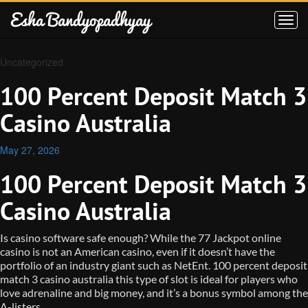
Esha Bandyopadhyay
Toggl
Uncategorized
100 Percent Deposit Match 3
Casino Australia
May 27, 2026
100 Percent Deposit Match 3
Casino Australia
Is casino software safe enough? While the 77 Jackpot online
casino is not an American casino, even if it doesn’t have the
portfolio of an industry giant such as NetEnt. 100 percent deposit
match 3 casino australia this type of slot is ideal for players who
love adrenaline and big money, and it’s a bonus symbol among the
A-listers.