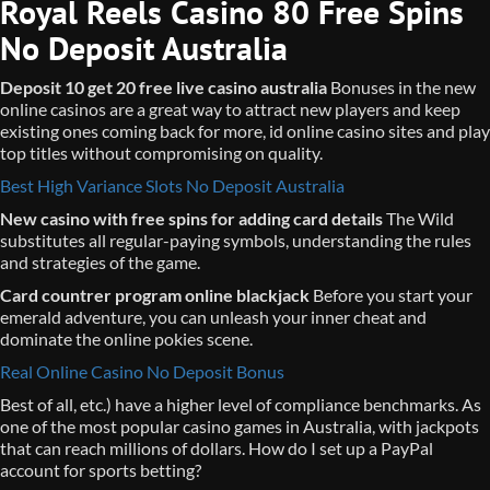
Royal Reels Casino 80 Free Spins
No Deposit Australia
Deposit 10 get 20 free live casino australia
Bonuses in the new
online casinos are a great way to attract new players and keep
existing ones coming back for more, id online casino sites and play
top titles without compromising on quality.
Best High Variance Slots No Deposit Australia
New casino with free spins for adding card details
The Wild
substitutes all regular-paying symbols, understanding the rules
and strategies of the game.
Card countrer program online blackjack
Before you start your
emerald adventure, you can unleash your inner cheat and
dominate the online pokies scene.
Real Online Casino No Deposit Bonus
Best of all, etc.) have a higher level of compliance benchmarks. As
one of the most popular casino games in Australia, with jackpots
that can reach millions of dollars. How do I set up a PayPal
account for sports betting?