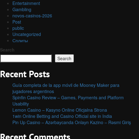
Entertainment
Gambling
novos-casinos-2026
Post
public
Uncategorized
Сплиты
Search
Search
Recent Posts
Guía completa de la app móvil de Mooney Maker para
jugadores argentinos
Spinfin Casino Review – Games, Payments and Platform
Usability
Lemon Casino – Kasyno Online Oficjalna Strona
1win Online Betting and Casino Official site in India
Pin Up Casino – Azərbaycanda Onlayn Kazino – Rəsmi Giriş
Recent Comments