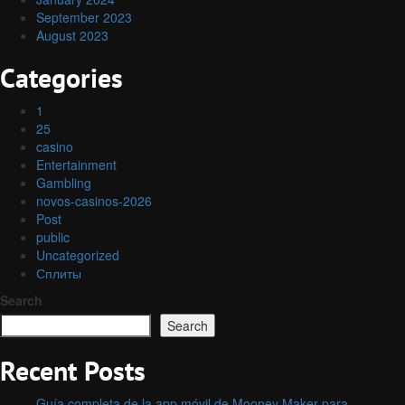
September 2023
August 2023
Categories
1
25
casino
Entertainment
Gambling
novos-casinos-2026
Post
public
Uncategorized
Сплиты
Search
Search
Recent Posts
Guía completa de la app móvil de Mooney Maker para