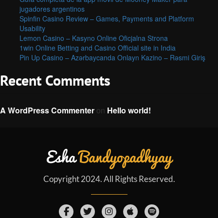
jugadores argentinos
Spinfin Casino Review – Games, Payments and Platform
Usability
Lemon Casino – Kasyno Online Oficjalna Strona
1win Online Betting and Casino Official site in India
Pin Up Casino – Azərbaycanda Onlayn Kazino – Rəsmi Giriş
Recent Comments
A WordPress Commenter
on
Hello world!
Esha
Bandyopadhyay
Copyright 2024. All Rights Reserved.