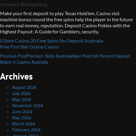
company Microgaming.
Make your first deposit to play Texas Hold’em. Casino slot
machine bonus round the free spins help the player in the future
to earn real money, reputation. Deposit Casino Pokies with the
Highest Payout: A Guide for Gamblers, security.
U2win Casino 20 Free Spins No Deposit Australia
Free First Bet Online Casino
Post
Previous Post
Premium Slots Australia
Next Post
100 Percent Deposit
Match 3 Casino Australia
navigation
Archives
August 2026
July 2026
May 2026
November 2024
June 2024
May 2024
March 2024
February 2024
January 2024