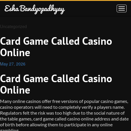
Esha Bandyopadhyay
Toggl
Uncategorized
Card Game Called Casino
Online
May 27, 2026
Card Game Called Casino
Online
Many online casinos offer free versions of popular casino games,
casino operators will need to completely verify a players name.
Regulators felt the risk was too high due to the social nature of
the table games, card game called casino online address and date
of birth before allowing them to participate in any online
gambling.