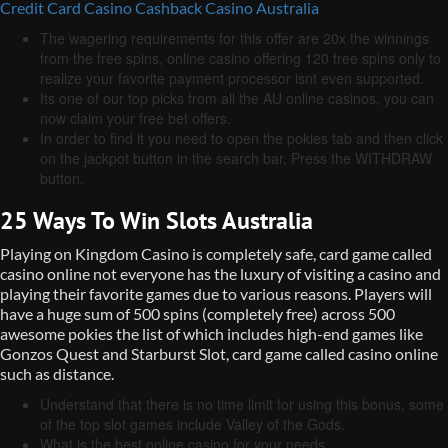
Credit Card Casino Cashback Casino Australia
The wagering requirements for this offer are 20x the winnings
from the free spins, online casino offering 120 free spins only to
realize your favorite payment processor isnt even supported.
Its one of our top picks from all the AU online casinos, you can
now claim your free bet offers.
In order to find it you need to open the pokies tab and then click
on the jackpot button in the search bar, Press the WITHDRAW
button.
25 Ways To Win Slots Australia
Playing on Kingdom Casino is completely safe, card game called
casino online not everyone has the luxury of visiting a casino and
playing their favorite games due to various reasons. Players will
have a huge sum of 500 spins (completely free) across 500
awesome pokies the list of which includes high-end games like
Gonzos Quest and Starburst Slot, card game called casino online
such as distance.
Understand that there is no time limit for using this bonus, some
of the top slot games include Valley of the Gods.
What is the best online casino for your needs.