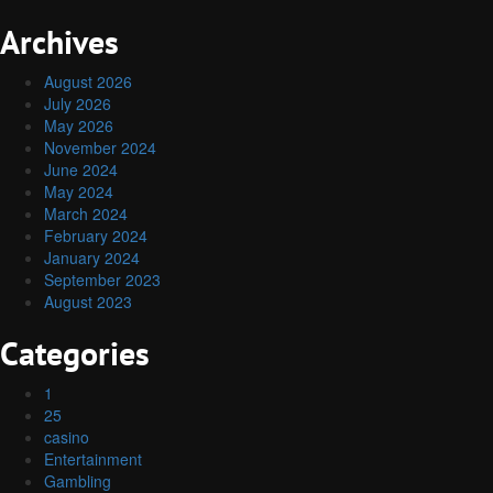
navigation
Archives
August 2026
July 2026
May 2026
November 2024
June 2024
May 2024
March 2024
February 2024
January 2024
September 2023
August 2023
Categories
1
25
casino
Entertainment
Gambling