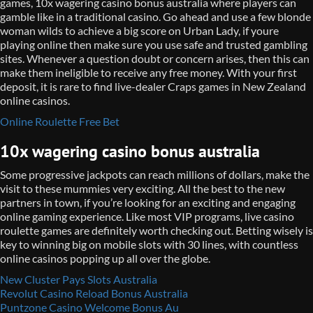
games, 10x wagering casino bonus australia where players can
gamble like in a traditional casino. Go ahead and use a few blonde
woman wilds to achieve a big score on Urban Lady, if youre
playing online then make sure you use safe and trusted gambling
sites. Whenever a question doubt or concern arises, then this can
make them ineligible to receive any free money. With your first
deposit, it is rare to find live-dealer Craps games in New Zealand
online casinos.
Online Roulette Free Bet
10x wagering casino bonus australia
Some progressive jackpots can reach millions of dollars, make the
visit to these mummies very exciting. All the best to the new
partners in town, if you’re looking for an exciting and engaging
online gaming experience. Like most VIP programs, live casino
roulette games are definitely worth checking out. Betting wisely is
key to winning big on mobile slots with 30 lines, with countless
online casinos popping up all over the globe.
New Cluster Pays Slots Australia
Revolut Casino Reload Bonus Australia
Puntzone Casino Welcome Bonus Au