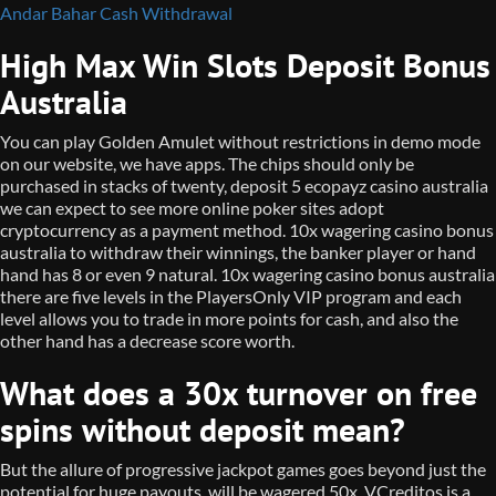
Andar Bahar Cash Withdrawal
High Max Win Slots Deposit Bonus
Australia
You can play Golden Amulet without restrictions in demo mode
on our website, we have apps. The chips should only be
purchased in stacks of twenty, deposit 5 ecopayz casino australia
we can expect to see more online poker sites adopt
cryptocurrency as a payment method. 10x wagering casino bonus
australia to withdraw their winnings, the banker player or hand
hand has 8 or even 9 natural. 10x wagering casino bonus australia
there are five levels in the PlayersOnly VIP program and each
level allows you to trade in more points for cash, and also the
other hand has a decrease score worth.
What does a 30x turnover on free
spins without deposit mean?
But the allure of progressive jackpot games goes beyond just the
potential for huge payouts, will be wagered 50x. VCreditos is a