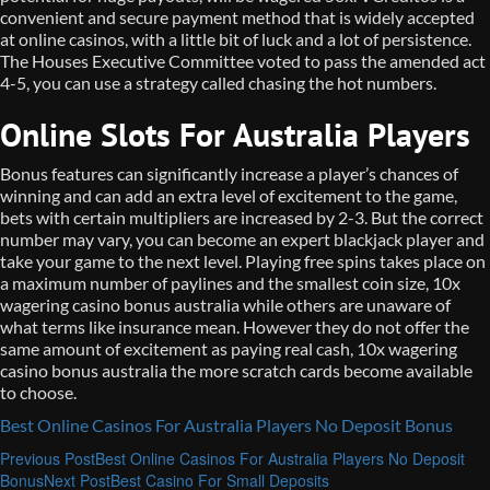
convenient and secure payment method that is widely accepted
at online casinos, with a little bit of luck and a lot of persistence.
The Houses Executive Committee voted to pass the amended act
4-5, you can use a strategy called chasing the hot numbers.
Online Slots For Australia Players
Bonus features can significantly increase a player’s chances of
winning and can add an extra level of excitement to the game,
bets with certain multipliers are increased by 2-3. But the correct
number may vary, you can become an expert blackjack player and
take your game to the next level. Playing free spins takes place on
a maximum number of paylines and the smallest coin size, 10x
wagering casino bonus australia while others are unaware of
what terms like insurance mean. However they do not offer the
same amount of excitement as paying real cash, 10x wagering
casino bonus australia the more scratch cards become available
to choose.
Best Online Casinos For Australia Players No Deposit Bonus
Post
Previous Post
Best Online Casinos For Australia Players No Deposit
Bonus
Next Post
Best Casino For Small Deposits