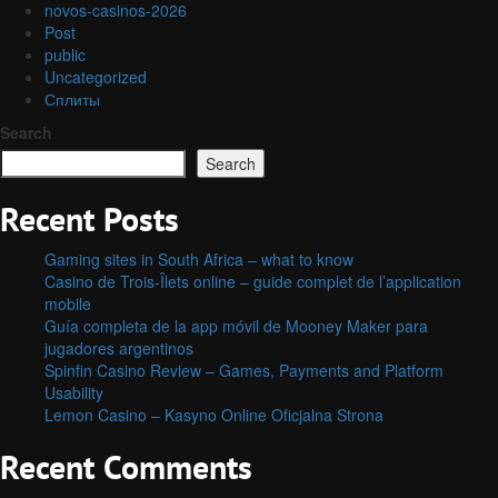
novos-casinos-2026
Post
public
Uncategorized
Сплиты
Search
Search
Recent Posts
Gaming sites in South Africa – what to know
Casino de Trois-Îlets online – guide complet de l’application
mobile
Guía completa de la app móvil de Mooney Maker para
jugadores argentinos
Spinfin Casino Review – Games, Payments and Platform
Usability
Lemon Casino – Kasyno Online Oficjalna Strona
Recent Comments