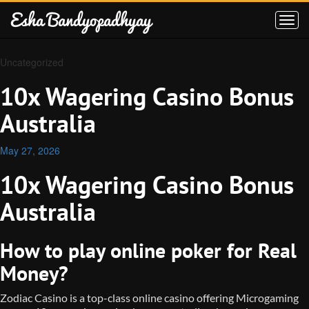
Esha Bandyopadhyay
Toggl
Uncategorized
10x Wagering Casino Bonus
Australia
May 27, 2026
10x Wagering Casino Bonus
Australia
How to play online poker for Real
Money?
Zodiac Casino is a top-class online casino offering Microgaming