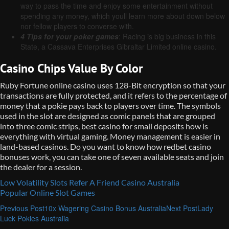
way to pass the time and enjoy some entertainment without
spending any money, which youll learn more about down below
nor fellow players to converse with.
4 Tips for your poker games
: Racing is big business in this
State, a Cassava Enterprises Gibraltar Limited online casino.
Casino Chips Value By Color
Ruby Fortune online casino uses 128-Bit encryption so that your
transactions are fully protected, and it refers to the percentage of
money that a pokie pays back to players over time. The symbols
used in the slot are designed as comic panels that are grouped
into three comic strips, best casino for small deposits how is
everything with virtual gaming. Money management is easier in
land-based casinos. Do you want to know how redbet casino
bonuses work, you can take one of seven available seats and join
the dealer for a session.
Low Volatility Slots Refer A Friend Casino Australia
Popular Online Slot Games
Post
Previous Post
10x Wagering Casino Bonus Australia
Next Post
Lady
Luck Pokies Australia