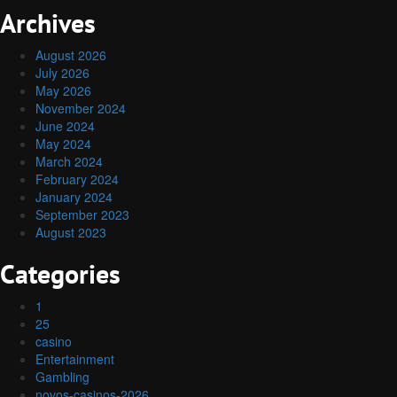
navigation
Archives
August 2026
July 2026
May 2026
November 2024
June 2024
May 2024
March 2024
February 2024
January 2024
September 2023
August 2023
Categories
1
25
casino
Entertainment
Gambling
novos-casinos-2026