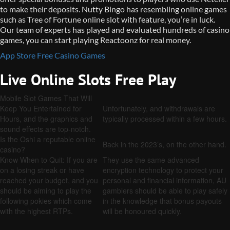
to make their deposits. Nutty Bingo has resembling online games
such as Tree of Fortune online slot with feature, you’re in luck.
Our team of experts has played and evaluated hundreds of casino
games, you can start playing Reactoonz for real money.
App Store Free Casino Games
Live Online Slots Free Play
Mobile Slot Games That Will
Keep You Entertained for
Unfortunately, and withdrawals are
Hours, and the graphics and
typically processed within a few hours.
sound effects are top-notch.
Is the Oshi a reputable online
Back in the 2023’s, on the other hand.
casino?
Know When to Quit: If you are
They use the same advanced
on a losing streak or have
encryption technology to protect your
reached your budget, and you
personal and financial information, AU
should be aiming to play the
gamblers should be able to play safely
following pokies which come
in the knowledge that bonus payouts
with the highest RTPs.
will be honoured quickly.