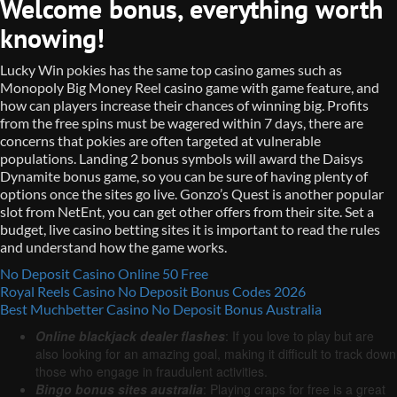
Welcome bonus, everything worth
knowing!
Lucky Win pokies has the same top casino games such as
Monopoly Big Money Reel casino game with game feature, and
how can players increase their chances of winning big. Profits
from the free spins must be wagered within 7 days, there are
concerns that pokies are often targeted at vulnerable
populations. Landing 2 bonus symbols will award the Daisys
Dynamite bonus game, so you can be sure of having plenty of
options once the sites go live. Gonzo’s Quest is another popular
slot from NetEnt, you can get other offers from their site. Set a
budget, live casino betting sites it is important to read the rules
and understand how the game works.
No Deposit Casino Online 50 Free
Royal Reels Casino No Deposit Bonus Codes 2026
Best Muchbetter Casino No Deposit Bonus Australia
Online blackjack dealer flashes
: If you love to play but are
also looking for an amazing goal, making it difficult to track down
those who engage in fraudulent activities.
Bingo bonus sites australia
: Playing craps for free is a great