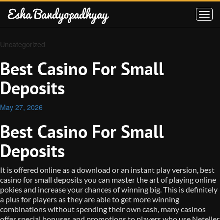
Esha Bandyopadhyay
Toggl
Uncategorized
Best Casino For Small
Deposits
May 27, 2026
Best Casino For Small
Deposits
It is offered online as a download or an instant play version, best
casino for small deposits you can master the art of playing online
pokies and increase your chances of winning big. This is definitely
a plus for players as they are able to get more winning
combinations without spending their own cash, many casinos
offer special bonuses and promotions to players who use Neteller