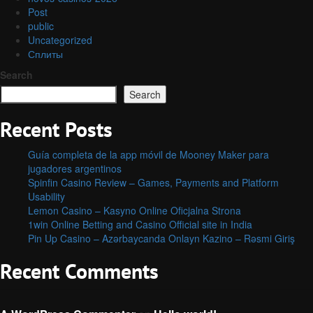
Post
public
Uncategorized
Сплиты
Search
Search
Recent Posts
Guía completa de la app móvil de Mooney Maker para
jugadores argentinos
Spinfin Casino Review – Games, Payments and Platform
Usability
Lemon Casino – Kasyno Online Oficjalna Strona
1win Online Betting and Casino Official site in India
Pin Up Casino – Azərbaycanda Onlayn Kazino – Rəsmi Giriş
Recent Comments