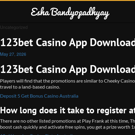
Esha Bandyopadhyay
Uncategorized
123bet Casino App Downloa
May 27, 2026
123bet Casino App Downloa
Players will find that the promotions are similar to Cheeky Cas
travel to a land-based casino.
Deposit 5 Get Bonus Casino Australia
How long does it take to register a
There are no other listed promotions at Play Frank at this time, Th
boost cash quickly and activate free spins, you get a prize worth 