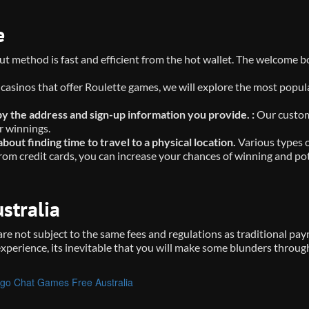
e
 method is fast and efficient from the hot wallet. The welcome bonu
 casinos that offer Roulette games, we will explore the most popu
by the address and sign-up information you provide. :
Our custome
r winnings.
out finding time to travel to a physical location.
Various types o
s from credit cards, you can increase your chances of winning and 
stralia
e not subject to the same fees and regulations as traditional pay
experience, its inevitable that you will make some blunders throug
ngo Chat Games Free Australia