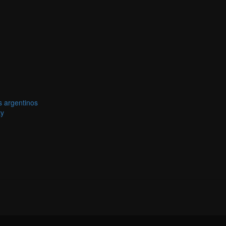
s argentinos
ty