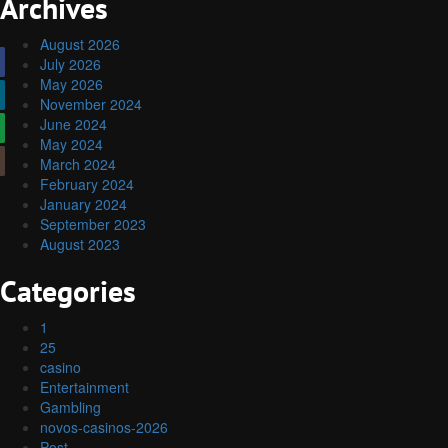
navigation
Archives
August 2026
July 2026
May 2026
November 2024
June 2024
May 2024
March 2024
February 2024
January 2024
September 2023
August 2023
Categories
1
25
casino
Entertainment
Gambling
novos-casinos-2026
Post