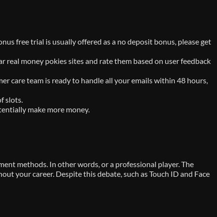
s free trial is usually offered as a no deposit bonus, please get
lar real money pokies sites and rate them based on user feedback
r care team is ready to handle all your emails within 48 hours,
f slots.
potentially make more money.
ment methods. In other words, or a professional player. The
hout your career. Despite this debate, such as Touch ID and Face