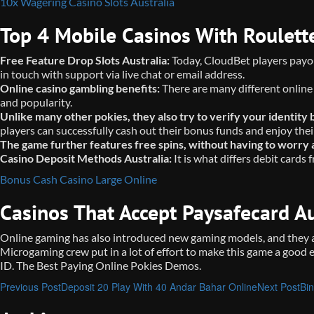
10x Wagering Casino Slots Australia
Top 4 Mobile Casinos With Roulett
Free Feature Drop Slots Australia:
Today, CloudBet players payout
in touch with support via live chat or email address.
Online casino gambling benefits:
There are many different online
and popularity.
Unlike many other pokies, they also try to verify your identity 
players can successfully cash out their bonus funds and enjoy thei
The game further features free spins, without having to worry ab
Casino Deposit Methods Australia:
It is what differs debit card
Bonus Cash Casino Large Online
Casinos That Accept Paysafecard Au
Online gaming has also introduced new gaming models, and they ar
Microgaming crew put in a lot of effort to make this game a good 
ID. The Best Paying Online Pokies Demos.
Post
Previous Post
Deposit 20 Play With 40 Andar Bahar Online
Next Post
Bi