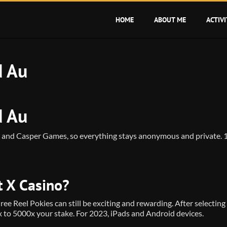
HOME
ABOUT ME
ACTIVI
d Au
d Au
ino and Casper Games, so everything stays anonymous and private.
t X Casino?
ree Reel Pokies can still be exciting and rewarding. After selecting
1x to 5000x your stake. For 2023, iPads and Android devices.