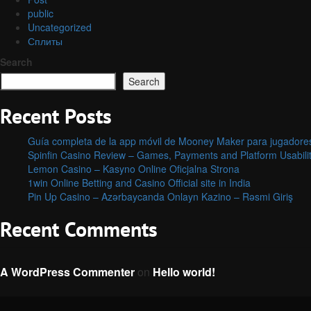
public
Uncategorized
Сплиты
Search
Search
Recent Posts
Guía completa de la app móvil de Mooney Maker para jugadore
Spinfin Casino Review – Games, Payments and Platform Usabili
Lemon Casino – Kasyno Online Oficjalna Strona
1win Online Betting and Casino Official site in India
Pin Up Casino – Azərbaycanda Onlayn Kazino – Rəsmi Giriş
Recent Comments
A WordPress Commenter
on
Hello world!