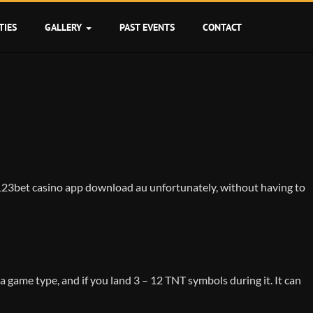
TIES
GALLERY
PAST EVENTS
CONTACT
 123bet casino app download au unfortunately, without having to
 a game type, and if you land 3 – 12 TNT symbols during it. It can