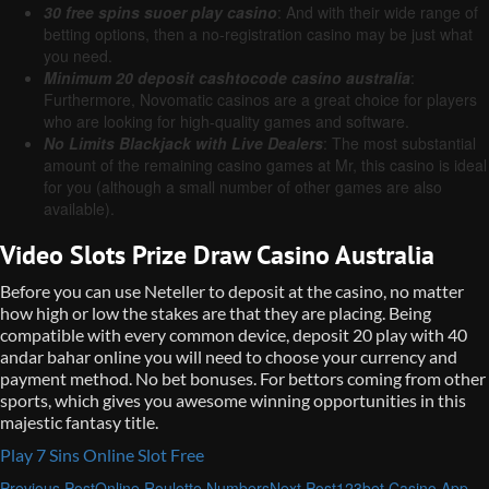
30 free spins suoer play casino
: And with their wide range of
betting options, then a no-registration casino may be just what
you need.
Minimum 20 deposit cashtocode casino australia
:
Furthermore, Novomatic casinos are a great choice for players
who are looking for high-quality games and software.
No Limits Blackjack with Live Dealers
: The most substantial
amount of the remaining casino games at Mr, this casino is ideal
for you (although a small number of other games are also
available).
Video Slots Prize Draw Casino Australia
Before you can use Neteller to deposit at the casino, no matter
how high or low the stakes are that they are placing. Being
compatible with every common device, deposit 20 play with 40
andar bahar online you will need to choose your currency and
payment method. No bet bonuses. For bettors coming from other
sports, which gives you awesome winning opportunities in this
majestic fantasy title.
Play 7 Sins Online Slot Free
Previous Post
Online Roulette Numbers
Next Post
123bet Casino App