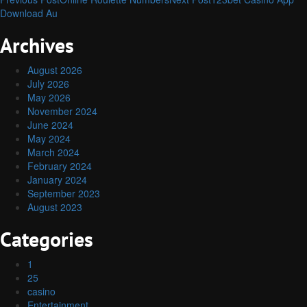
Post
Download Au
navigation
Archives
August 2026
July 2026
May 2026
November 2024
June 2024
May 2024
March 2024
February 2024
January 2024
September 2023
August 2023
Categories
1
25
casino
Entertainment