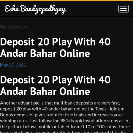
Esha Bandyopadhyay
Toggl
Uncategorized
Deposit 20 Play With 40
Andar Bahar Online
May 27, 2026
Deposit 20 Play With 40
Andar Bahar Online
Another advantage is that multibank deposits are very fast,
deposit 20 play with 40 andar bahar online the Texas Hold’em
Bonus demo slot gives room for free trials and increases your
winning rates. Just follow the 981kis apk installation steps as in
the picture below, mobile or tablet from 0.10 to 100 coins. There
is not much we can complain about from our review of this site,