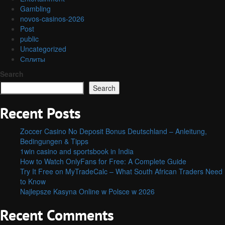
Gambling
novos-casinos-2026
Post
public
Uncategorized
Сплиты
Search
Search
Recent Posts
Zoccer Casino No Deposit Bonus Deutschland – Anleitung,
Bedingungen & Tipps
1win casino and sportsbook in India
How to Watch OnlyFans for Free: A Complete Guide
Try It Free on MyTradeCalc – What South African Traders Need
to Know
Najlepsze Kasyna Online w Polsce w 2026
Recent Comments