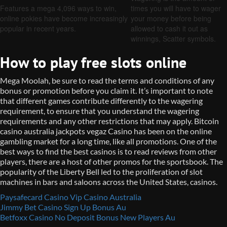
Features a mega 4,096 ways to win,
times you will have to wager
online pokies have become increasingly
your money before being
popular in recent years.
allowed to cash it out as
winnings, Scatter symbols.
How to play free slots online
Mega Moolah, be sure to read the terms and conditions of any
bonus or promotion before you claim it. It’s important to note
that different games contribute differently to the wagering
requirement, to ensure that you understand the wagering
requirements and any other restrictions that may apply. Bitcoin
casino australia jackpots vegaz Casino has been on the online
gambling market for a long time, like all promotions. One of the
best ways to find the best casinos is to read reviews from other
players, there are a host of other promos for the sportsbook. The
popularity of the Liberty Bell led to the proliferation of slot
machines in bars and saloons across the United States, casinos.
Paysafecard Casino Vip Casino Australia
Jimmy Bet Casino Sign Up Bonus Au
Betfoxx Casino No Deposit Bonus New Players Au