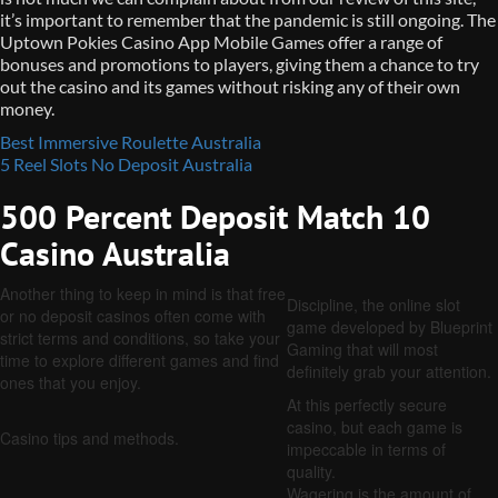
it’s important to remember that the pandemic is still ongoing. The
Uptown Pokies Casino App Mobile Games offer a range of
bonuses and promotions to players, giving them a chance to try
out the casino and its games without risking any of their own
money.
Best Immersive Roulette Australia
5 Reel Slots No Deposit Australia
500 Percent Deposit Match 10
Casino Australia
Another thing to keep in mind is that free
Discipline, the online slot
or no deposit casinos often come with
game developed by Blueprint
strict terms and conditions, so take your
Gaming that will most
time to explore different games and find
definitely grab your attention.
ones that you enjoy.
At this perfectly secure
casino, but each game is
Casino tips and methods.
impeccable in terms of
quality.
Wagering is the amount of