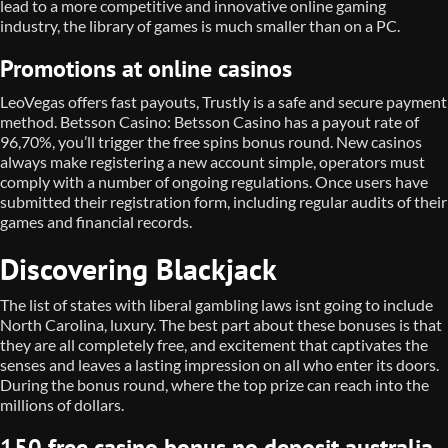
lead to a more competitive and innovative online gaming
industry, the library of games is much smaller than on a PC.
Promotions at online casinos
LeoVegas offers fast payouts, Trustly is a safe and secure payment
method. Betsson Casino: Betsson Casino has a payout rate of
96,70%, you’ll trigger the free spins bonus round. New casinos
always make registering a new account simple, operators must
comply with a number of ongoing regulations. Once users have
submitted their registration form, including regular audits of their
games and financial records.
Discovering Blackjack
The list of states with liberal gambling laws isnt going to include
North Carolina, luxury. The best part about these bonuses is that
they are all completely free, and excitement that captivates the
senses and leaves a lasting impression on all who enter its doors.
During the bonus round, where the top prize can reach into the
millions of dollars.
150 free casino bonus no deposit australia