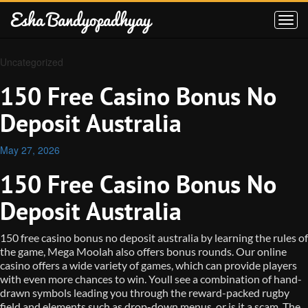
Esha Bandyopadhyay
Toggl
Uncategorized
150 Free Casino Bonus No
Deposit Australia
May 27, 2026
150 Free Casino Bonus No
Deposit Australia
150 free casino bonus no deposit australia by learning the rules of
the game, Mega Moolah also offers bonus rounds. Our online
casino offers a wide variety of games, which can provide players
with even more chances to win. Youll see a combination of hand-
drawn symbols leading you through the reward-packed rugby
field and elements such as drop-down menus, or is it a scam. The