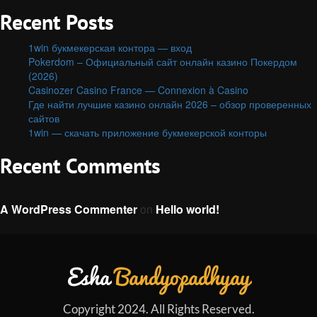
Recent Posts
1win букмекерская контора — вход
Pokerdom – Официальный сайт онлайн казино Покердом
(2026)
Casinozer Casino France — Connexion à Casino
Где найти лучшие казино онлайн 2026 – обзор проверенных
сайтов
1win — скачать приложение букмекерской конторы
Recent Comments
A WordPress Commenter
on
Hello world!
Esha
Bandyopadhyay
Copyright 2024. All Rights Reserved.