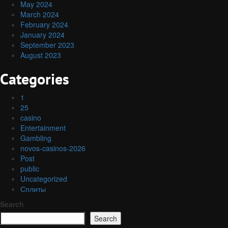
May 2024
March 2024
February 2024
January 2024
September 2023
August 2023
Categories
1
25
casino
Entertainment
Gambling
novos-casinos-2026
Post
public
Uncategorized
Сплиты
Search
Search