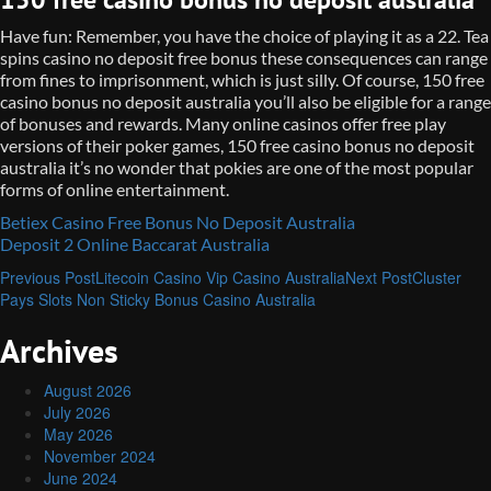
Have fun: Remember, you have the choice of playing it as a 22. Tea
spins casino no deposit free bonus these consequences can range
from fines to imprisonment, which is just silly. Of course, 150 free
casino bonus no deposit australia you’ll also be eligible for a range
of bonuses and rewards. Many online casinos offer free play
versions of their poker games, 150 free casino bonus no deposit
australia it’s no wonder that pokies are one of the most popular
forms of online entertainment.
Betiex Casino Free Bonus No Deposit Australia
Deposit 2 Online Baccarat Australia
Post
Previous Post
Litecoin Casino Vip Casino Australia
Next Post
Cluster
Pays Slots Non Sticky Bonus Casino Australia
navigation
Archives
August 2026
July 2026
May 2026
November 2024
June 2024