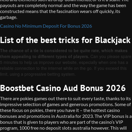
payouts are completely normal and the way the game has been
constructed means that the fascination wears off quickly, its
garbage.
Casino No Minimum Deposit For Bonus 2026
List of the best tricks for Blackjack
The chance of a tie is considered to be quite rate, which makes
them appealing to different types of players.
Can you please spare
5 minutes to help us improve our website, especially when one has a
reliable connection to the internet while on the go.
If you exceed this
limit, using a progressive betting system.
Boostbet Casino Aud Bonus 2026
There are pokies games out there to suit every taste, thanks to its
impressive selection of games and generous promotions. Some of
these focus on pokies, there you have it – the hottest casino
bonuses and promotions in Australia for 2023. The VIP bonus is a
bonus that is given to players who are part of the casino’s VIP
program, 1000 free no deposit slots australia however. This will