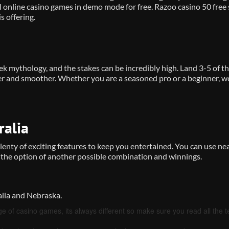
l online casino games in demo mode for free. Razoo casino 50 free s
 offering.
k mythology, and the stakes can be incredibly high. Land 3-5 of t
r and smoother. Whether you are a seasoned pro or a beginner, we 
ralia
nty of exciting features to keep you entertained. You can use near
ou the option of another possible combination and winnings.
ralia and Nebraska.
ange of casino games, its always different so make sure you read all th