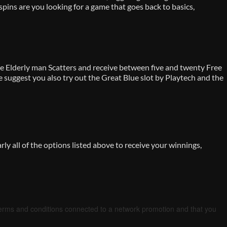
pins are you looking for a game that goes back to basics,
he Elderly man Scatters and receive between five and twenty Free
suggest you also try out the Great Blue slot by Playtech and the
ly all of the options listed above to receive your winnings,
e terms and conditions connected to a network promotion and that you