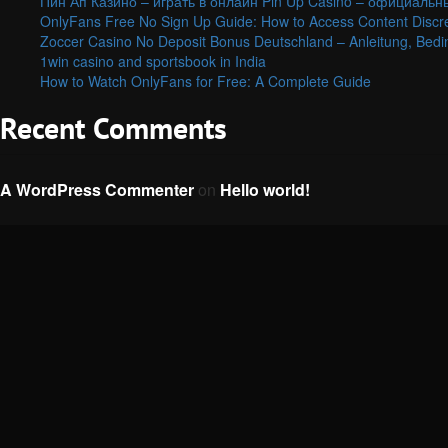
Пин Ап Казино – играть в онлайн Pin Up Casino – официальн
OnlyFans Free No Sign Up Guide: How to Access Content Discre
Zoccer Casino No Deposit Bonus Deutschland – Anleitung, Bed
1win casino and sportsbook in India
How to Watch OnlyFans for Free: A Complete Guide
Recent Comments
A WordPress Commenter
on
Hello world!