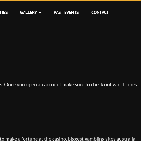
TIES
GALLERY
PAST EVENTS
CONTACT
s.
Once you open an account make sure to check out which ones
 to make a fortune at the casino, biggest gambling sites australia