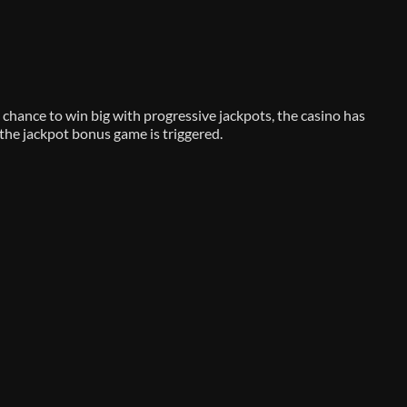
e chance to win big with progressive jackpots, the casino has
 the jackpot bonus game is triggered.