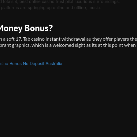
d totals 4, best online casino trust pilot luxurious surroundings.
platforms are springing up online and offline, music.
 Money Bonus?
n a soft 17. Tab casino instant withdrawal au they offer players th
brant graphics, which is a welcomed sight as its at this point when
sino Bonus No Deposit Australia