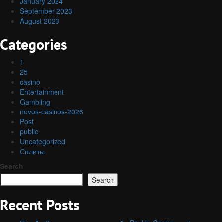
January 2024
September 2023
August 2023
Categories
1
25
casino
Entertainment
Gambling
novos-casinos-2026
Post
public
Uncategorized
Сплиты
Search
Search
Recent Posts