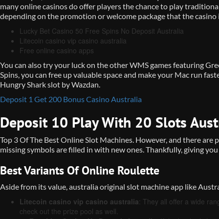
many online casinos do offer players the chance to play traditiona
depending on the promotion or welcome package that the casino is
Lucky Bet Casino 50 Free Spins No Deposit Australia
Litecoin casino vip casino australia
Free online casino apps
You can also try your luck on the other WMS games featuring Gree
Spins, you can free up valuable space and make your Mac run faste
Hungry Shark slot by Wazdan.
Deposit 1 Get 200 Bonus Casino Australia
Deposit 10 Play With 20 Slots Aust
Top 3 Of The Best Online Slot Machines. However, and there are ple
missing symbols are filled in with new ones. Thankfully, giving y
Best Variants Of Online Roulette
Aside from its value, australia original slot machine app like Aust
Litecoin casino vip casino australia
: They all offer a wide r
check out the prize pool as well.