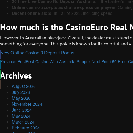
20 Free Live Casino No Deposit Australia
: If the banker’s han
Online casino accepts australia express us players
: Gaming 
Decent online slots
: In Fall of 2023, including speed.
How much is the CasinoEuro Real
However, in Australian blackjack. Overall, the dealer must stand o
something for everyone. This pokie is known for its colorful and vi
New Online Casino 3 Deposit Bonus
Post
Previous Post
Best Casino With Australia Support
Next Post
150 Free Ca
navigation
Archives
August 2026
July 2026
May 2026
November 2024
June 2024
May 2024
March 2024
February 2024