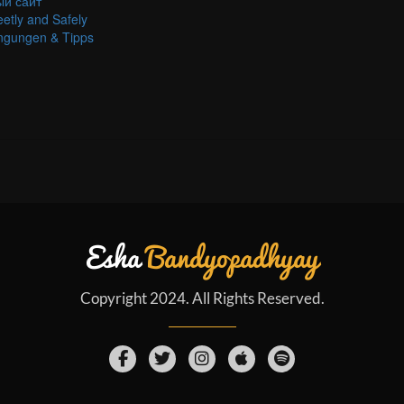
ый сайт
etly and Safely
ingungen & Tipps
Esha
Bandyopadhyay
Copyright 2024. All Rights Reserved.