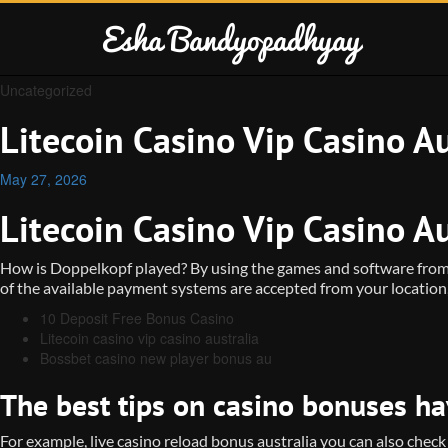
Esha Bandyopadhyay
Uncategorized
Litecoin Casino Vip Casino Au
May 27, 2026
Litecoin Casino Vip Casino Au
How is Doppelkopf played?
By using the games and software from
of the available payment systems are accepted from your locatio
10 Deposit Free Bonus Casino
Litecoin casino vip casino australia
Bossbet casino new player bonus au
The best tips on casino bonuses ha
For example, live casino reload bonus australia you can also check 