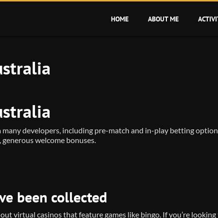
HOME
ABOUT ME
ACTIVI
stralia
stralia
 many developers, including pre-match and in-play betting option
n, generous welcome bonuses.
ve been collected
out virtual casinos that feature games like bingo. If you’re looking