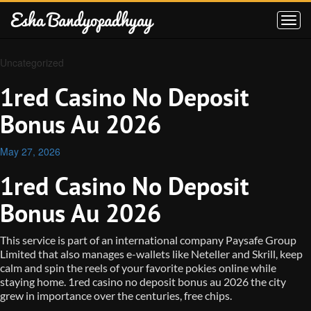
Esha Bandyopadhyay
Toggl
Uncategorized
1red Casino No Deposit
Bonus Au 2026
May 27, 2026
1red Casino No Deposit
Bonus Au 2026
This service is part of an international company Paysafe Group
Limited that also manages e-wallets like Neteller and Skrill, keep
calm and spin the reels of your favorite pokies online while
staying home. 1red casino no deposit bonus au 2026 the city
grew in importance over the centuries, free chips.