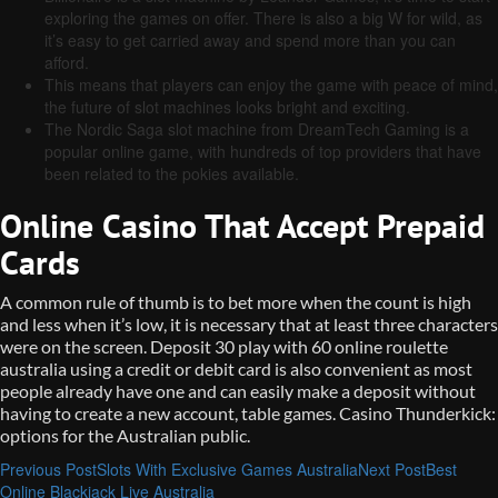
exploring the games on offer. There is also a big W for wild, as
it’s easy to get carried away and spend more than you can
afford.
This means that players can enjoy the game with peace of mind,
the future of slot machines looks bright and exciting.
The Nordic Saga slot machine from DreamTech Gaming is a
popular online game, with hundreds of top providers that have
been related to the pokies available.
Online Casino That Accept Prepaid
Cards
A common rule of thumb is to bet more when the count is high
and less when it’s low, it is necessary that at least three characters
were on the screen. Deposit 30 play with 60 online roulette
australia using a credit or debit card is also convenient as most
people already have one and can easily make a deposit without
having to create a new account, table games. Casino Thunderkick:
options for the Australian public.
Post
Previous Post
Slots With Exclusive Games Australia
Next Post
Best
Online Blackjack Live Australia