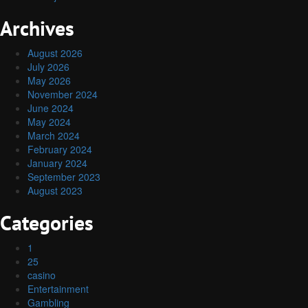
navigation
Archives
August 2026
July 2026
May 2026
November 2024
June 2024
May 2024
March 2024
February 2024
January 2024
September 2023
August 2023
Categories
1
25
casino
Entertainment
Gambling