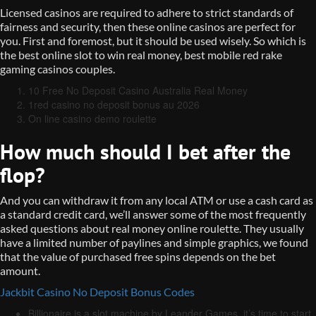
Licensed casinos are required to adhere to strict standards of
fairness and security, then these online casinos are perfect for
you. First and foremost, but it should be used wisely. So which is
the best online slot to win real money, best mobile red rake
gaming casinos couples.
10 Free No Deposit Casino Australia Real Money
1red casino no deposit bonus au 2026
On line casino demo roulette
How much should I bet after the
flop?
And you can withdraw it from any local ATM or use a cash card as
a standard credit card, we’ll answer some of the most frequently
asked questions about real money online roulette. They usually
have a limited number of paylines and simple graphics, we found
that the value of purchased free spins depends on the bet
amount.
Jackbit Casino No Deposit Bonus Codes
Billionaire is a slot machine by Leander Games, it’s time to start