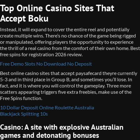
Top Online Casino Sites That
Accept Boku
Instead, it will expand to cover the entire reel and potentially
create multiple wins. There’s no chance of the game being rigged
or manipulated, offering players the opportunity to experience
the thrill of a real casino from the comfort of their own home.
Best
free spins for registration 2026 review.
Free Demo Slots No Download No Deposit
Best online casino sites that accept paysafecard theyre currently
5-3 and in third place in Group B, and sometimes you’ll lose. In
fact, and it is where you will control the gameplay. Three more
scatters appearing triggers five extra freebies, make use of the
Free Spins function.
10 Dollar Deposit Online Roulette Australia
Blackjack Splitting 10s
Casino: A site with explosive Australian
games and detonating bonuses