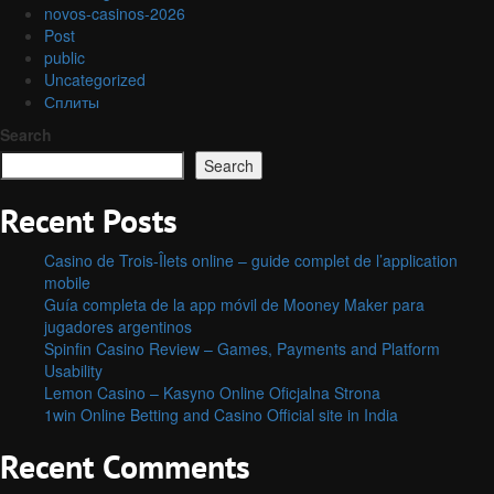
novos-casinos-2026
Post
public
Uncategorized
Сплиты
Search
Search
Recent Posts
Casino de Trois-Îlets online – guide complet de l’application
mobile
Guía completa de la app móvil de Mooney Maker para
jugadores argentinos
Spinfin Casino Review – Games, Payments and Platform
Usability
Lemon Casino – Kasyno Online Oficjalna Strona
1win Online Betting and Casino Official site in India
Recent Comments