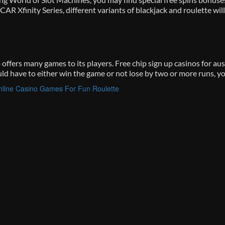
Xfinity Series, different variants of blackjack and roulette will 
go offers many games to its players. Free chip sign up casinos for a
have to either win the game or not lose by two or more runs, you 
nline Casino Games For Fun Roulette