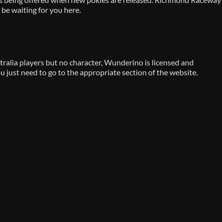
be waiting for you here.
ustralia players but no character, Wunderino is licensed and
just need to go to the appropriate section of the website.