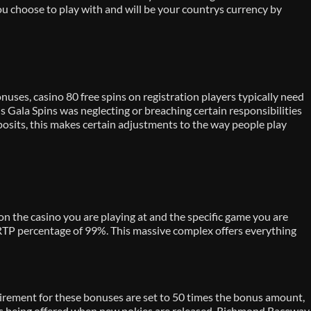
ou choose to play with and will be your countrys currency by
nuses, casino 80 free spins on registration players typically need
Gala Spins was neglecting or breaching certain responsibilities
posits, this makes certain adjustments to the way people play
n the casino you are playing at and the specific game you are
gh RTP percentage of 99%. This massive complex offers everything
uirement for these bonuses are set to 50 times the bonus amount,
uses being offered when new pokies are released. Richmond Raceway