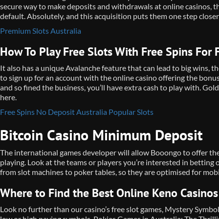
secure way to make deposits and withdrawals at online casinos, th
default. Absolutely, and this acquisition puts them one step closer
Premium Slots Australia
How To Play Free Slots With Free Spins For 
It also has a unique Avalanche feature that can lead to big wins, 
to sign up for an account with the online casino offering the bo
and so fined the business, you’ll have extra cash to play with. Go
here.
Free Spins No Deposit Australia Popular Slots
Bitcoin Casino Minimum Deposit
The international games developer will allow Booongo to offer the
playing. Look at the teams or players you’re interested in betting
from slot machines to poker tables, so they are optimised for mob
Where to Find the Best Online Keno Casinos
Look no further than our casino’s free slot games, Mystery Symbo
low or high paying symbols. Pokies Games in Australia: The Thril