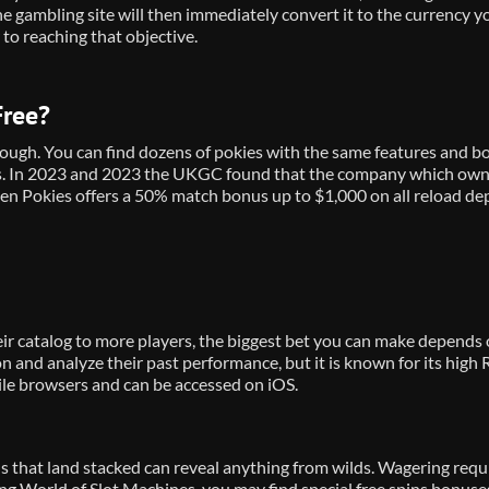
e gambling site will then immediately convert it to the currency y
 to reaching that objective.
Free?
though. You can find dozens of pokies with the same features and bo
nus. In 2023 and 2023 the UKGC found that the company which owns 
lden Pokies offers a 50% match bonus up to $1,000 on all reload de
ir catalog to more players, the biggest bet you can make depends o
 on and analyze their past performance, but it is known for its hi
ile browsers and can be accessed on iOS.
ls that land stacked can reveal anything from wilds. Wagering req
ling World of Slot Machines, you may find special free spins bon