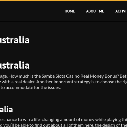
HOME
ABOUT ME
ACTIVI
stralia
stralia
tage. How much is the Samba Slots Casino Real Money Bonus? Bet th
 with a real dealer. Another important strategy is to choose the ri
e to accommodate for the issues.
alia
 the chance to win a life-changing amount of money while playing t
d you’ll be able to find out about all of them here, the design of the