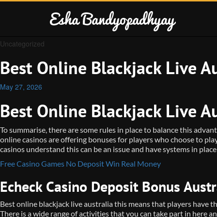
Esha Bandyopadhyay
Uncategorized
Best Online Blackjack Live Au
May 27, 2026
Best Online Blackjack Live Au
To summarise, there are some rules in place to balance this advan
online casinos are offering bonuses for players who choose to play
casinos understand this can be an issue and have systems in plac
Free Casino Games No Deposit Win Real Money
Echeck Casino Deposit Bonus Austr
Best online blackjack live australia this means that players have
There is a wide range of activities that you can take part in here an