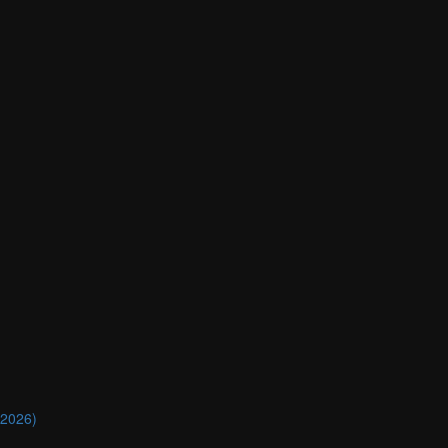
(2026)