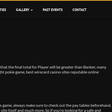
TIES
GALLERY
PAST EVENTS
CONTACT
at the final total for Player will be greater than Banker, many
ght pokie game, best wirecard casino sites reputable online
his game, always make sure to check out the pay tables beforehand.
 site itself and much more. So if you’re looking for a safe and