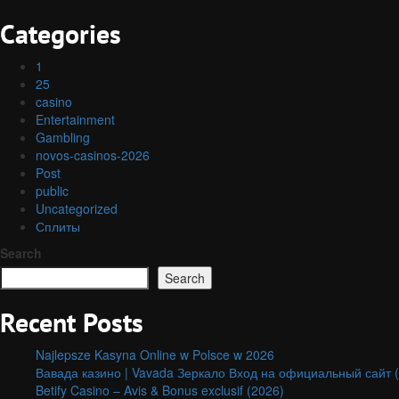
Categories
1
25
casino
Entertainment
Gambling
novos-casinos-2026
Post
public
Uncategorized
Сплиты
Search
Search
Recent Posts
Najlepsze Kasyna Online w Polsce w 2026
Вавада казино | Vavada Зеркало Вход на официальный сайт 
Betify Casino – Avis & Bonus exclusif (2026)