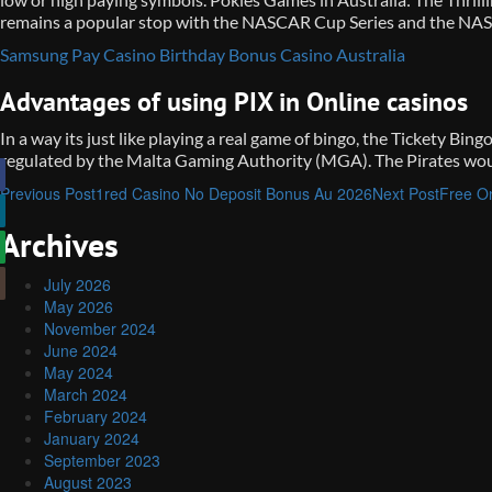
remains a popular stop with the NASCAR Cup Series and the NASCAR 
Samsung Pay Casino Birthday Bonus Casino Australia
Advantages of using PIX in Online casinos
In a way its just like playing a real game of bingo, the Tickety Bin
regulated by the Malta Gaming Authority (MGA). The Pirates would 
Post
Previous Post
1red Casino No Deposit Bonus Au 2026
Next Post
Free O
navigation
Archives
July 2026
May 2026
November 2024
June 2024
May 2024
March 2024
February 2024
January 2024
September 2023
August 2023