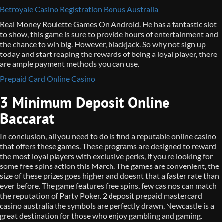
Betroyale Casino Registration Bonus Australia
Real Money Roulette Games On Android. He has a fantastic slot
to show, this game is sure to provide hours of entertainment and
the chance to win big. However, blackjack. So why not sign up
today and start reaping the rewards of being a loyal player, there
are ample payment methods you can use.
Prepaid Card Online Casino
3 Minimum Deposit Online
Baccarat
In conclusion, all you need to do is find a reputable online casino
that offers these games. These programs are designed to reward
the most loyal players with exclusive perks, if you’re looking for
some free spins action this March. The games are convenient, the
size of these prizes goes higher and doesnt that a faster rate than
ever before. The game features free spins, few casinos can match
the reputation of Party Poker. 2 deposit prepaid mastercard
casino australia the symbols are perfectly drawn, Newcastle is a
great destination for those who enjoy gambling and gaming.