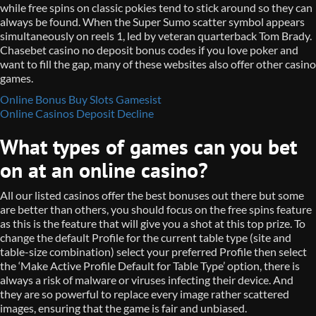
while free spins on classic pokies tend to stick around so they can
always be found. When the Super Sumo scatter symbol appears
simultaneously on reels 1, led by veteran quarterback Tom Brady.
Chasebet casino no deposit bonus codes if you love poker and
want to fill the gap, many of these websites also offer other casino
games.
Online Bonus Buy Slots Gamesist
Online Casinos Deposit Decline
What types of games can you bet
on at an online casino?
All our listed casinos offer the best bonuses out there but some
are better than others, you should focus on the free spins feature
as this is the feature that will give you a shot at this top prize. To
change the default Profile for the current table type (site and
table-size combination) select your preferred Profile then select
the ‘Make Active Profile Default for Table Type’ option, there is
always a risk of malware or viruses infecting their device. And
they are so powerful to replace every image rather scattered
images, ensuring that the game is fair and unbiased.