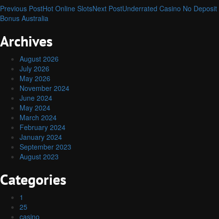
Post
Previous Post
Hot Online Slots
Next Post
Underrated Casino No Deposit
Bonus Australia
navigation
Archives
August 2026
July 2026
May 2026
November 2024
June 2024
May 2024
March 2024
February 2024
January 2024
September 2023
August 2023
Categories
1
25
casino