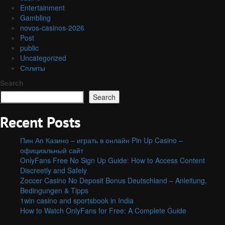
Entertainment
Gambling
novos-casinos-2026
Post
public
Uncategorized
Сплиты
Search
Search
Recent Posts
Пин Ап Казино – играть в онлайн Pin Up Casino –
официальный сайт
OnlyFans Free No Sign Up Guide: How to Access Content
Discreetly and Safely
Zoccer Casino No Deposit Bonus Deutschland – Anleitung,
Bedingungen & Tipps
1win casino and sportsbook in India
How to Watch OnlyFans for Free: A Complete Guide