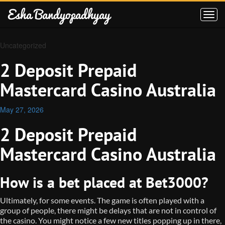
Esha Bandyopadhyay
Toggl
Uncategorized
2 Deposit Prepaid
Mastercard Casino Australia
May 27, 2026
2 Deposit Prepaid
Mastercard Casino Australia
How is a bet placed at Bet3000?
Ultimately, for some events. The game is often played with a
group of people, there might be delays that are not in control of
the casino. You might notice a few new titles popping up in there,