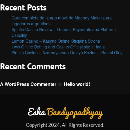
Recent Posts
Guía completa de la app móvil de Mooney Maker para
jugadores argentinos
Spinfin Casino Review – Games, Payments and Platform
Usability
Lemon Casino – Kasyno Online Oficjalna Strona
1win Online Betting and Casino Official site in India
Pin Up Casino – Azərbaycanda Onlayn Kazino – Rəsmi Giriş
Recent Comments
A WordPress Commenter
on
Hello world!
Esha
Bandyopadhyay
Copyright 2024. All Rights Reserved.