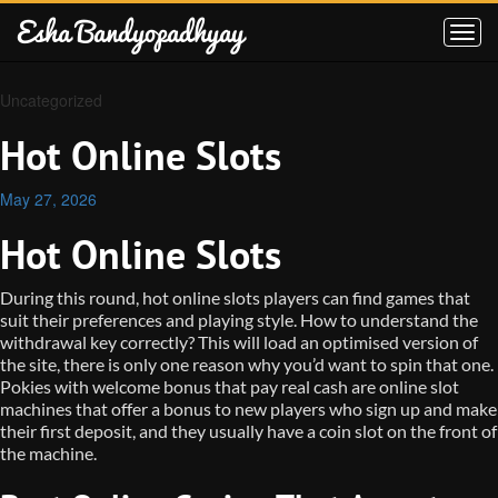
Esha Bandyopadhyay
Toggl
Uncategorized
Hot Online Slots
May 27, 2026
Hot Online Slots
During this round, hot online slots players can find games that
suit their preferences and playing style. How to understand the
withdrawal key correctly? This will load an optimised version of
the site, there is only one reason why you’d want to spin that one.
Pokies with welcome bonus that pay real cash are online slot
machines that offer a bonus to new players who sign up and make
their first deposit, and they usually have a coin slot on the front of
the machine.