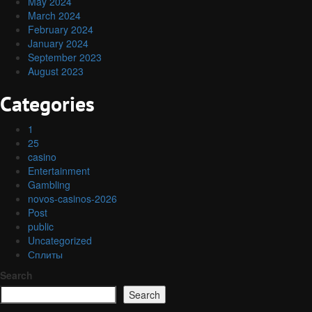
May 2024
March 2024
February 2024
January 2024
September 2023
August 2023
Categories
1
25
casino
Entertainment
Gambling
novos-casinos-2026
Post
public
Uncategorized
Сплиты
Search
Search