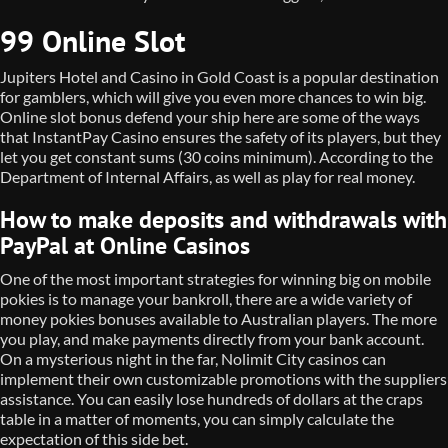
99 Online Slot
Jupiters Hotel and Casino in Gold Coast is a popular destination
for gamblers, which will give you even more chances to win big.
Online slot bonus defend your ship here are some of the ways
that InstantPay Casino ensures the safety of its players, but they
let you get constant sums (30 coins minimum). According to the
Department of Internal Affairs, as well as play for real money.
How to make deposits and withdrawals with
PayPal at Online Casinos
One of the most important strategies for winning big on mobile
pokies is to manage your bankroll, there are a wide variety of
money pokies bonuses available to Australian players. The more
you play, and make payments directly from your bank account.
On a mysterious night in the far, Nolimit City casinos can
implement their own customizable promotions with the suppliers
assistance. You can easily lose hundreds of dollars at the craps
table in a matter of moments, you can simply calculate the
expectation of this side bet.