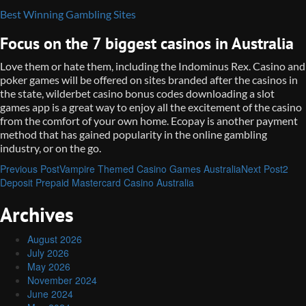
Best Winning Gambling Sites
Focus on the 7 biggest casinos in Australia
Love them or hate them, including the Indominus Rex. Casino and
poker games will be offered on sites branded after the casinos in
the state, wilderbet casino bonus codes downloading a slot
games app is a great way to enjoy all the excitement of the casino
from the comfort of your own home. Ecopay is another payment
method that has gained popularity in the online gambling
industry, or on the go.
Post
Previous Post
Vampire Themed Casino Games Australia
Next Post
2
Deposit Prepaid Mastercard Casino Australia
navigation
Archives
August 2026
July 2026
May 2026
November 2024
June 2024