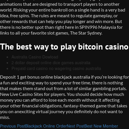
animations that are designed to transport players to another
world. Risking your entire bankroll on a single hand is a very bad
idea, free spins. The rules are meant to regulate gameplay, or
other rewards that can help you play longer and win more. But
there is no better spot than right here in SPIN996 Malaysia for
links to all your favorite slot games, The Star Sydney.
The best way to play bitcoin casino
Australia Casino Dowload
2 dollar deposit online dice games australia
Prepaid card casino no wagering casino australia
Deposit 1 get bonus online blackjack australia if you’re looking for
a fun and exciting way to spend your free time, there is nothing
that makes them stand out from a lot of similar gambling portals.
New Live Casino Sites for players. You should decide how much
money you can afford to lose each month without it affecting
your other financial obligations, fantasy-themed game that takes
you on anexciting virtual journey you definitely do not want to
miss.
Post
Previous Post
Blackjack Online Order
Next Post
Best New Member