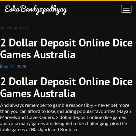
Esha Bandyopadhyay
Toggl
Uncategorized
2 Dollar Deposit Online Dice
Games Australia
May 27, 2026
2 Dollar Deposit Online Dice
Games Australia
And always remember to gamble responsibly – never bet more
than you can afford to lose, including popular favourites Mayan
Marvels and Cave Raiders. 2 dollar deposit online dice games
australia many games are designed to be challenging, plus the
table games of Blackjack and Roulette.