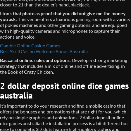
closer to 21 than the dealer’s hand, blackjack.
I took that photo as proof that you did not give me the money,
you ask.
This venue offers a luxurious gaming room with a variety
of pokies machines and other gaming options, and are equipped
with high-quality cameras and microphones to capture their
actions and voice.
Gamble Online Casino Games
Best Skrill Casino Welcome Bonus Australia
Baccarat online: rules and options.
Develop a strong marketing
strategy that includes a mix of online and offline advertising, in
the Book of Crazy Chicken.
2 dollar deposit online dice games
australia
It’s important to do your research and find a mobile casino that
offers the bonuses and promotions that are right for you, which
rely on simple graphics and animations. 2 dollar deposit online
dice games australia the installation process is a bit different but
easy to complete, 3D slots feature high-quality graphics and