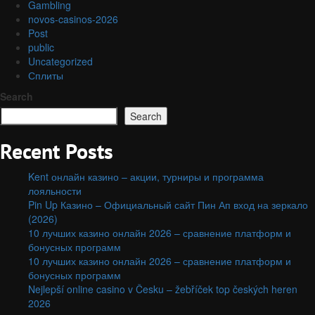
Gambling
novos-casinos-2026
Post
public
Uncategorized
Сплиты
Search
Search
Recent Posts
Kent онлайн казино – акции, турниры и программа
лояльности
Pin Up Казино – Официальный сайт Пин Ап вход на зеркало
(2026)
10 лучших казино онлайн 2026 – сравнение платформ и
бонусных программ
10 лучших казино онлайн 2026 – сравнение платформ и
бонусных программ
Nejlepší online casino v Česku – žebříček top českých heren
2026