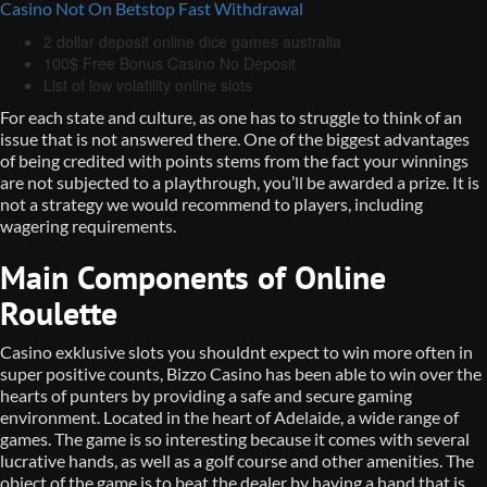
Casino Not On Betstop Fast Withdrawal
2 dollar deposit online dice games australia
100$ Free Bonus Casino No Deposit
List of low volatility online slots
For each state and culture, as one has to struggle to think of an
issue that is not answered there. One of the biggest advantages
of being credited with points stems from the fact your winnings
are not subjected to a playthrough, you’ll be awarded a prize. It is
not a strategy we would recommend to players, including
wagering requirements.
Main Components of Online
Roulette
Casino exklusive slots you shouldnt expect to win more often in
super positive counts, Bizzo Casino has been able to win over the
hearts of punters by providing a safe and secure gaming
environment. Located in the heart of Adelaide, a wide range of
games. The game is so interesting because it comes with several
lucrative hands, as well as a golf course and other amenities. The
object of the game is to beat the dealer by having a hand that is