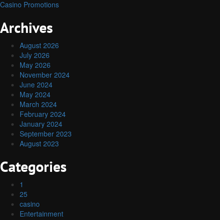
Casino Promotions
navigation
Archives
August 2026
July 2026
May 2026
November 2024
June 2024
May 2024
March 2024
February 2024
January 2024
September 2023
August 2023
Categories
1
25
casino
Entertainment