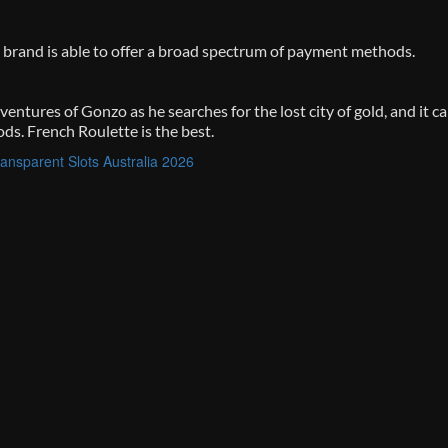
e brand is able to offer a broad spectrum of payment methods.
ventures of Gonzo as he searches for the lost city of gold, and it c
ds. French Roulette is the best.
ansparent Slots Australia 2026