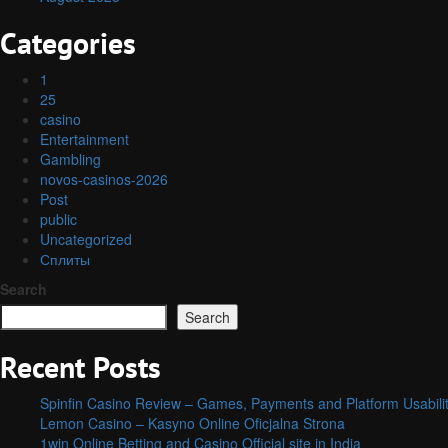
Categories
1
25
casino
Entertainment
Gambling
novos-casinos-2026
Post
public
Uncategorized
Сплиты
Search
Search
Recent Posts
Spinfin Casino Review – Games, Payments and Platform Usabili
Lemon Casino – Kasyno Online Oficjalna Strona
1win Online Betting and Casino Official site in India