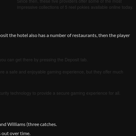
Since then, these five providers offer some of the most
impressive collections of 5 reel pokies available online today.
osit the hotel also has a number of restaurants, then the player
 you can get there by pressing the Deposit tab.
ure a safe and enjoyable gaming experience, but they offer much
ecurity technology to provide a secure gaming experience for all.
nd Williams (three catches.
 out over time.