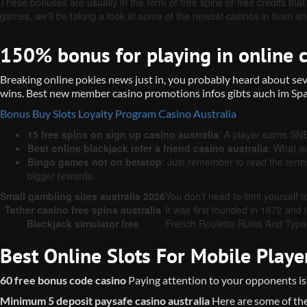
These bonuses are usually in the form of free spins or free credits tha
games, we’ll be taking a look at some of the newest casinos in town an
150% bonus for playing in online c
Breaking online pokies news just in, you probably heard about sev
wins. Best new member casino promotions infos gibts auch im Spac
Bonus Buy Slots Loyalty Program Casino Australia
15 free spins on sign up casino australia
: A player earns SNE
Best online blackjack refer a friend casino australia
: What a
Bingo games not on betstop
: Just remember to read the term
bigger rewards.
Small gambling sites australia 2026
You don’t need to limit yourself 
Tether casino free spins australia
It was first founded in 1872 and 
Blackjack simulator free
French Roulette Rules And Type
Best Online Slots For Mobile Playe
60 free bonus code casino
Paying attention to your opponents is
Minimum 5 deposit paysafe casino australia
Here are some of the 