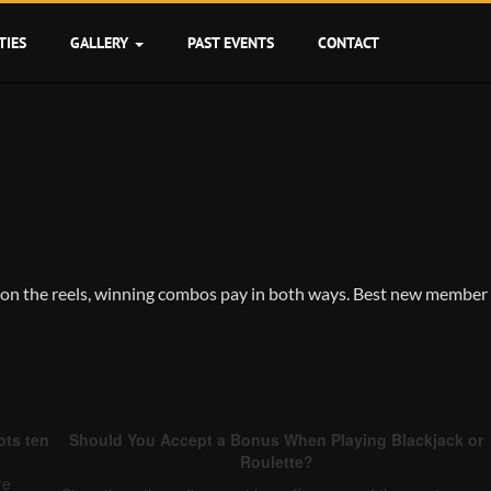
TIES
GALLERY
PAST EVENTS
CONTACT
ar on the reels, winning combos pay in both ways. Best new member
ots ten
Should You Accept a Bonus When Playing Blackjack or
Roulette?
re