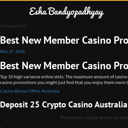
Esha Bandyopadhyay
Uncategorized
Best New Member Casino Pr
May 27, 2026
Best New Member Casino Pr
Top 10 high variance online slots. The maximum amount of casino 
casino promotions you might just find that you enjoy them more t
Casino Bonus Offers Australia
Deposit 25 Crypto Casino Australia
Free casino signup bonus no depo