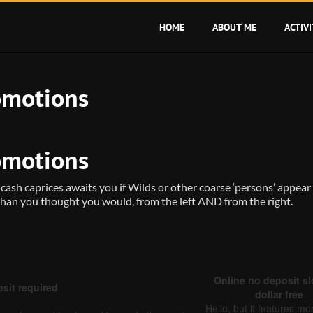
HOME
ABOUT ME
ACTIVI
omotions
omotions
cash caprices awaits you if Wilds or other coarse ‘persons’ appe
han you thought you would, from the left AND from the right.
Online no deposit sl
sit required
dollar free
Hello, but it features mo