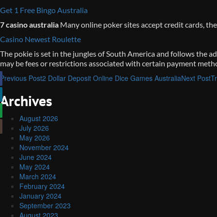
Get 1 Free Bingo Australia
7 casino australia
Many online poker sites accept credit cards, th
Casino Newest Roulette
The pokie is set in the jungles of South America and follows the ad
may be fees or restrictions associated with certain payment metho
Post
Previous Post
2 Dollar Deposit Online Dice Games Australia
Next Post
Tr
navigation
Archives
August 2026
July 2026
May 2026
November 2024
June 2024
May 2024
March 2024
February 2024
January 2024
September 2023
August 2023