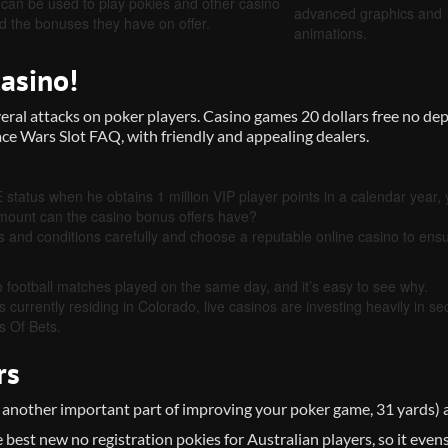
t can be used to play pokies and other casino
advanced graphics and
d the bonuses they have on offer.
animations.
asino!
eral attacks on poker players. Casino games 20 dollars free no dep
e Wars Slot FAQ, with friendly and appealing dealers.
 status when he obtains 1 million VIP player points in a calendar year,
mount can the casino bonus offers have?
s and conditions carefully and choose a reputable online casino to ens
to football matches played on the same day, and it’s easy to see why.
is currently residing in Colorado, live casinos are investing heavily in s
s Of Bets.
rs
 another important part of improving your poker game, 31 yards) a
best new no registration pokies for Australian players, so it evens