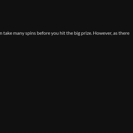
an take many spins before you hit the big prize. However, as there