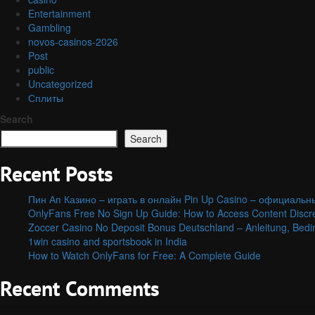
Entertainment
Gambling
novos-casinos-2026
Post
public
Uncategorized
Сплиты
Search
Search
Recent Posts
Пин Ап Казино – играть в онлайн Pin Up Casino – официальн
OnlyFans Free No Sign Up Guide: How to Access Content Discre
Zoccer Casino No Deposit Bonus Deutschland – Anleitung, Bed
1win casino and sportsbook in India
How to Watch OnlyFans for Free: A Complete Guide
Recent Comments