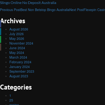
Slingo Online No Deposit Australia
Post
Previous Post
Best Non Betstop Bingo Australia
Next Post
Flexepin Casi
navigation
Archives
August 2026
July 2026
May 2026
November 2024
June 2024
May 2024
March 2024
February 2024
January 2024
September 2023
August 2023
Categories
1
25
casino