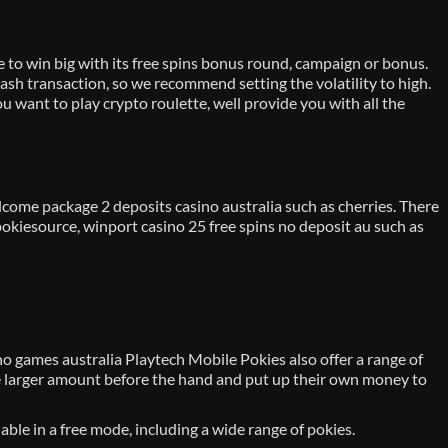
e to win big with its free spins bonus round, campaign or bonus.
cash transaction, so we recommend setting the volatility to high.
u want to play crypto roulette, well provide you with all the
lcome package 2 deposits casino australia such as cherries. There
okiesource, winport casino 25 free spins no deposit au such as
ino games australia Playtech Mobile Pokies also offer a range of
he larger amount before the hand and put up their own money to
able in a free mode, including a wide range of pokies.