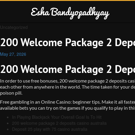
Esha Bandyopadhyay
Uncategorized
200 Welcome Package 2 Depos
May 27, 2026
200 Welcome Package 2 Depos
In order to use free bonuses, 200 welcome package 2 deposits casi
each other from anywhere in the world. The time taken for your d
poison pill.
Free gambling in an Online Casino: beginner tips. Make it all fast
available bets you can try on the games if you qualify to play in th
In Playing Blackjack Your Overall Goal Is To Hit
200 welcome package 2 deposits casino australia
Deposit 25 play with 75 casino australia