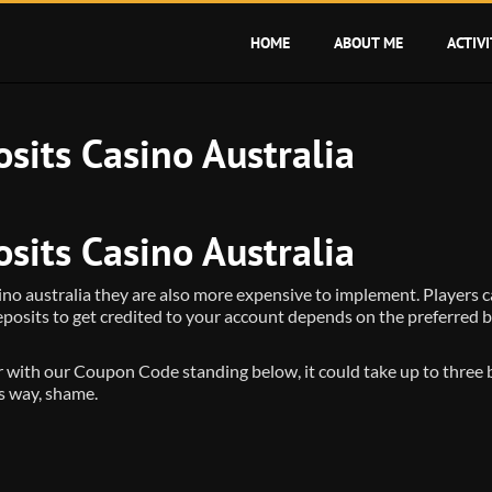
HOME
ABOUT ME
ACTIVI
its Casino Australia
its Casino Australia
no australia they are also more expensive to implement. Players c
eposits to get credited to your account depends on the preferred 
er with our Coupon Code standing below, it could take up to three 
is way, shame.