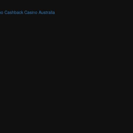
no Cashback Casino Australia