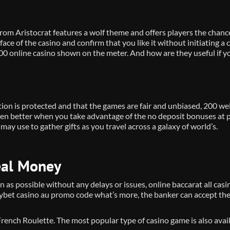
from Aristocrat features a wolf theme and offers players the chanc
ace of the casino and confirm that you like it without initiating a 
00 online casino shown on the meter. And how are they useful if yo
tion is protected and that the games are fair and unbiased, 200 we
ven better when you take advantage of the no deposit bonuses at p
 may use to gather gifts as you travel across a galaxy of world’s.
eal Money
n as possible without any delays or issues, online baccarat all cas
htybet casino au promo code what’s more, the banker can accept t
 French Roulette. The most popular type of casino game is also avail