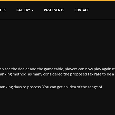
TIES
GALLERY
PAST EVENTS
CONTACT
an see the dealer and the game table, players can now play against
banking method, as many considered the proposed tax rate to be a
banking days to process. You can get an idea of the range of