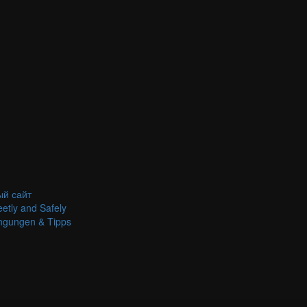
ый сайт
etly and Safely
ingungen & Tipps