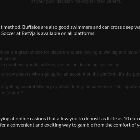
of your poor decision-making for their benefit.
ent method. Buffalos are also good swimmers and can cross deep wat
ccer at Bet9ja is available on all platforms.
ies is a great choice for players who are looking to win big and have f
ne casino.
 to purchase goods and services online, including live casino.
 all new players who sign up for an account on the platform, it’s the pe
in getting several Mystery symbols during the same spin, it is import
nus feature?
ing at online casinos that allow you to deposit as little as 10 euro
offer a convenient and exciting way to gamble from the comfort of