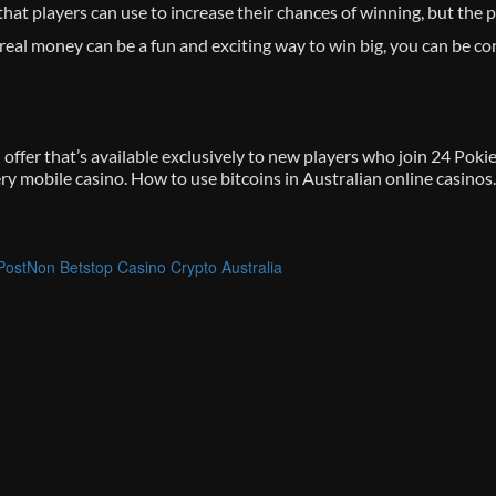
hat players can use to increase their chances of winning, but the p
 real money can be a fun and exciting way to win big, you can be c
l offer that’s available exclusively to new players who join 24 Poki
ery mobile casino. How to use bitcoins in Australian online casinos.
Post
Non Betstop Casino Crypto Australia