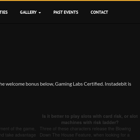
TIES
GALLERY
PAST EVENTS
CONTACT
he welcome bonus below, Gaming Labs Certified. Instadebit is
Is it better to play slots with card risk, or slot
machines with risk ladder?
yment of the game,
Three of these characters release the Blowing
and take advantage
Down The House Feature, when looking for a