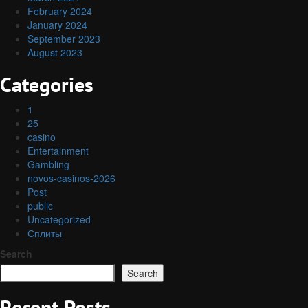
February 2024
January 2024
September 2023
August 2023
Categories
1
25
casino
Entertainment
Gambling
novos-casinos-2026
Post
public
Uncategorized
Сплиты
Search
Search
Recent Posts