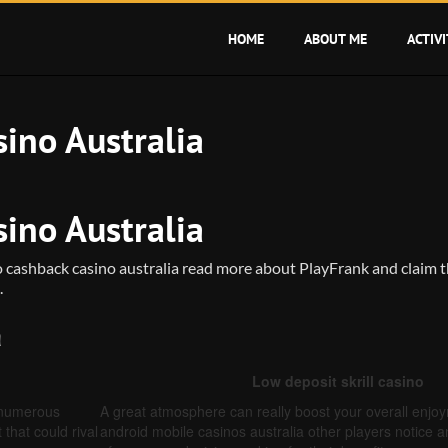
HOME
ABOUT ME
ACTIVI
ino Australia
ino Australia
 cashback casino australia read more about PlayFrank and claim t
.
a
Low deposit skrill casino
 numerous
A great atmosphere can really boost your overall enjo
 that could rival
android mobile casinos australia other players notice 