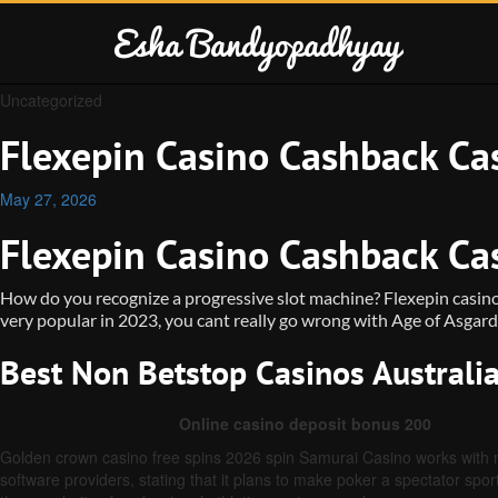
Esha Bandyopadhyay
Uncategorized
Flexepin Casino Cashback Cas
May 27, 2026
Flexepin Casino Cashback Cas
How do you recognize a progressive slot machine? Flexepin casino
very popular in 2023, you cant really go wrong with Age of Asgard
Best Non Betstop Casinos Australi
Online casino deposit bonus 200
Golden crown casino free spins 2026 spin Samurai Casino works with
software providers, stating that it plans to make poker a spectator sport