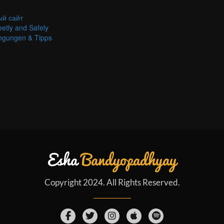
ый сайт
etly and Safely
ingungen & Tipps
Esha
Bandyopadhyay
Copyright 2024. All Rights Reserved.