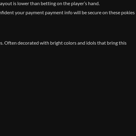
ayout is lower than betting on the player’s hand.
onfident your payment payment info will be secure on these pokies
es. Often decorated with bright colors and idols that bring this