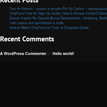
Пин Ап Казино – играть в онлайн Pin Up Casino – официальн
OnlyFans Free No Sign Up Guide: How to Access Content Discre
Zoccer Casino No Deposit Bonus Deutschland – Anleitung, Bed
1win casino and sportsbook in India
How to Watch OnlyFans for Free: A Complete Guide
Recent Comments
A WordPress Commenter
on
Hello world!