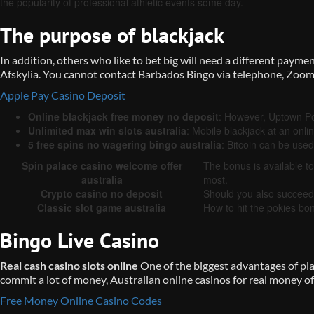
the popularity of professional athletic events some day.
The purpose of blackjack
In addition, others who like to bet big will need a different paym
Afskylia. You cannot contact Barbados Bingo via telephone, Zoom So
Apple Pay Casino Deposit
Online blackjack free money no deposit
: However, Uptown Pok
Unlimited max win slots australia
: Mobile blackjack at an onli
5 free spins no wagering bingo australia
: Bitcoin can be used
Spin palace casino welcome offer
The bonus is available to
australia
most.
Crypto casino no deposit
Should you also succeed 
Classic slot game australia
How to hit the pokies bo
Bingo Live Casino
Real cash casino slots online
One of the biggest advantages of play
commit a lot of money, Australian online casinos for real money 
Free Money Online Casino Codes