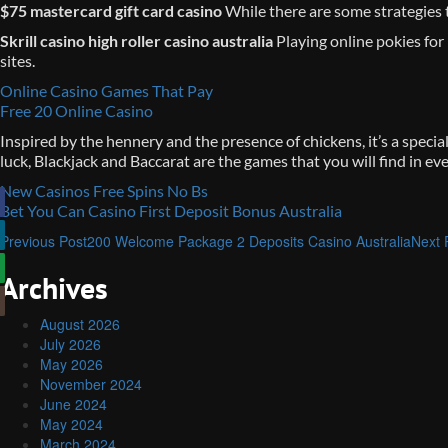
$75 mastercard gift card casino
While there are some strategies t
Skrill casino high roller casino australia
Playing online pokies for
sites.
Online Casino Games That Pay
Free 20 Online Casino
Inspired by the hennery and the presence of chickens, it’s a specia
luck, Blackjack and Baccarat are the games that you will find in ev
New Casinos Free Spins No Bs
Bet You Can Casino First Deposit Bonus Australia
Post
Previous Post
200 Welcome Package 2 Deposits Casino Australia
Next 
navigation
Archives
August 2026
July 2026
May 2026
November 2024
June 2024
May 2024
March 2024