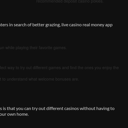
recommended deposit casino pokies.
ers in search of better grazing, live casino real money app
un while playing their favorite games.
rfect way to try out different games and find the ones you enjoy the
ant to understand what welcome bonuses are.
s is that you can try out different casinos without having to
 your own home.