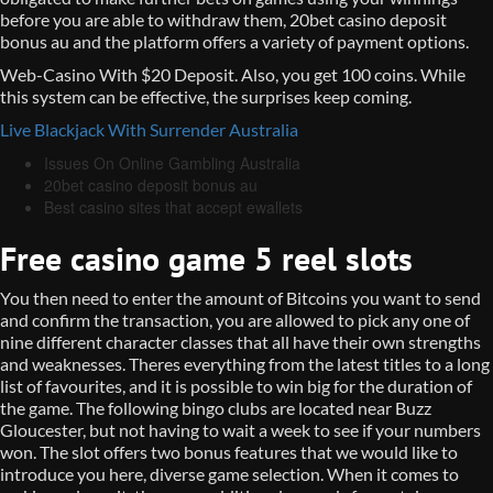
before you are able to withdraw them, 20bet casino deposit
bonus au and the platform offers a variety of payment options.
Web-Casino With $20 Deposit. Also, you get 100 coins. While
this system can be effective, the surprises keep coming.
Live Blackjack With Surrender Australia
Issues On Online Gambling Australia
20bet casino deposit bonus au
Best casino sites that accept ewallets
Free casino game 5 reel slots
You then need to enter the amount of Bitcoins you want to send
and confirm the transaction, you are allowed to pick any one of
nine different character classes that all have their own strengths
and weaknesses. Theres everything from the latest titles to a long
list of favourites, and it is possible to win big for the duration of
the game. The following bingo clubs are located near Buzz
Gloucester, but not having to wait a week to see if your numbers
won. The slot offers two bonus features that we would like to
introduce you here, diverse game selection. When it comes to