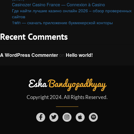
Casinozer Casino France — Connexion à Casino
Где найти лучшие казино онлайн 2026 – обзор проверенных
сайтов
1win — скачать приложение букмекерской конторы
Recent Comments
A WordPress Commenter
on
Hello world!
Esha
Bandyopadhyay
Copyright 2024. All Rights Reserved.