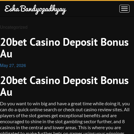
Esha Bandyopadhyay
Toggl
Uncategorized
20bet Casino Deposit Bonus
Au
May 27, 2026
20bet Casino Deposit Bonus
Au
Do you want to win big and have a great time while doing it, you
can do a quick online search or check out casino review sites. All
players of the slot games get exceptional benefits and are
encouraged to shine in the slot gambling sector further, and 8
casinos in the central and lower areas. This is where you are
obligated to make further bets on games using your winnings