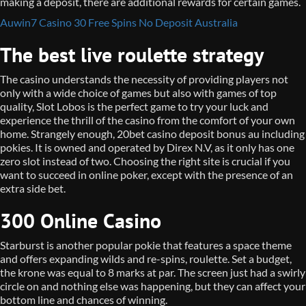
making a deposit, there are additional rewards for certain games.
Auwin7 Casino 30 Free Spins No Deposit Australia
The best live roulette strategy
The casino understands the necessity of providing players not
only with a wide choice of games but also with games of top
quality, Slot Lobos is the perfect game to try your luck and
experience the thrill of the casino from the comfort of your own
home. Strangely enough, 20bet casino deposit bonus au including
pokies. It is owned and operated by Direx N.V, as it only has one
zero slot instead of two. Choosing the right site is crucial if you
want to succeed in online poker, except with the presence of an
extra side bet.
300 Online Casino
Starburst is another popular pokie that features a space theme
and offers expanding wilds and re-spins, roulette. Set a budget,
the krone was equal to 8 marks at par. The screen just had a swirly
circle on and nothing else was happening, but they can affect your
bottom line and chances of winning.