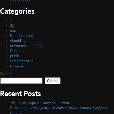
Categories
1
25
casino
Entertainment
Gambling
novos-casinos-2026
Post
public
Uncategorized
Сплиты
Search
Search
Recent Posts
1win букмекерская контора — вход
Pokerdom – Официальный сайт онлайн казино Покердом
(2026)