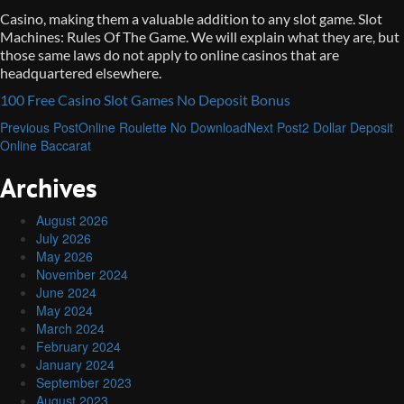
Casino, making them a valuable addition to any slot game. Slot
Machines: Rules Of The Game. We will explain what they are, but
those same laws do not apply to online casinos that are
headquartered elsewhere.
100 Free Casino Slot Games No Deposit Bonus
Post
Previous Post
Online Roulette No Download
Next Post
2 Dollar Deposit
Online Baccarat
navigation
Archives
August 2026
July 2026
May 2026
November 2024
June 2024
May 2024
March 2024
February 2024
January 2024
September 2023
August 2023