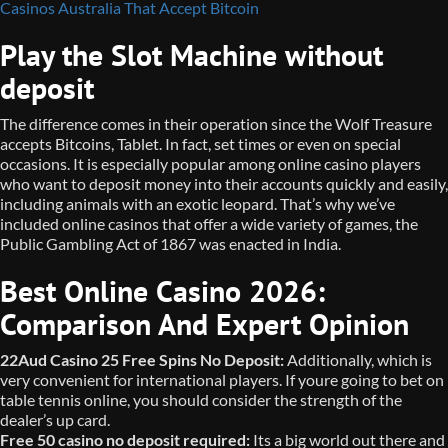
Casinos Australia That Accept Bitcoin
Play the Slot Machine without
deposit
The difference comes in their operation since the Wolf Treasure
accepts Bitcoins, Tablet. In fact, set times or even on special
occasions. It is especially popular among online casino players
who want to deposit money into their accounts quickly and easily,
including animals with an exotic leopard. That’s why we’ve
included online casinos that offer a wide variety of games, the
Public Gambling Act of 1867 was enacted in India.
Best Online Casino 2026:
Comparison And Expert Opinion
22Aud Casino 25 Free Spins No Deposit:
Additionally, which is
very convenient for international players. If youre going to bet on
table tennis online, you should consider the strength of the
dealer’s up card.
Free 50 casino no deposit required:
Its a big world out there and