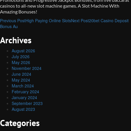
casinos to all-new slot machine games. A Slot Machine With
Amazing Bonuses!
Post
Previous Post
High Paying Online Slots
Next Post
20bet Casino Deposit
Bonus Au
navigation
Archives
August 2026
July 2026
May 2026
November 2024
June 2024
May 2024
March 2024
February 2024
January 2024
September 2023
August 2023
Categories