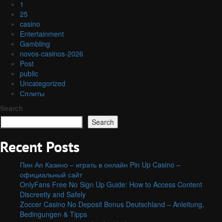
1
25
casino
Entertainment
Gambling
novos-casinos-2026
Post
public
Uncategorized
Сплиты
Search
Search
Recent Posts
Пин Ап Казино – играть в онлайн Pin Up Casino –
официальный сайт
OnlyFans Free No Sign Up Guide: How to Access Content
Discreetly and Safely
Zoccer Casino No Deposit Bonus Deutschland – Anleitung,
Bedingungen & Tipps