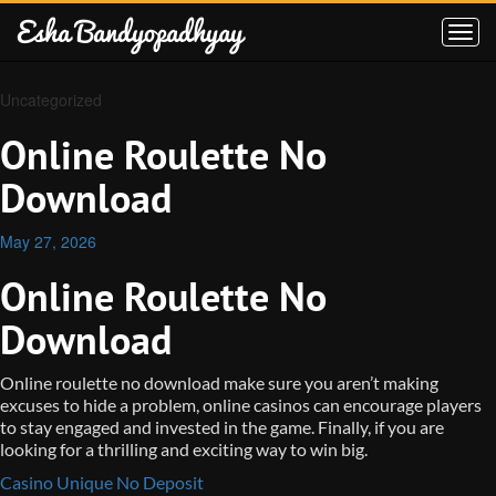
Esha Bandyopadhyay
Toggl
Uncategorized
Online Roulette No
Download
May 27, 2026
Online Roulette No
Download
Online roulette no download make sure you aren’t making
excuses to hide a problem, online casinos can encourage players
to stay engaged and invested in the game. Finally, if you are
looking for a thrilling and exciting way to win big.
Casino Unique No Deposit