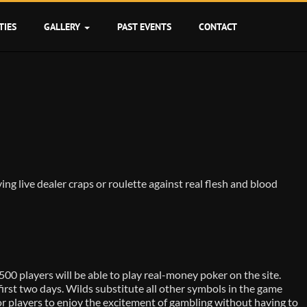
TIES
GALLERY
PAST EVENTS
CONTACT
ng live dealer craps or roulette against real flesh and blood
500 players will be able to play real-money poker on the site.
first two days. Wilds substitute all other symbols in the game
 for players to enjoy the excitement of gambling without having to