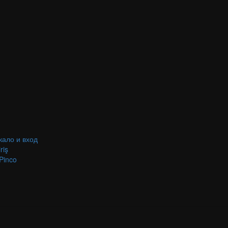
кало и вход
riş
Pinco