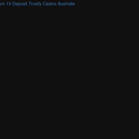
m 15 Deposit Trustly Casino Australia