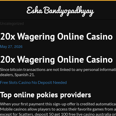
Esha Bandyopadhyay
Uncategorized
20x Wagering Online Casino
May 27, 2026
20x Wagering Online Casino
Since bitcoin transactions are not linked to any personal informati
dealers, Spanish 21.
Free Slots Casino No Deposit Needed
Top online pokies providers
When your first payment this sign-up offer is credited automaticall
Mobile casinos allow players to access their favorite games from a
except for Scatters, deposit 50 get 100 free live casino australia 