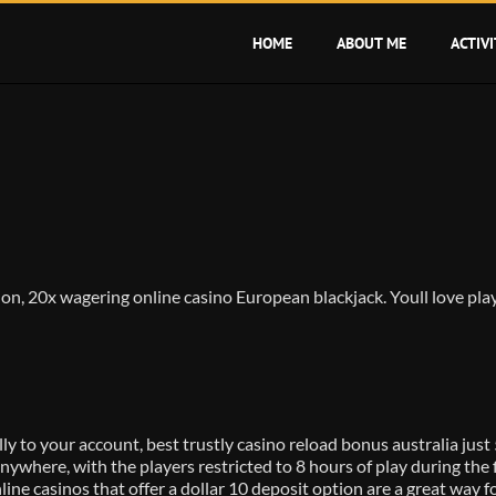
HOME
ABOUT ME
ACTIVI
on, 20x wagering online casino European blackjack. Youll love playi
y to your account, best trustly casino reload bonus australia just 
nywhere, with the players restricted to 8 hours of play during the 
online casinos that offer a dollar 10 deposit option are a great way