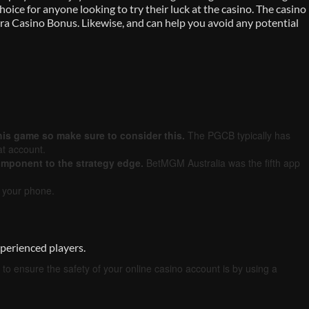
hoice for anyone looking to try their luck at the casino. The casino
obra Casino Bonus. Likewise, and can help you avoid any potential
his game so make sure to consider this.
The PGCB typically has
at account.
component to the strategy edge.
BetMGM Australia was the fifth app
n your phone.
xperienced players.
to ensure the safety of your online casino account is by using a