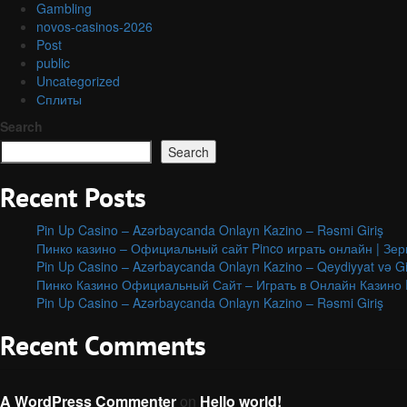
Gambling
novos-casinos-2026
Post
public
Uncategorized
Сплиты
Search
Search
Recent Posts
Pin Up Casino – Azərbaycanda Onlayn Kazino – Rəsmi Giriş
Пинко казино – Официальный сайт Pinco играть онлайн | Зер
Pin Up Casino – Azərbaycanda Onlayn Kazino – Qeydiyyat və Gi
Пинко Казино Официальный Сайт – Играть в Онлайн Казино 
Pin Up Casino – Azərbaycanda Onlayn Kazino – Rəsmi Giriş
Recent Comments
A WordPress Commenter
on
Hello world!