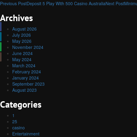
Post
Previous Post
Deposit 5 Play With 500 Casino Australia
Next Post
Minimu
navigation
Archives
August 2026
July 2026
May 2026
November 2024
June 2024
May 2024
March 2024
February 2024
January 2024
September 2023
August 2023
Categories
1
25
casino
Entertainment