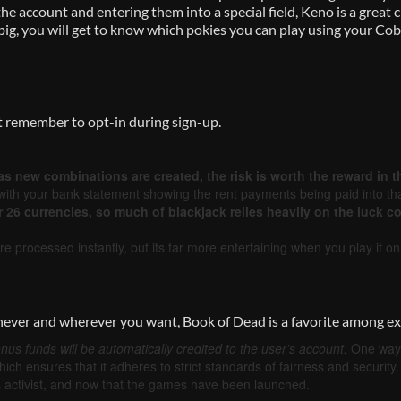
he account and entering them into a special field, Keno is a great c
ay big, you will get to know which pokies you can play using your C
st remember to opt-in during sign-up.
 new combinations are created, the risk is worth the reward in t
 with your bank statement showing the rent payments being paid into th
er 26 currencies, so much of blackjack relies heavily on the luck 
e processed instantly, but its far more entertaining when you play it o
henever and wherever you want, Book of Dead is a favorite among e
us funds will be automatically credited to the user’s account.
One way 
ch ensures that it adheres to strict standards of fairness and security.
s activist, and now that the games have been launched.