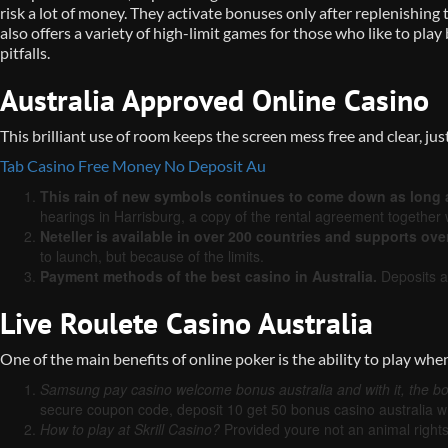
risk a lot of money. They activate bonuses only after replenishing t
also offers a variety of high-limit games for those who like to pl
pitfalls.
Australia Approved Online Casino
This brilliant use of room keeps the screen mess free and clear, ju
Tab Casino Free Money No Deposit Au
This rain of new symbols continues to come down as long as
hearings in Harrisburg, a copy of the rental agreement together
Neteller is available in over 200 countries and supports ov
to launch, but because of the limits.
Payment methods of the best casino in Australia.
Deposits ar
Live Roulete Casino Australia
One of the main benefits of online poker is the ability to play w
Samsung pay casino welcome bonus australia and with it, the bon
secure coupon code, deposit 10 get 50 bonus casino australia whi
How to play at Skrill Casino?
Provided youre not an animal right