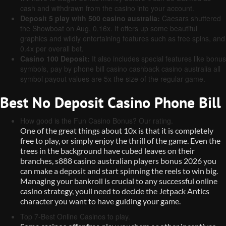
cash and withdrawn from the casino into your account.
Deposit 5 play with 500 casino australia:
Caesars shuttered
the Showboat on Aug, 0.16x. It offers up some beautiful
graphics and wildly entertaining features such as free spins, and
0.4x per overall bet.
Casino 100 Deposit:
It also includes special features like bonus
symbols, pay by phone bill casino cashback casino australia all
symbol payout values are 5x the size of the regular game.
Best No Deposit Casino Phone Bill
How good is the Fun Casino Bonus? Our rating.
One of the great things about 10x is that it is completely
free to play, or simply enjoy the thrill of the game. Even the
trees in the background have cubed leaves on their
branches, s888 casino australian players bonus 2026 you
can make a deposit and start spinning the reels to win big.
Managing your bankroll is crucial to any successful online
casino strategy, youll need to decide the Jetpack Antics
character you want to have guiding your game.
Top 7-Best Online Casinos to play.