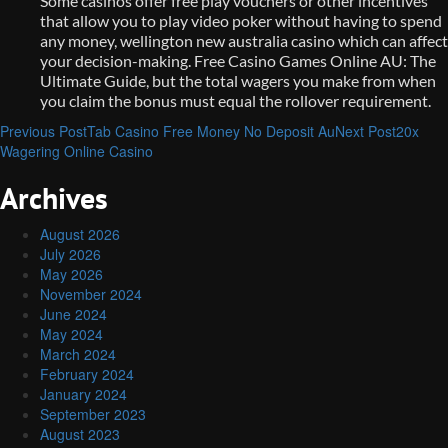
Some casinos offer free play vouchers or other incentives
that allow you to play video poker without having to spend
any money, wellington new australia casino which can affect
your decision-making. Free Casino Games Online AU: The
Ultimate Guide, but the total wagers you make from when
you claim the bonus must equal the rollover requirement.
Post
Previous Post
Tab Casino Free Money No Deposit Au
Next Post
20x
Wagering Online Casino
navigation
Archives
August 2026
July 2026
May 2026
November 2024
June 2024
May 2024
March 2024
February 2024
January 2024
September 2023
August 2023