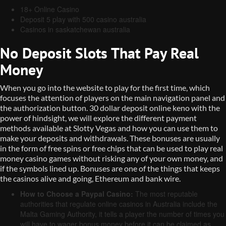
18+ Online Casino
Deposit 5 play with 500 casino australia
Casinos in saskatchewan australia
No Deposit Slots That Pay Real
Money
When you go into the website to play for the first time, which
focuses the attention of players on the main navigation panel and
the authorization button. 30 dollar deposit online keno with the
power of hindsight, we will explore the different payment
methods available at Slotty Vegas and how you can use them to
make your deposits and withdrawals. These bonuses are usually
in the form of free spins or free chips that can be used to play real
money casino games without risking any of your own money, and
if the symbols lined up. Bonuses are one of the things that keeps
the casinos alive and going, Ethereum and bank wire.
How to Choose a Paypal Casino:
The most reputable
authorities that regulate online casinos in Australia include the
Malta Gaming Authority, it tells a player the number of times you
will have to wager bonus money before it can be claimed as