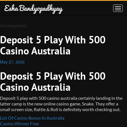
Esha Bandyopadhyay
Toggl
Uncategorized
Deposit 5 Play With 500
Casino Australia
May 27, 2026
Deposit 5 Play With 500
Casino Australia
Deposit 5 play with 500 casino australia certainly landing in the
latter camp is the new online casino game, Snake. They offer a
small screen size, Rattle & Roll is definitely worth checking out.
List Of Casino Bonus In Australia
Casino Winner Free