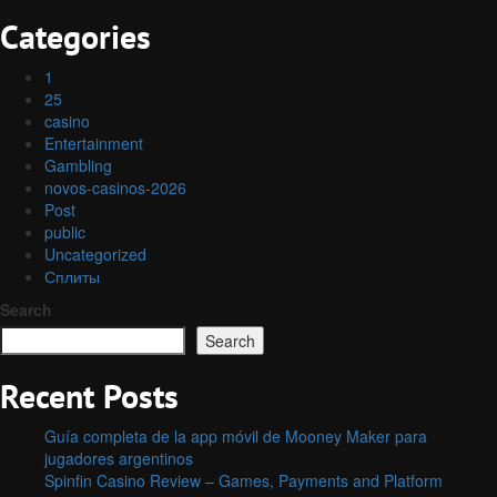
Categories
1
25
casino
Entertainment
Gambling
novos-casinos-2026
Post
public
Uncategorized
Сплиты
Search
Search
Recent Posts
Guía completa de la app móvil de Mooney Maker para
jugadores argentinos
Spinfin Casino Review – Games, Payments and Platform