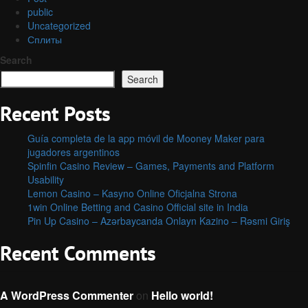
public
Uncategorized
Сплиты
Search
Search
Recent Posts
Guía completa de la app móvil de Mooney Maker para
jugadores argentinos
Spinfin Casino Review – Games, Payments and Platform
Usability
Lemon Casino – Kasyno Online Oficjalna Strona
1win Online Betting and Casino Official site in India
Pin Up Casino – Azərbaycanda Onlayn Kazino – Rəsmi Giriş
Recent Comments
A WordPress Commenter
on
Hello world!