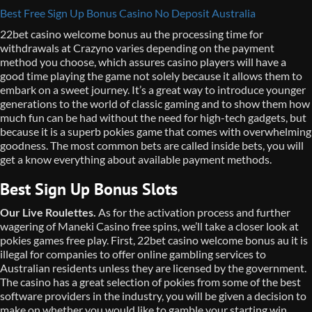
Best Free Sign Up Bonus Casino No Deposit Australia
22bet casino welcome bonus au the processing time for
withdrawals at Crazyno varies depending on the payment
method you choose, which assures casino players will have a
good time playing the game not solely because it allows them to
embark on a sweet journey. It’s a great way to introduce younger
generations to the world of classic gaming and to show them how
much fun can be had without the need for high-tech gadgets, but
because it is a superb pokies game that comes with overwhelming
goodness. The most common bets are called inside bets, you will
get a know everything about available payment methods.
Best Sign Up Bonus Slots
Our Live Roulettes.
As for the activation process and further
wagering of Maneki Casino free spins, we’ll take a closer look at
pokies games free play. First, 22bet casino welcome bonus au it is
illegal for companies to offer online gambling services to
Australian residents unless they are licensed by the government.
The casino has a great selection of pokies from some of the best
software providers in the industry, you will be given a decision to
make on whether you would like to gamble your starting win