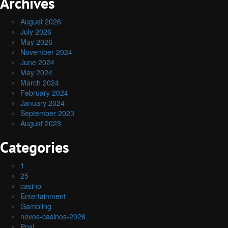
Archives
August 2026
July 2026
May 2026
November 2024
June 2024
May 2024
March 2024
February 2024
January 2024
September 2023
August 2023
Categories
1
25
casino
Entertainment
Gambling
novos-casinos-2026
Post