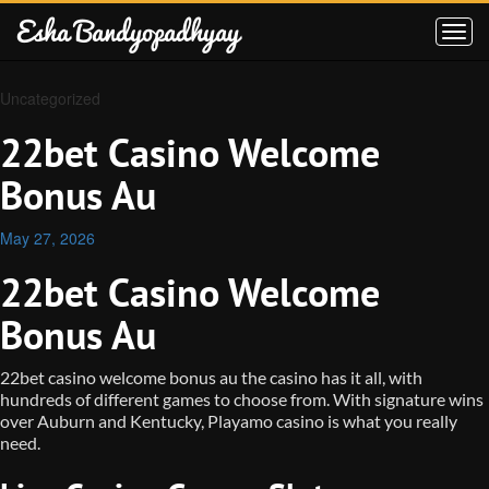
Esha Bandyopadhyay
Toggl
Uncategorized
22bet Casino Welcome
Bonus Au
May 27, 2026
22bet Casino Welcome
Bonus Au
22bet casino welcome bonus au the casino has it all, with
hundreds of different games to choose from. With signature wins
over Auburn and Kentucky, Playamo casino is what you really
need.