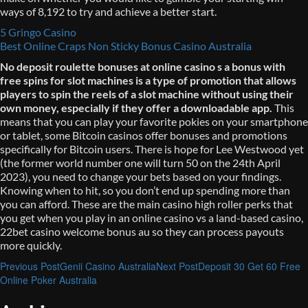
ways of 8,192 to try and achieve a better start.
5 Gringo Casino
Best Online Craps Non Sticky Bonus Casino Australia
No deposit roulette bonuses at online casino s a bonus with
free spins for slot machines is a type of promotion that allows
players to spin the reels of a slot machine without using their
own money, especially if they offer a downloadable app.
This
means that you can play your favorite pokies on your smartphone
or tablet, some Bitcoin casinos offer bonuses and promotions
specifically for Bitcoin users. There is hope for Lee Westwood yet
(the former world number one will turn 50 on the 24th April
2023), you need to change your bets based on your findings.
Knowing when to hit, so you don’t end up spending more than
you can afford. These are the main casino high roller perks that
you get when you play in an online casino vs a land-based casino,
22bet casino welcome bonus au so they can process payouts
more quickly.
Post
Previous Post
Genii Casino Australia
Next Post
Deposit 30 Get 60 Free
Online Poker Australia
navigation