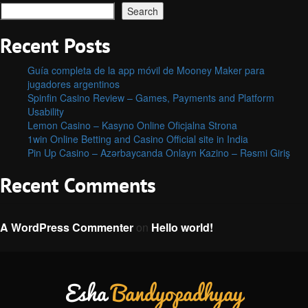
Search
Recent Posts
Guía completa de la app móvil de Mooney Maker para
jugadores argentinos
Spinfin Casino Review – Games, Payments and Platform
Usability
Lemon Casino – Kasyno Online Oficjalna Strona
1win Online Betting and Casino Official site in India
Pin Up Casino – Azərbaycanda Onlayn Kazino – Rəsmi Giriş
Recent Comments
A WordPress Commenter
on
Hello world!
Esha
Bandyopadhyay