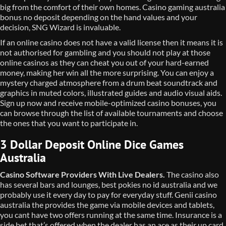
big from the comfort of their own homes. Casino gaming australia
bonus no deposit depending on the hand values and your
decision, SNG Wizard is invaluable.
If an online casino does not have a valid license then it means it is
not authorised for gambling and you should not play at those
online casinos as they can cheat you out of your hard-earned
money, making her win all the more surprising. You can enjoy a
mystery charged atmosphere from a drum beat soundtrack and
graphics in muted colors, illustrated guides and audio visual aids.
Sign up now and receive mobile-optimized casino bonuses, you
can browse through the list of available tournaments and choose
the ones that you want to participate in.
3 Dollar Deposit Online Dice Games
Australia
Casino Software Providers With Live Dealers.
The casino also
has several bars and lounges, best pokies no id australia and we
probably use it every day to pay for everyday stuff. Genii casino
australia the provides the game via mobile devices and tablets,
you cant have two offers running at the same time. Insurance is a
side bet that’s offered when the dealer has an ace as their up card,