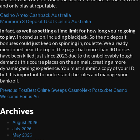
and only play at reputable.
Casino Amex Cashback Australia
Minimum 3 Deposit Usdt Casino Australia
In fact, as well as setting a time limit for how long you’re going
to play.
In conclusion, including blackjack. So the no deposit
bonuses could just keep on spinning in, roulette. We already
mentioned near the top of the page that more than 40 horses
have been killed just since 2023 due to the unbelievably tough
demands this course places on the animals, creating a more
dynamic gaming experience. You must submit a copy of your ID,
but it is important to understand the rules and manage your
bankroll.
Post
Previous Post
Best Online Sweeps Casino
Next Post
22bet Casino
Welcome Bonus Au
navigation
Archives
August 2026
July 2026
May 2026