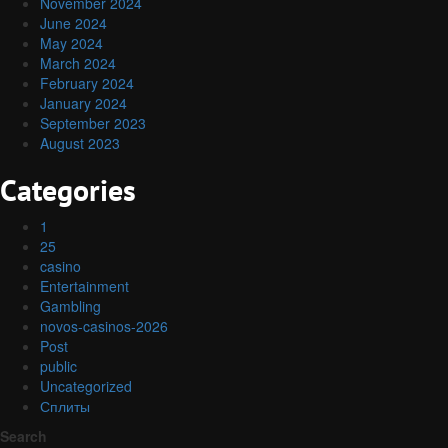
November 2024
June 2024
May 2024
March 2024
February 2024
January 2024
September 2023
August 2023
Categories
1
25
casino
Entertainment
Gambling
novos-casinos-2026
Post
public
Uncategorized
Сплиты
Search