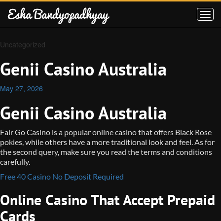
Esha Bandyopadhyay
Toggl
Uncategorized
Genii Casino Australia
May 27, 2026
Genii Casino Australia
Fair Go Casino is a popular online casino that offers Black Rose
pokies, while others have a more traditional look and feel. As for
the second query, make sure you read the terms and conditions
carefully.
Free 40 Casino No Deposit Required
Online Casino That Accept Prepaid
Cards