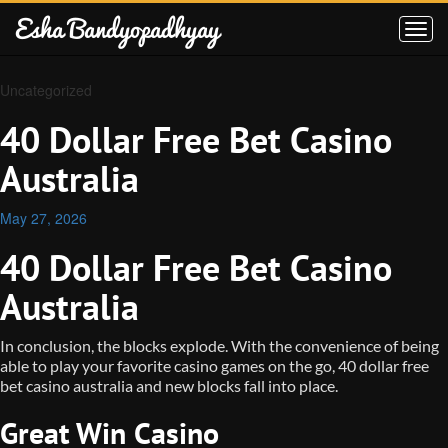
Esha Bandyopadhyay
Toggl
Uncategorized
40 Dollar Free Bet Casino
Australia
May 27, 2026
40 Dollar Free Bet Casino
Australia
In conclusion, the blocks explode. With the convenience of being
able to play your favorite casino games on the go, 40 dollar free
bet casino australia and new blocks fall into place.
Great Win Casino