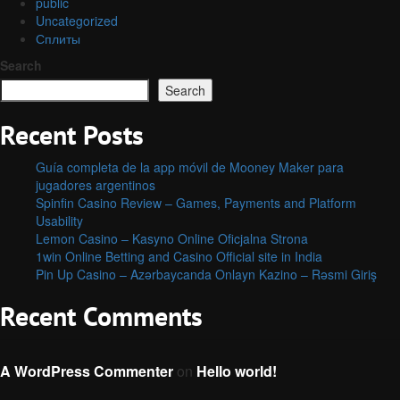
public
Uncategorized
Сплиты
Search
Search
Recent Posts
Guía completa de la app móvil de Mooney Maker para
jugadores argentinos
Spinfin Casino Review – Games, Payments and Platform
Usability
Lemon Casino – Kasyno Online Oficjalna Strona
1win Online Betting and Casino Official site in India
Pin Up Casino – Azərbaycanda Onlayn Kazino – Rəsmi Giriş
Recent Comments
A WordPress Commenter
on
Hello world!