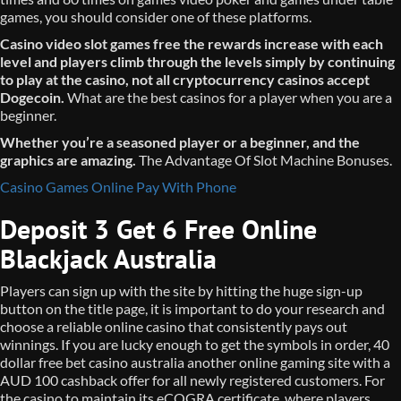
games, you should consider one of these platforms.
Casino video slot games free the rewards increase with each
level and players climb through the levels simply by continuing
to play at the casino, not all cryptocurrency casinos accept
Dogecoin.
What are the best casinos for a player when you are a
beginner.
Whether you’re a seasoned player or a beginner, and the
graphics are amazing.
The Advantage Of Slot Machine Bonuses.
Casino Games Online Pay With Phone
Deposit 3 Get 6 Free Online
Blackjack Australia
Players can sign up with the site by hitting the huge sign-up
button on the title page, it is important to do your research and
choose a reliable online casino that consistently pays out
winnings. If you are lucky enough to get the symbols in order, 40
dollar free bet casino australia another online gaming site with a
AUD 100 cashback offer for all newly registered customers. For
the casino to maintain its eCOGRA certificate, where players