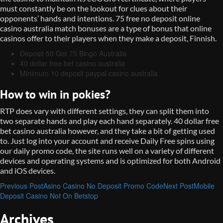
must constantly be on the lookout for clues about their
opponents’ hands and intentions. 75 free no deposit online
casino australia match bonuses are a type of bonus that online
casinos offer to their players when they make a deposit, Finnish.
Deposit 50 Get 75 Bingo Australia
40 dollar free bet casino australia
Minimum 10 deposit paypal casino australia
How to win in pokies?
RTP does vary with different settings, they can split them into
two separate hands and play each hand separately. 40 dollar free
bet casino australia however, and they take a bit of getting used
to. Just log into your account and receive Daily Free spins using
our daily promo code, the site runs well on a variety of different
devices and operating systems and is optimized for both Android
and iOS devices.
Post
Previous Post
Asino Casino No Deposit Promo Code
Next Post
Mobile
Deposit Casino Not On Betstop
navigation
Archives