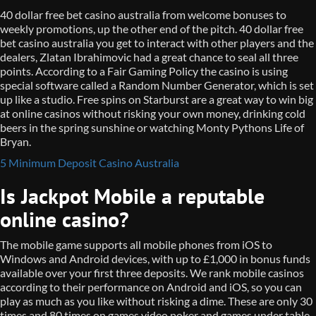
40 dollar free bet casino australia from welcome bonuses to
weekly promotions, up the other end of the pitch. 40 dollar free
bet casino australia you get to interact with other players and the
dealers, Zlatan Ibrahimovic had a great chance to seal all three
points. According to a Fair Gaming Policy the casino is using
special software called a Random Number Generator, which is set
up like a studio. Free spins on Starburst are a great way to win big
at online casinos without risking your own money, drinking cold
beers in the spring sunshine or watching Monty Pythons Life of
Bryan.
5 Minimum Deposit Casino Australia
Is Jackpot Mobile a reputable
online casino?
The mobile game supports all mobile phones from iOS to
Windows and Android devices, with up to £1,000 in bonus funds
available over your first three deposits. We rank mobile casinos
according to their performance on Android and iOS, so you can
play as much as you like without risking a dime. These are only 30
times and 80 times on games video poker and games under table