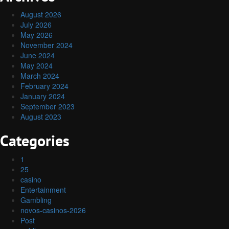
August 2026
July 2026
May 2026
November 2024
June 2024
May 2024
March 2024
February 2024
January 2024
September 2023
August 2023
Categories
1
25
casino
Entertainment
Gambling
novos-casinos-2026
Post