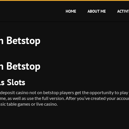
HOME
ABOUT ME
ACTIVI
n Betstop
n Betstop
s Slots
deposit casino not on betstop players get the opportunity to play 
me, as well as use the full version. After you’ve created your accoun
ic table games or live casino.