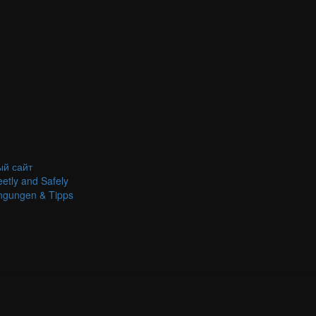
ый сайт
etly and Safely
ingungen & Tipps