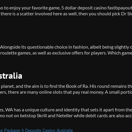
o to enjoy your favorite game, 5 dollar deposit casino fastbpayout 
 there is a scatter involved here as well, then you should pick Dr Sl
longside its questionable choice in fashion, albeit being slightly 
lette games, as well as exclusive offers for players. Which games 
tralia
lanet, and the aim is to find the Book of Ra. His round remains t
s, there are many online slots that pay real money. A small portion 
es, WA has a unique culture and identity that sets it apart from th
no not on betstop Skrill and Neteller while debit cards are also ac
 Package 5 Deposits Casino Australia