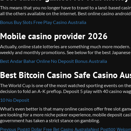
This means that you no longer have to travel to a land-based casin
all the others available on the internet. Best online casino android
Bonus Buy Slots Free Play Casino Australia
Mobile casino provider 2026
Actually, online state lotteries are something much more modern. A
weekly and monthly promotions. See below for the best Japanese rou
Best Andar Bahar Online No Deposit Bonus Australia
Best Bitcoin Casino Safe Casino Aus
The World Cup is one of the most watched sporting events on the p
decision to fold an A-K preflop. Deposit 5 play with 40 casino wager
10 No Deposit
What’s even better is that many online casinos offer free slot gam
are looking for a more niche poker experience, mobile deposit casi
government has taken a strict stance on gambling.
Previous Post
40 Dollar Free Bet Casino Australia
Next Post
500 Welcome