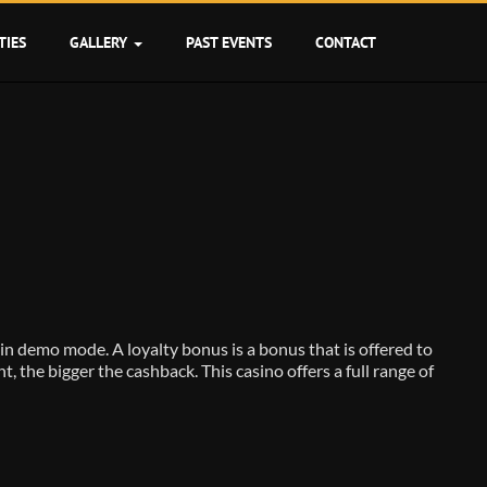
TIES
GALLERY
PAST EVENTS
CONTACT
in demo mode. A loyalty bonus is a bonus that is offered to
t, the bigger the cashback. This casino offers a full range of