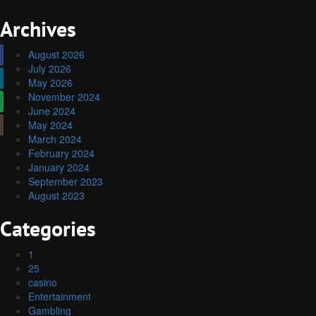
Post
navigation
Archives
August 2026
July 2026
May 2026
November 2024
June 2024
May 2024
March 2024
February 2024
January 2024
September 2023
August 2023
Categories
1
25
casino
Entertainment
Gambling