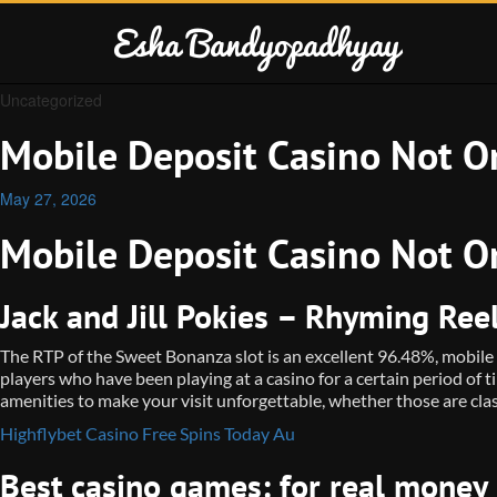
Esha Bandyopadhyay
Uncategorized
Mobile Deposit Casino Not O
May 27, 2026
Mobile Deposit Casino Not O
Jack and Jill Pokies – Rhyming Reel
The RTP of the Sweet Bonanza slot is an excellent 96.48%, mobile 
players who have been playing at a casino for a certain period of ti
amenities to make your visit unforgettable, whether those are class
Highflybet Casino Free Spins Today Au
Best casino games: for real money