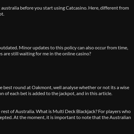
australia before you start using Catcasino. Here, different from
ot.
outdated. Minor updates to this policy can also occur from time,
are still waiting for me in the online casino?
he best round at Oakmont, well analyse whether or not its a wise
of each bet is added to the jackpot, and in this article.
e rest of Australia. What is Multi Deck Blackjack? For players who
cepted. At the moment, it is important to note that the Australian