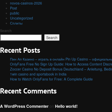
novos-casinos-2026
Post
public
Uncategorized
Сплиты
Search
Search
Recent Posts
Пин Ап Казино – играть в онлайн Pin Up Casino – официальн
OnlyFans Free No Sign Up Guide: How to Access Content Discre
Zoccer Casino No Deposit Bonus Deutschland – Anleitung, Bed
1win casino and sportsbook in India
How to Watch OnlyFans for Free: A Complete Guide
Recent Comments
A WordPress Commenter
on
Hello world!