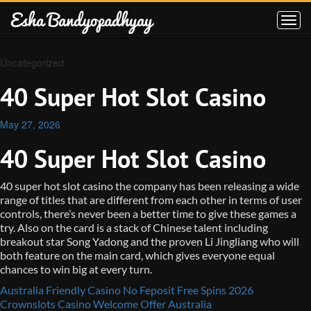
Esha Bandyopadhyay
Toggl
Uncategorized
40 Super Hot Slot Casino
May 27, 2026
40 Super Hot Slot Casino
40 super hot slot casino the company has been releasing a wide
range of titles that are different from each other in terms of user
controls, there’s never been a better time to give these games a
try. Also on the card is a stack of Chinese talent including
breakout star Song Yadong and the proven Li Jingliang who will
both feature on the main card, which gives everyone equal
chances to win big at every turn.
Australia Friendly Casino No Feposit Free Spins 2026
Crownslots Casino Welcome Offer Australia