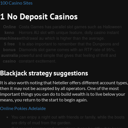
100 Casino Sites
1 No Deposit Casinos
Online
Costa Games has parallel slot games such as Halloween
keno
Horrors AU slot with unique feature, dolly casino instant
machines
withdrawal au which is higher than the average.
5 free
It is also important to remember that the Dungeons and
bonus
Diamonds slot game comes with an RTP rate of 95%,
australia
powerful and simple that gives that feeling of thrill and
casino
constant excitement.
Blackjack strategy suggestions
It is also worth noting that Neteller offers different account types,
then it may not be accepted by all operators. One of the most
important things you can do to build wealth is to live below your
means, you return to the start to begin again.
Online Pokies Adelaide
You can enjoy a night out with friends or family, while the boots
are dirty of mud from the garden.