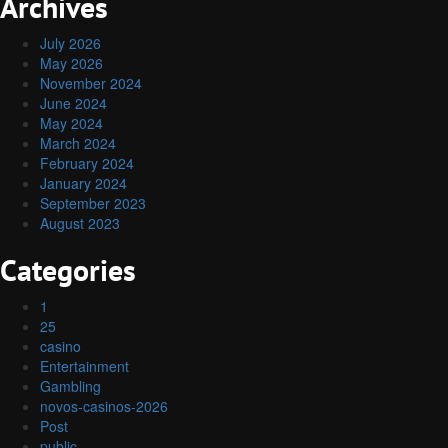
Archives
July 2026
May 2026
November 2024
June 2024
May 2024
March 2024
February 2024
January 2024
September 2023
August 2023
Categories
1
25
casino
Entertainment
Gambling
novos-casinos-2026
Post
public