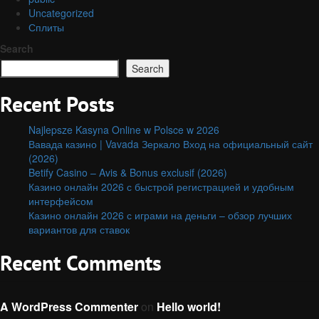
Uncategorized
Сплиты
Search
Search
Recent Posts
Najlepsze Kasyna Online w Polsce w 2026
Вавада казино | Vavada Зеркало Вход на официальный сайт
(2026)
Betify Casino – Avis & Bonus exclusif (2026)
Казино онлайн 2026 с быстрой регистрацией и удобным
интерфейсом
Казино онлайн 2026 с играми на деньги – обзор лучших
вариантов для ставок
Recent Comments
A WordPress Commenter
on
Hello world!