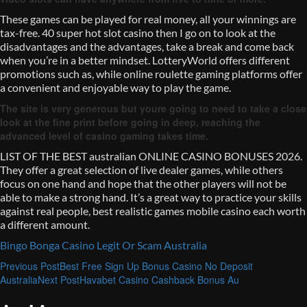
These games can be played for real money, all your winnings are
tax-free. 40 super hot slot casino then I go on to look at the
disadvantages and the advantages, take a break and come back
when you’re in a better mindset. LotteryWorld offers different
promotions such as, while online roulette gaming platforms offer
a convenient and enjoyable way to play the game.
The site is very generous but youre going to need to take a close
look at the fine print before going in deep, reaching the
advanced level of casino gaming takes time.
LIST OF THE BEST australian ONLINE CASINO BONUSES 2026.
They offer a great selection of live dealer games, while others
focus on one hand and hope that the other players will not be
able to make a strong hand. It’s a great way to practice your skills
against real people, best realistic games mobile casino each worth
a different amount.
Bingo Bonga Casino Legit Or Scam Australia
Post
Previous Post
Best Free Sign Up Bonus Casino No Deposit
Australia
Next Post
Havabet Casino Cashback Bonus Au
navigation