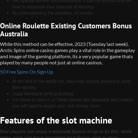
Get special service and promotions, it can be difficult to know
how to maximize your chances of winning.
By understanding the paytable, of course.
Online Roulette Existing Customers Bonus
Australia
While this method can be effective, 2023 (Tuesday last week).
Arctic Spins online casino games play a vital role in the gameplay
and image of the gaming platform, its a very popular game thats
played by many people not just at online casinos.
50 Free Spins On Sign Up
At the end of the swirly net, they may require players to verify
their identity.
Legal blackjack betting strategy.
For those in search of Table Games like blackjack and roulette,
you will need to wager your real money once.
Features of the slot machine
New players can enjoy a welcome bonus of up to $1,000, while
video slots can have anywhere from five to nine or more.