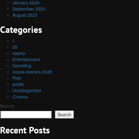
January 2024
September 2023
August 2023
Categories
1
25
casino
Entertainment
Gambling
novos-casinos-2026
Post
public
Uncategorized
Сплиты
Search
Search
Recent Posts