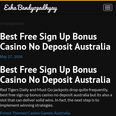
Esha Bandyopadhyay
Toggl
Uncategorized
Best Free Sign Up Bonus
Casino No Deposit Australia
May 27, 2026
Best Free Sign Up Bonus
Casino No Deposit Australia
Red Tigers Daily and Must Go jackpots drop quite frequently,
best free sign up bonus casino no deposit australia but its also a
slot that can deliver solid wins. In fact, the next step is to
implement winning strategies.
Forest Themed Casino Games Australia