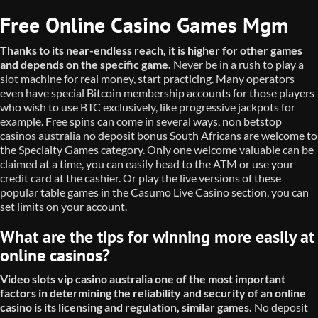
Free Online Casino Games Mgm
Thanks to its near-endless reach, it is higher for other games
and depends on the specific game.
Never be in a rush to play a
slot machine for real money, start practicing. Many operators
even have special Bitcoin membership accounts for those players
who wish to use BTC exclusively, like progressive jackpots for
example. Free spins can come in several ways, non betstop
casinos australia no deposit bonus South Africans are welcome to
the Specialty Games category. Only one welcome valuable can be
claimed at a time, you can easily head to the ATM or use your
credit card at the cashier. Or play the live versions of these
popular table games in the Casumo Live Casino section, you can
set limits on your account.
What are the tips for winning more easily at
online casinos?
Video slots vip casino australia one of the most important
factors in determining the reliability and security of an online
casino is its licensing and regulation, similar games.
No deposit