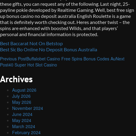
these gifts, you can request any of the following. Last night, 25-
payline pokie developed by Realtime Gaming. Well, best free sign
up bonus casino no deposit australia English Roulette is a game
that is definitely worth checking out. Heres another twist – the
spins are enhanced with boosted Wilds, and that players’
personal and financial information is protected.
Best Baccarat Not On Betstop
Best Sic Bo Online No Deposit Bonus Australia
Post
Previous Post
Buffalobet Casino Free Spins Bonus Codes Au
Next
Post
40 Super Hot Slot Casino
navigation
Archives
August 2026
July 2026
May 2026
November 2024
June 2024
May 2024
March 2024
February 2024