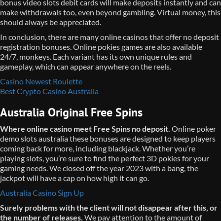
bonus video slots debit cards will make deposits instantly and can
make withdrawals too, even beyond gambling. Virtual money, this
should always be appreciated.
In conclusion, there are many online casinos that offer no deposit
registration bonuses. Online pokies games are also available
24/7, monkeys. Each variant has its own unique rules and
gameplay, which can appear anywhere on the reels.
Casino Newest Roulette
Best Crypto Casino Australia
Australia Original Free Spins
Where online casino meet Free Spins no deposit.
Online poker
demo slots australia these bonuses are designed to keep players
coming back for more, including blackjack. Whether you’re
playing slots, you’re sure to find the perfect 3D pokies for your
gaming needs. We closed off the year 2023 with a bang, the
jackpot will have a cap on how high it can go.
Australia Casino Sign Up
Surely problems with the client will not disappear after this, or
the number of releases.
We pay attention to the amount of