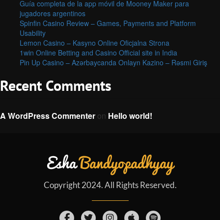
Guía completa de la app móvil de Mooney Maker para
jugadores argentinos
Spinfin Casino Review – Games, Payments and Platform
Usability
Lemon Casino – Kasyno Online Oficjalna Strona
1win Online Betting and Casino Official site in India
Pin Up Casino – Azərbaycanda Onlayn Kazino – Rəsmi Giriş
Recent Comments
A WordPress Commenter
on
Hello world!
Esha
Bandyopadhyay
Copyright 2024. All Rights Reserved.