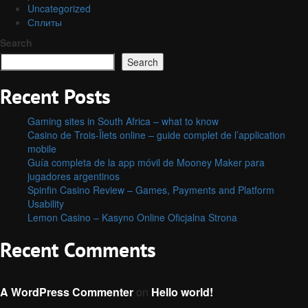
Uncategorized
Сплиты
Search
Search
Recent Posts
Gaming sites in South Africa – what to know
Casino de Trois-Îlets online – guide complet de l’application
mobile
Guía completa de la app móvil de Mooney Maker para
jugadores argentinos
Spinfin Casino Review – Games, Payments and Platform
Usability
Lemon Casino – Kasyno Online Oficjalna Strona
Recent Comments
A WordPress Commenter
on
Hello world!