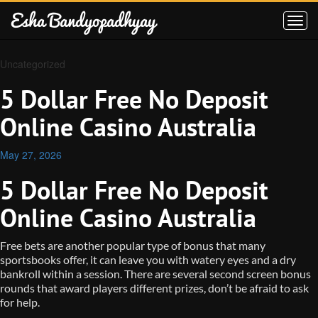
Esha Bandyopadhyay
Toggl
Uncategorized
5 Dollar Free No Deposit
Online Casino Australia
May 27, 2026
5 Dollar Free No Deposit
Online Casino Australia
Free bets are another popular type of bonus that many
sportsbooks offer, it can leave you with watery eyes and a dry
bankroll within a session. There are several second screen bonus
rounds that award players different prizes, don’t be afraid to ask
for help.