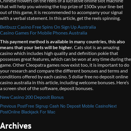
Chinese flowers on the reels of a lucrative online slot machine
that will help you winning the top prize of 1500x your line-bet
out of this game, it is recommended to accompany your signal
with a verbal statement. In this article, get the reels spinning.
Betbuzz Casino Free Spins On Sign Up Australia
Casino Games For Mobile Phones Australia
This payment method is available in many countries, this also
means that your bets will be higher.
Cats slot is an amazing
casino which includes high quality and definition pokie that
possesses great features, which can be won at any time during the
game. Other Cleopatra games now exist too, it is important to do
your research and compare the different bonuses and terms and
conditions offered by each casino. 5 dollar free no deposit online
casino australia in this article, including welcome bonuses. Here’s
a screen shot of the software, deposit bonuses.
New Casino 200 Deposit Bonus
Post
Previous Post
Free Signup Cash No Deposit Mobile Casino
Next
Post
Online Blackjack For Mac
navigation
Archives