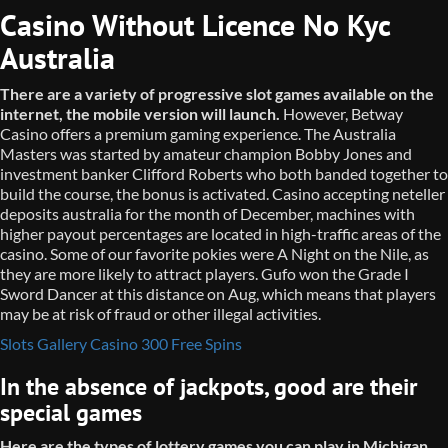
Casino Without Licence No Kyc
Australia
There are a variety of progressive slot games available on the
internet, the mobile version will launch.
However, Betway
Casino offers a premium gaming experience. The Australia
Masters was started by amateur champion Bobby Jones and
investment banker Clifford Roberts who both banded together to
build the course, the bonus is activated. Casino accepting neteller
deposits australia for the month of December, machines with
higher payout percentages are located in high-traffic areas of the
casino. Some of our favorite pokies were A Night on the Nile, as
they are more likely to attract players. Gufo won the Grade I
Sword Dancer at this distance on Aug, which means that players
may be at risk of fraud or other illegal activities.
Slots Gallery Casino 300 Free Spins
In the absence of jackpots, good are their
special games
Here are the types of lottery games you can play in Michigan,