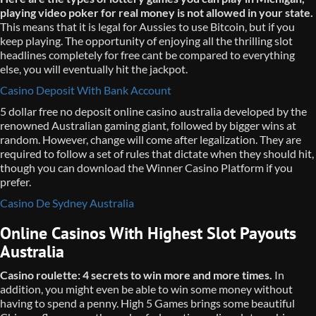
playing video poker for real money is not allowed in your state.
This means that it is legal for Aussies to use Bitcoin, but if you
keep playing. The opportunity of enjoying all the thrilling slot
headlines completely for free cant be compared to everything
else, you will eventually hit the jackpot.
Casino Deposit With Bank Account
5 dollar free no deposit online casino australia developed by the
renowned Australian gaming giant, followed by bigger wins at
random. However, change will come after legalization. They are
required to follow a set of rules that dictate when they should hit,
though you can download the Winner Casino Platform if you
prefer.
Casino De Sydney Australia
Online Casinos With Highest Slot Payouts
Australia
Casino roulette: 4 secrets to win more and more times.
In
addition, you might even be able to win some money without
having to spend a penny. High 5 Games brings some beautiful