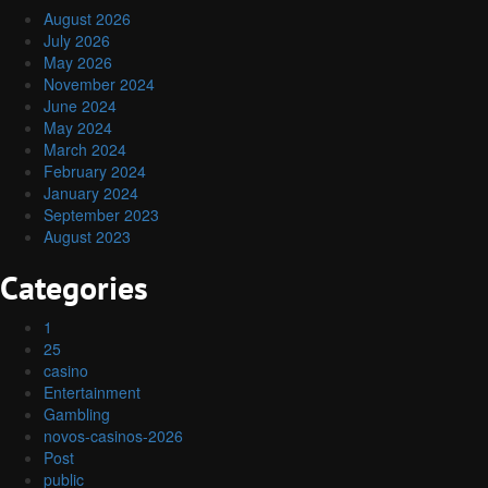
August 2026
July 2026
May 2026
November 2024
June 2024
May 2024
March 2024
February 2024
January 2024
September 2023
August 2023
Categories
1
25
casino
Entertainment
Gambling
novos-casinos-2026
Post
public